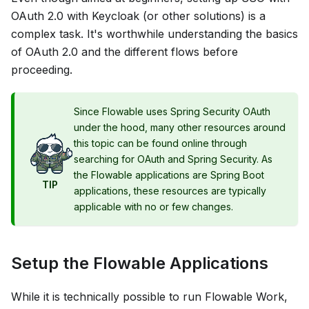
OAuth 2.0 with Keycloak (or other solutions) is a
complex task. It's worthwhile understanding the basics
of OAuth 2.0 and the different flows before
proceeding.
Since Flowable uses Spring Security OAuth
under the hood, many other resources around
this topic can be found online through
searching for OAuth and Spring Security. As
the Flowable applications are Spring Boot
TIP
applications, these resources are typically
applicable with no or few changes.
Setup the Flowable Applications
While it is technically possible to run Flowable Work,