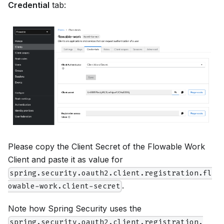
Credential
tab:
Please copy the Client Secret of the Flowable Work
Client and paste it as value for
spring.security.oauth2.client.registration.fl
.
owable-work.client-secret
Note how Spring Security uses the
spring.security.oauth2.client.registration.