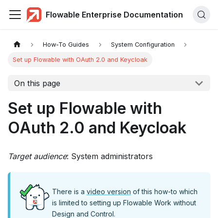
Flowable Enterprise Documentation
How-To Guides
System Configuration
Set up Flowable with OAuth 2.0 and Keycloak
On this page
Set up Flowable with
OAuth 2.0 and Keycloak
Target audience
: System administrators
There is a
video version
of this how-to which
is limited to setting up Flowable Work without
Design and Control.