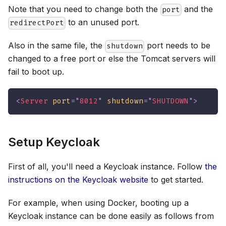
Note that you need to change both the
and the
port
to an unused port.
redirectPort
Also in the same file, the
port needs to be
shutdown
changed to a free port or else the Tomcat servers will
fail to boot up.
<
Server
port
=
"
8012
"
shutdown
=
"
SHUTDOWN
"
>
Setup Keycloak
First of all, you'll need a Keycloak instance. Follow
the
instructions on the Keycloak website
to get started.
For example, when using Docker, booting up a
Keycloak instance can be done easily as follows from