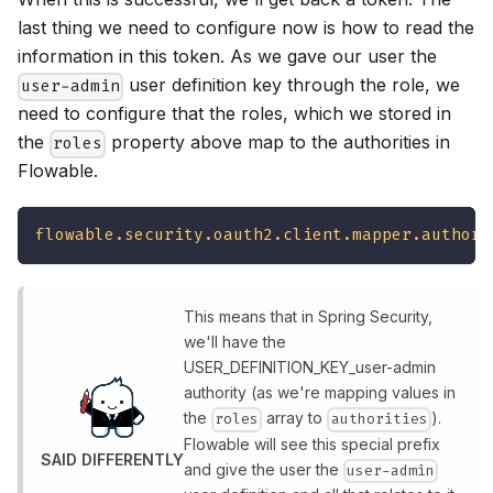
last thing we need to configure now is how to read the
information in this token. As we gave our user the
user definition key through the role, we
user-admin
need to configure that the roles, which we stored in
the
property above map to the authorities in
roles
Flowable.
flowable.security.oauth2.client.mapper.authori
This means that in Spring Security,
we'll have the
USER_DEFINITION_KEY_user-admin
authority (as we're mapping values in
the
array to
).
roles
authorities
Flowable will see this special prefix
SAID DIFFERENTLY
and give the user the
user-admin