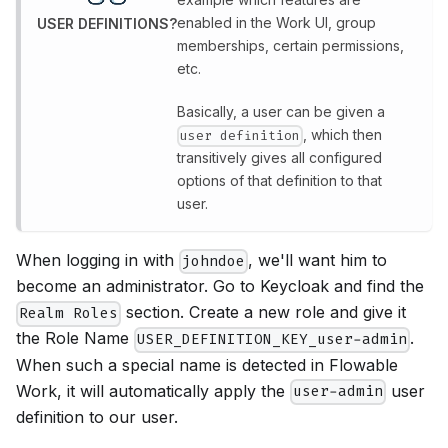
enabled in the Work UI, group
USER DEFINITIONS?
memberships, certain permissions,
etc.
Basically, a user can be given a
, which then
user definition
transitively gives all configured
options of that definition to that
user.
When logging in with
, we'll want him to
johndoe
become an administrator. Go to Keycloak and find the
section. Create a new role and give it
Realm Roles
the Role Name
.
USER_DEFINITION_KEY_user-admin
When such a special name is detected in Flowable
Work, it will automatically apply the
user
user-admin
definition to our user.