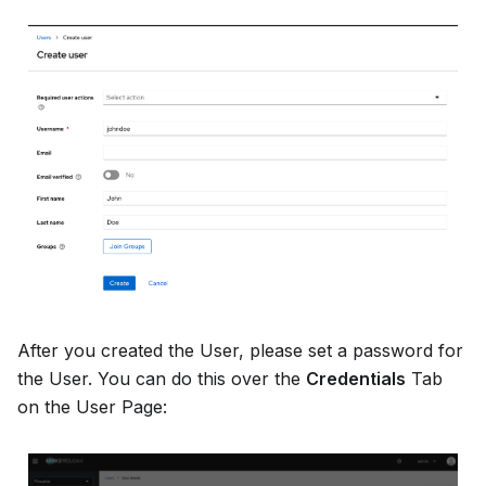
After you created the User, please set a password for
the User. You can do this over the
Credentials
Tab
on the User Page: