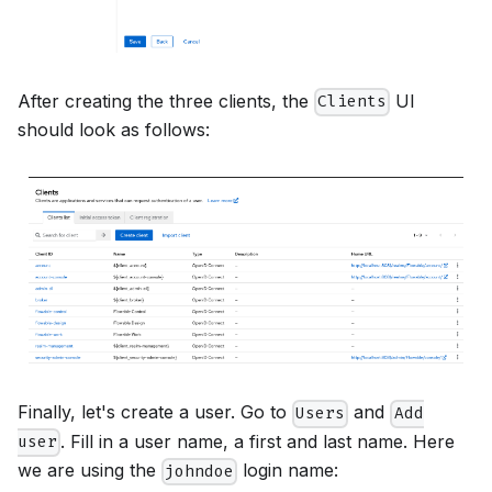
After creating the three clients, the
UI
Clients
should look as follows:
Finally, let's create a user. Go to
and
Users
Add
. Fill in a user name, a first and last name. Here
user
we are using the
login name:
johndoe