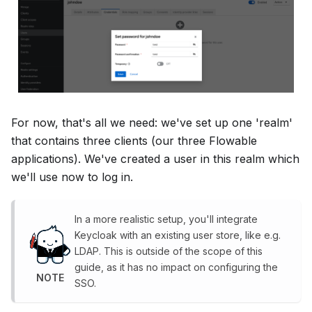
For now, that's all we need: we've set up one 'realm'
that contains three clients (our three Flowable
applications). We've created a user in this realm which
we'll use now to log in.
In a more realistic setup, you'll integrate
Keycloak with an existing user store, like e.g.
LDAP. This is outside of the scope of this
guide, as it has no impact on configuring the
NOTE
SSO.