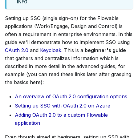
INFO
Setting up SSO (single sign-on) for the Flowable
applications (Work/Engage, Design and Control) is
often a requirement in enterprise environments. In this
guide we'll demonstrate how to implement SSO using
OAuth 2.0
and
Keycloak
. This is a
beginner's guide
that gathers and centralizes information which is
described in more detail in the advanced guides, for
example (you can read these links later after grasping
the basics here):
An overview of OAuth 2.0 configuration options
Setting up SSO with OAuth 2.0 on Azure
Adding OAuth 2.0 to a custom Flowable
application
Even though aimed at beginners, setting up SSO with