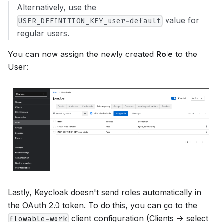
Alternatively, use the
value for
USER_DEFINITION_KEY_user-default
regular users.
You can now assign the newly created
Role
to the
User:
Lastly, Keycloak doesn't send roles automatically in
the OAuth 2.0 token. To do this, you can go to the
client configuration (Clients -> select
flowable-work