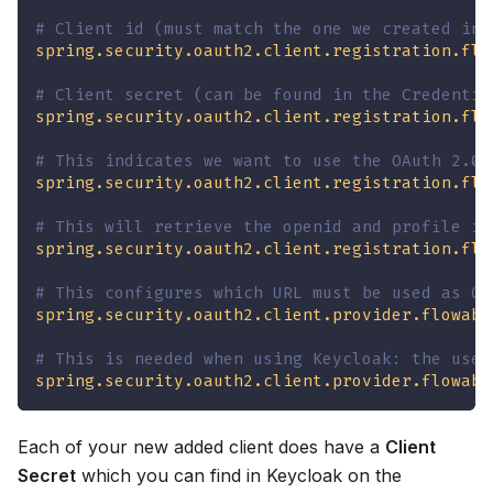
# Client id (must match the one we created in 
spring.security.oauth2.client.registration.flo
# Client secret (can be found in the Credentia
spring.security.oauth2.client.registration.flo
# This indicates we want to use the OAuth 2.0 
spring.security.oauth2.client.registration.flo
# This will retrieve the openid and profile in
spring.security.oauth2.client.registration.flo
# This configures which URL must be used as OA
spring.security.oauth2.client.provider.flowabl
# This is needed when using Keycloak: the user
spring.security.oauth2.client.provider.flowabl
Each of your new added client does have a
Client
Secret
which you can find in Keycloak on the