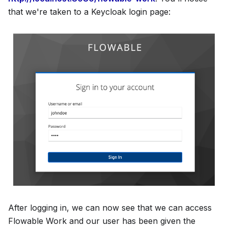
that we're taken to a Keycloak login page:
After logging in, we can now see that we can access
Flowable Work and our user has been given the