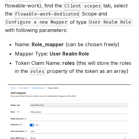
flowable-work), find the
tab, select
Client scopes
the
Scope and
flowable-work-dedicated
of type
Configure a new Mapper
User Realm Role
with following parameters:
Name:
Role_mapper
(can be chosen freely)
Mapper Type:
User Realm Role
Token Claim Name:
roles
(this will store the roles
in the
property of the token as an array)
roles