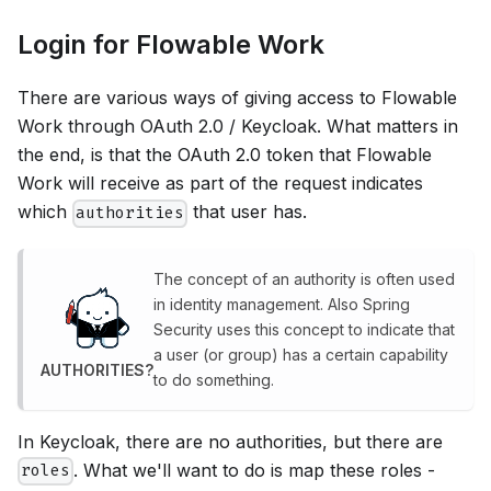
Login for Flowable Work
There are various ways of giving access to Flowable
Work through OAuth 2.0 / Keycloak. What matters in
the end, is that the OAuth 2.0 token that Flowable
Work will receive as part of the request indicates
which
that user has.
authorities
The concept of an authority is often used
in identity management. Also Spring
Security uses this concept to indicate that
a user (or group) has a certain capability
AUTHORITIES?
to do something.
In Keycloak, there are no authorities, but there are
. What we'll want to do is map these roles -
roles