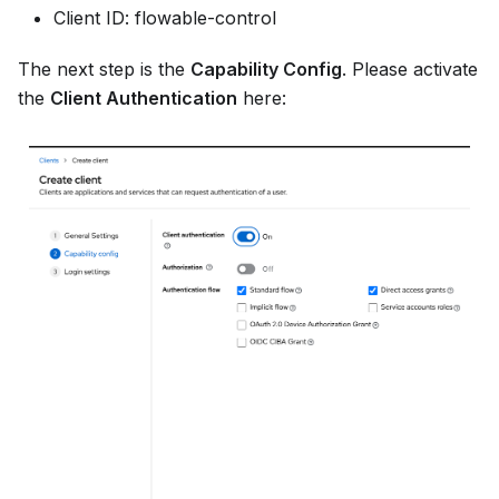
Client ID: flowable-control
The next step is the
Capability Config
. Please activate
the
Client Authentication
here: