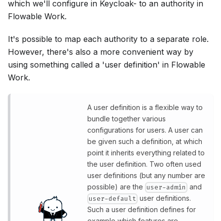
which we'll configure in Keycloak- to an authority in
Flowable Work.
It's possible to map each authority to a separate role.
However, there's also a more convenient way by
using something called a 'user definition' in Flowable
Work.
A user definition is a flexible way to
bundle together various
configurations for users. A user can
be given such a definition, at which
point it inherits everything related to
the user definition. Two often used
user definitions (but any number are
possible) are the
and
user-admin
user definitions.
user-default
Such a user definition defines for
example which features are