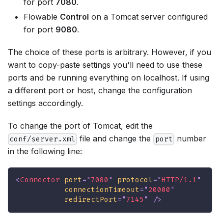
for port
7080
.
Flowable
Control
on a Tomcat server configured
for port
9080
.
The choice of these ports is arbitrary. However, if you
want to copy-paste settings you'll need to use these
ports and be running everything on localhost. If using
a different port or host, change the configuration
settings accordingly.
To change the port of Tomcat, edit the
file and change the
number
conf/server.xml
port
in the following line:
<
Connector
port
=
"
7080
"
protocol
=
"
HTTP/1.1
"
connectionTimeout
=
"
20000
"
redirectPort
=
"
7145
"
/>