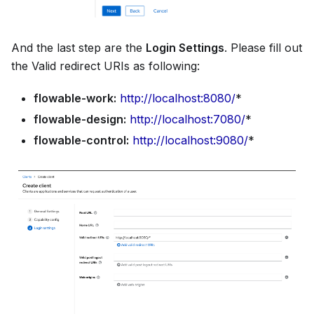
And the last step are the
Login Settings
. Please fill out
the Valid redirect URIs as following:
flowable-work:
http://localhost:8080/
*
flowable-design:
http://localhost:7080/
*
flowable-control:
http://localhost:9080/
*