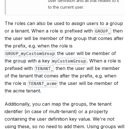
user definition and all that relates to it
to the current user.
The roles can also be used to assign users to a group
or a tenant. When a role is prefixed with
then
GROUP_
the user will be member of the group that comes after
the prefix, e.g. when the role is
the user will be member of
GROUP_myCustomGroup
the group with a key
. When a role is
myCustomGroup
prefixed with
then the user will be member
TENANT_
of the tenant that comes after the prefix, e.g. when
the role is
the user will be member of
TENANT_acme
the acme tenant.
Additionally, you can map the groups, the tenant
identifier (in case of multi-tenant) or a property
containing the user definition key value. We're not
using these, so no need to add them. Using groups will