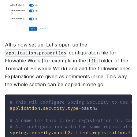
All is now set up. Let's open up the
configuration file for
application.properties
Flowable Work (for example in the
folder of the
lib
Tomcat of Flowable Work) and add the following lines.
Explanations are given as comments inline. This way
the whole section can be copied in one go.
# This wil configure Spring Security to use OA
application.security.type
=
oauth2
# A name for this client registration id. Can 
# All configuration with the same registration
spring.security.oauth2.client.registration.flo