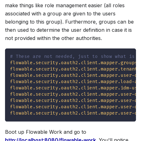
make things like role management easier (all roles
associated with a group are given to the users
belonging to this group). Furthermore, groups can be
then used to determine the user definition in case it is
not provided within the other authorities.
# These are not needed, just to show what is p
flowable.security.oauth2.client.mapper.groups-
flowable.security.oauth2.client.mapper.tenant-
flowable.security.oauth2.client.mapper.user-de
flowable.security.oauth2.client.mapper.load-au
flowable.security.oauth2.client.mapper.idm-use
flowable.security.oauth2.client.mapper.user-de
flowable.security.oauth2.client.mapper.user-de
flowable.security.oauth2.client.mapper.user-de
flowable.security.oauth2.client.mapper.user-de
Boot up Flowable Work and go to
http://localhost:8080/flowable-work
. You'll notice