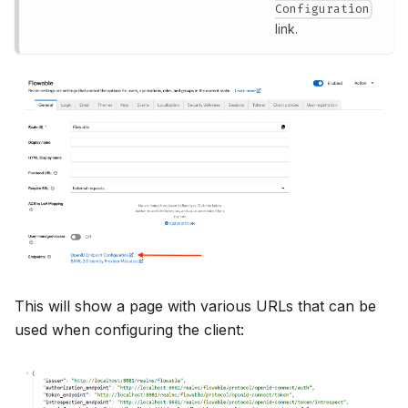
Configuration
link.
This will show a page with various URLs that can be
used when configuring the client: