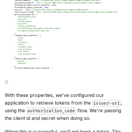
:::
With these properties, we've configured our
application to retrieve tokens from the
,
issuer-uri
using the
flow. We're passing
authorization_code
the client id and secret when doing so.
When this is successful, we'll get back a token. The