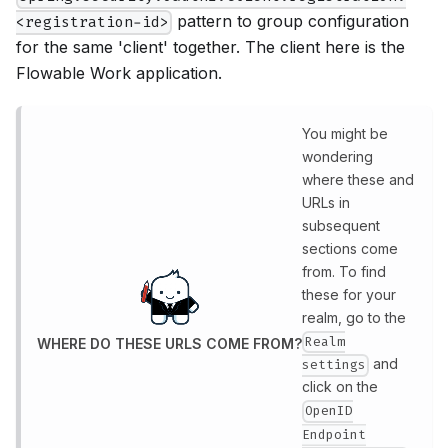
pattern to group configuration
<registration-id>
for the same 'client' together. The client here is the
Flowable Work application.
You might be
wondering
where these and
URLs in
subsequent
sections come
from. To find
these for your
realm, go to the
Realm
WHERE DO THESE URLS COME FROM?
and
settings
click on the
OpenID
Endpoint