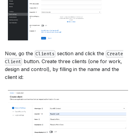
Now, go the
section and click the
Clients
Create
button. Create three clients (one for work,
Client
design and control), by filling in the name and the
client id: