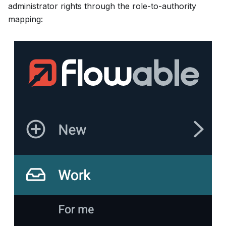
administrator rights through the role-to-authority
mapping: