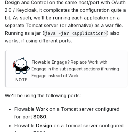
Design and Control on the same host/port with OAuth
2.0 / Keycloak, it complicates the configuration quite a
bit. As such, we'll be running each application on a
separate Tomcat server (or alternative) as a war file.
Running as a jar (
) also
java -jar <application>
works, if using different ports.
Flowable Engage?
Replace Work with
Engage in the subsequent sections if running
Engage instead of Work.
NOTE
We'll be using the following ports:
Flowable
Work
on a Tomcat server configured
for port
8080
.
Flowable
Design
on a Tomcat server configured