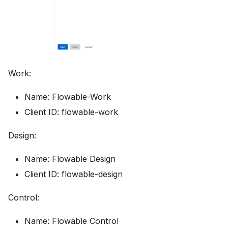
Work:
Name: Flowable-Work
Client ID: flowable-work
Design:
Name: Flowable Design
Client ID: flowable-design
Control:
Name: Flowable Control