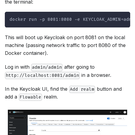
the terminal:
docker run -p 8081:8080 -e KEYCLOAK_ADMIN=admi
This will boot up Keycloak on port 8081 on the local
machine (passing network traffic to port 8080 of the
Docker container).
Log in with
after going to
admin/admin
in a browser.
http://localhost:8081/admin
In the Keycloak UI, find the
button and
Add realm
add a
realm.
Flowable