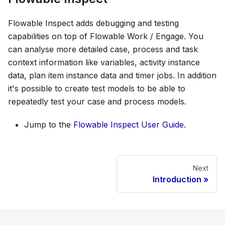
Flowable Inspect adds debugging and testing
capabilities on top of Flowable Work / Engage. You
can analyse more detailed case, process and task
context information like variables, activity instance
data, plan item instance data and timer jobs. In addition
it's possible to create test models to be able to
repeatedly test your case and process models.
Jump to the
Flowable Inspect User Guide
.
Next
Introduction