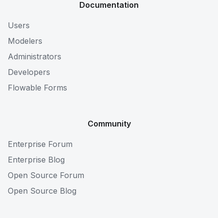
Documentation
Users
Modelers
Administrators
Developers
Flowable Forms
Community
Enterprise Forum
Enterprise Blog
Open Source Forum
Open Source Blog