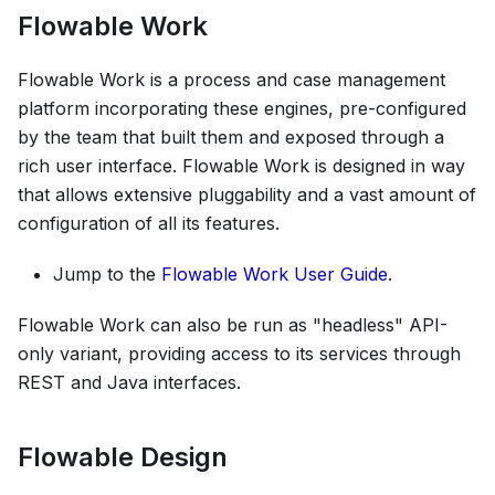
Flowable Work
Flowable Work is a process and case management
platform incorporating these engines, pre-configured
by the team that built them and exposed through a
rich user interface. Flowable Work is designed in way
that allows extensive pluggability and a vast amount of
configuration of all its features.
Jump to the
Flowable Work User Guide
.
Flowable Work can also be run as "headless" API-
only variant, providing access to its services through
REST and Java interfaces.
Flowable Design