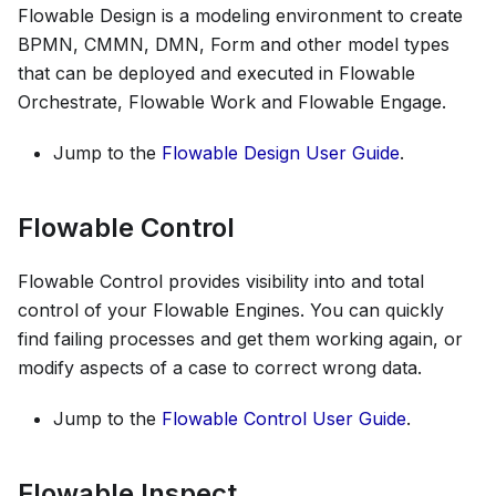
Flowable Design is a modeling environment to create
BPMN, CMMN, DMN, Form and other model types
that can be deployed and executed in Flowable
Orchestrate, Flowable Work and Flowable Engage.
Jump to the
Flowable Design User Guide
.
Flowable Control
Flowable Control provides visibility into and total
control of your Flowable Engines. You can quickly
find failing processes and get them working again, or
modify aspects of a case to correct wrong data.
Jump to the
Flowable Control User Guide
.
Flowable Inspect