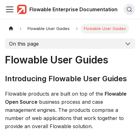
Flowable Enterprise Documentation
Flowable User Guides
Flowable User Guides
On this page
Flowable User Guides
Introducing Flowable User Guides
Flowable products are built on top of the
Flowable
Open Source
business process and case
management engines. The products comprise a
number of web applications that work together to
provide an overall Flowable solution.