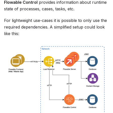
Flowable Control
provides information about runtime
state of processes, cases, tasks, etc.
For lightweight use-cases it is possible to only use the
required dependencies. A simplified setup could look
like this: