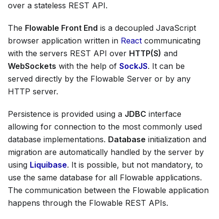
over a stateless REST API.
The
Flowable Front End
is a decoupled JavaScript
browser application written in
React
communicating
with the servers REST API over
HTTP(S)
and
WebSockets
with the help of
SockJS
. It can be
served directly by the Flowable Server or by any
HTTP server.
Persistence is provided using a
JDBC
interface
allowing for connection to the most commonly used
database implementations.
Database
initialization and
migration are automatically handled by the server by
using
Liquibase
. It is possible, but not mandatory, to
use the same database for all Flowable applications.
The communication between the Flowable application
happens through the Flowable REST APIs.