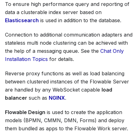
To ensure high performance query and reporting of
data a clusterable index server based on
Elasticsearch
is used in addition to the database.
Connection to additional communication adapters and
stateless multi node clustering can be achieved with
the help of a messaging queue. See the
Chat Only
Installation Topics
for details.
Reverse proxy functions as well as load balancing
between clustered instances of the Flowable Server
are handled by any WebSocket capable
load
balancer
such as
NGINX
.
Flowable Design
is used to create the application
models (BPMN, CMMN, DMN, Forms) and deploy
them bundled as apps to the Flowable Work server.