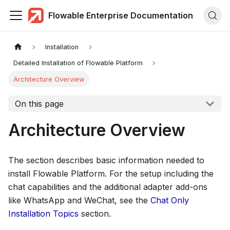
Flowable Enterprise Documentation
Installation
Detailed Installation of Flowable Platform
Architecture Overview
On this page
Architecture Overview
The section describes basic information needed to
install Flowable Platform. For the setup including the
chat capabilities and the additional adapter add-ons
like WhatsApp and WeChat, see the
Chat Only
Installation Topics
section.