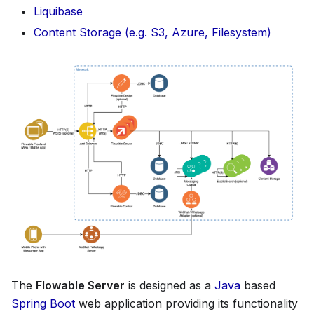
Liquibase
Content Storage (e.g. S3, Azure, Filesystem)
The
Flowable Server
is designed as a
Java
based
Spring Boot
web application providing its functionality