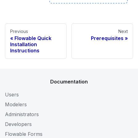
Previous
Next
Flowable Quick
Prerequisites
Installation
Instructions
Documentation
Users
Modelers
Administrators
Developers
Flowable Forms