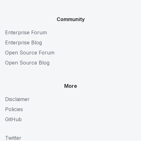
Community
Enterprise Forum
Enterprise Blog
Open Source Forum
Open Source Blog
More
Disclaimer
Policies
GitHub
Twitter