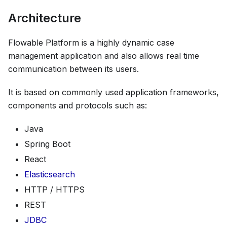
Architecture
Flowable Platform is a highly dynamic case
management application and also allows real time
communication between its users.
It is based on commonly used application frameworks,
components and protocols such as:
Java
Spring Boot
React
Elasticsearch
HTTP / HTTPS
REST
JDBC