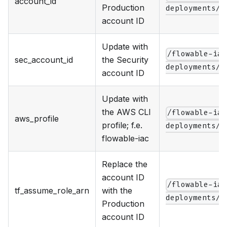
account_id
Production
deployments/p
account ID
Update with
/flowable-iac
sec_account_id
the Security
deployments/p
account ID
Update with
the AWS CLI
/flowable-iac
aws_profile
profile; f.e.
deployments/p
flowable-iac
Replace the
account ID
/flowable-iac
tf_assume_role_arn
with the
deployments/p
Production
account ID