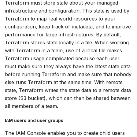
Terraform must store state about your managed
infrastructure and configuration. This state is used by
Terraform to map real world resources to your
configuration, keep track of metadata, and to improve
performance for large infrastructures. By default,
Terraform stores state locally in a file. When working
with Terraform in a team, use of a local file makes
Terraform usage complicated because each user
must make sure they always have the latest state data
before running Terraform and make sure that nobody
else runs Terraform at the same time. With remote
state, Terraform writes the state data to a remote data
store (S3 bucket), which can then be shared between
all members of a team.
IAM users and user groups
The IAM Console enables you to create child users