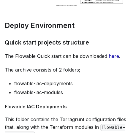
Deploy Environment
Quick start projects structure
The Flowable Quick start can be downloaded
here
.
The archive consists of 2 folders;
flowable-iac-deployments
flowable-iac-modules
Flowable IAC Deployments
This folder contains the Terragrunt configuration files
that, along with the Terraform modules in
flowable-