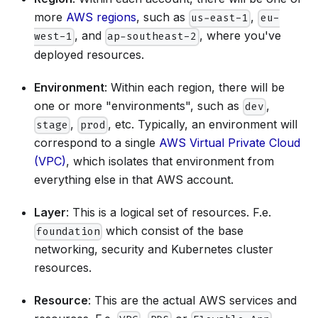
more
AWS regions
, such as
,
us-east-1
eu-
, and
, where you've
west-1
ap-southeast-2
deployed resources.
Environment
: Within each region, there will be
one or more "environments", such as
,
dev
,
, etc. Typically, an environment will
stage
prod
correspond to a single
AWS Virtual Private Cloud
(VPC)
, which isolates that environment from
everything else in that AWS account.
Layer
: This is a logical set of resources. F.e.
which consist of the base
foundation
networking, security and Kubernetes cluster
resources.
Resource
: This are the actual AWS services and