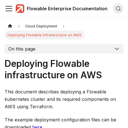
Flowable Enterprise Documentation
Cloud Deployment
Deploying Flowable infrastructure on AWS
On this page
Deploying Flowable
infrastructure on AWS
This document describes deploying a Flowable
kubernetes cluster and its required components on
AWS using Terraform.
The example deployment configuration files can be
downloaded
here
.