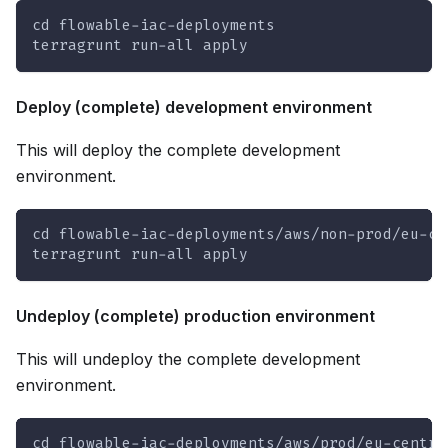
cd flowable-iac-deployments
terragrunt run-all apply
Deploy (complete) development environment
This will deploy the complete development
environment.
cd flowable-iac-deployments/aws/non-prod/eu-ce
terragrunt run-all apply
Undeploy (complete) production environment
This will undeploy the complete development
environment.
cd flowable-iac-deployments/aws/prod/eu-centra