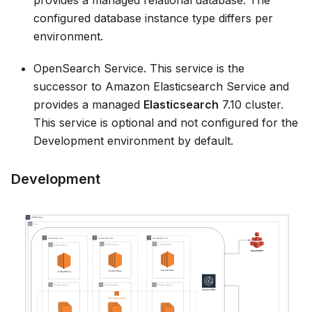
provides a managed relational database. The
configured database instance type differs per
environment.
OpenSearch Service. This service is the
successor to Amazon Elasticsearch Service and
provides a managed
Elasticsearch
7.10 cluster.
This service is optional and not configured for the
Development environment by default.
Development