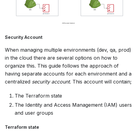
Security Account
When managing multiple environments (dev, qa, prod)
in the cloud there are several options on how to
organize this. This guide follows the approach of
having separate accounts for each environment and a
centralized
security account
. This account will contain;
The Terraform state
The Identity and Access Management (IAM) users
and user groups
Terraform state