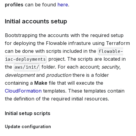
profiles
can be found
here
.
Initial accounts setup
Bootstrapping the accounts with the required setup
for deploying the Flowable infrasture using Terraform
can be done with scripts included in the
flowable-
project. The scripts are located in
iac-deployments
the
folder. For each account;
security
,
aws/init/
development
and
production
there is a folder
containing a
Make
file that will execute the
CloudFormation
templates. These templates contain
the definition of the required initial resources.
Initial setup scripts
Update configuration