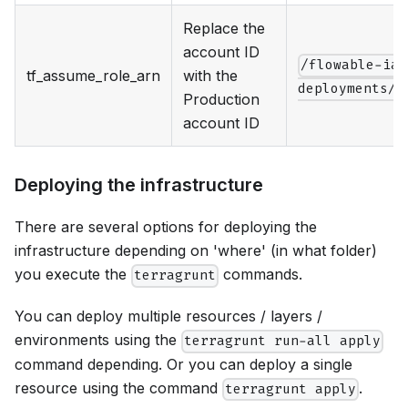
Replace the
account ID
/flowable-iac
tf_assume_role_arn
with the
deployments/p
Production
account ID
Deploying the infrastructure
There are several options for deploying the
infrastructure depending on 'where' (in what folder)
you execute the
commands.
terragrunt
You can deploy multiple resources / layers /
environments using the
terragrunt run-all apply
command depending. Or you can deploy a single
resource using the command
.
terragrunt apply