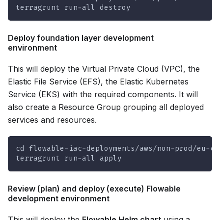
terragrunt run-all destroy
Deploy foundation layer development
environment
This will deploy the Virtual Private Cloud (VPC), the
Elastic File Service (EFS), the Elastic Kubernetes
Service (EKS) with the required components. It will
also create a Resource Group grouping all deployed
services and resources.
cd flowable-iac-deployments/aws/non-prod/eu-ce
terragrunt run-all apply
Review (plan) and deploy (execute) Flowable
development environment
This will deploy the
Flowable Helm chart
using a