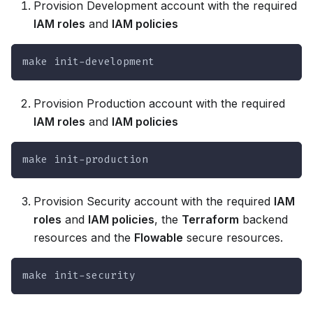
Provision Development account with the required
IAM roles
and
IAM policies
make init-development
Provision Production account with the required
IAM roles
and
IAM policies
make init-production
Provision Security account with the required
IAM
roles
and
IAM policies
, the
Terraform
backend
resources and the
Flowable
secure resources.
make init-security