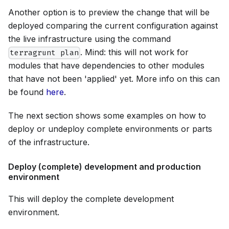
Another option is to preview the change that will be
deployed comparing the current configuration against
the live infrastructure using the command
. Mind: this will not work for
terragrunt plan
modules that have dependencies to other modules
that have not been 'applied' yet. More info on this can
be found
here
.
The next section shows some examples on how to
deploy or undeploy complete environments or parts
of the infrastructure.
Deploy (complete) development and production
environment
This will deploy the complete development
environment.