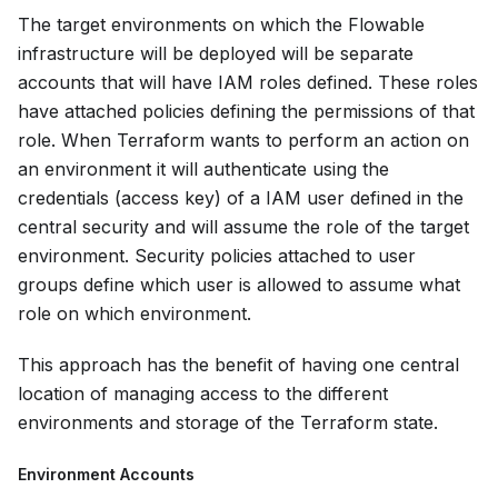
The target environments on which the Flowable
infrastructure will be deployed will be separate
accounts that will have IAM roles defined. These roles
have attached policies defining the permissions of that
role. When Terraform wants to perform an action on
an environment it will authenticate using the
credentials (access key) of a IAM user defined in the
central security and will assume the role of the target
environment. Security policies attached to user
groups define which user is allowed to assume what
role on which environment.
This approach has the benefit of having one central
location of managing access to the different
environments and storage of the Terraform state.
Environment Accounts