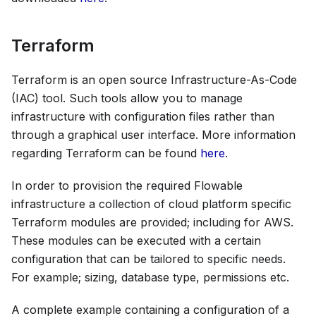
Terraform
Terraform is an open source Infrastructure-As-Code
(IAC) tool. Such tools allow you to manage
infrastructure with configuration files rather than
through a graphical user interface. More information
regarding Terraform can be found
here
.
In order to provision the required Flowable
infrastructure a collection of cloud platform specific
Terraform modules are provided; including for AWS.
These modules can be executed with a certain
configuration that can be tailored to specific needs.
For example; sizing, database type, permissions etc.
A complete example containing a configuration of a