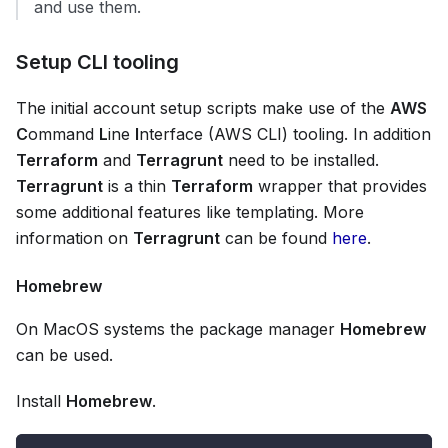
and use them.
Setup CLI tooling
The initial account setup scripts make use of the
AWS
C
ommand
L
ine
I
nterface (AWS CLI) tooling. In addition
Terraform
and
Terragrunt
need to be installed.
Terragrunt
is a thin
Terraform
wrapper that provides
some additional features like templating. More
information on
Terragrunt
can be found
here
.
Homebrew
On MacOS systems the package manager
Homebrew
can be used.
Install
Homebrew
.