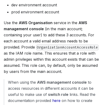
dev environment account
prod environment account
Use the
AWS Organisation
service in the
AWS
management console
(in the main account;
containing your user) to add these 3 accounts. For
each account a valid email address needs to be
provided. Provide
OrganizationAccountAccessRole
as the IAM role name. This ensures that a role with
admin privileges within this account exists that can be
assumed. This role can, by default, only be assumed
by users from the main account.
When using the
AWS management console
to
access resources in different accounts it can be
useful to make use of
switch role
links. Read the
documentation provided
here
on how to create