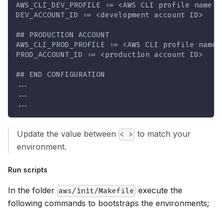
AWS_CLI_DEV_PROFILE := <AWS CLI profile name d
DEV_ACCOUNT_ID := <development account ID>
## PRODUCTION ACCOUNT 
AWS_CLI_PROD_PROFILE := <AWS CLI profile name 
PROD_ACCOUNT_ID := <production account ID>
## END CONFIGURATION
...
...
...
Update the value between
to match your
< >
environment.
Run scripts
In the folder
execute the
aws/init/Makefile
following commands to bootstraps the environments;