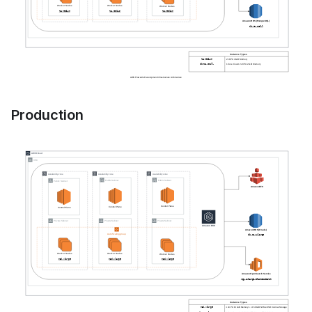
Production