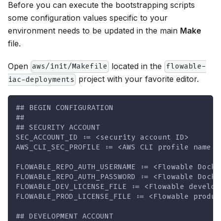
Before you can execute the bootstrapping scripts
some configuration values specific to your
environment needs to be updated in the main
Make
file.
Open
located in the
aws/init/Makefile
flowable-
project with your favorite editor.
iac-deployments
## BEGIN CONFIGURATION
##
## SECURITY ACCOUNT
SEC_ACCOUNT_ID := <security account ID>
AWS_CLI_SEC_PROFILE := <AWS CLI profile name s
FLOWABLE_REPO_AUTH_USERNAME := <Flowable Docke
FLOWABLE_REPO_AUTH_PASSWORD := <Flowable Docke
FLOWABLE_DEV_LICENSE_FILE := <Flowable develop
FLOWABLE_PROD_LICENSE_FILE := <Flowable produc
## DEVELOPMENT ACCOUNT