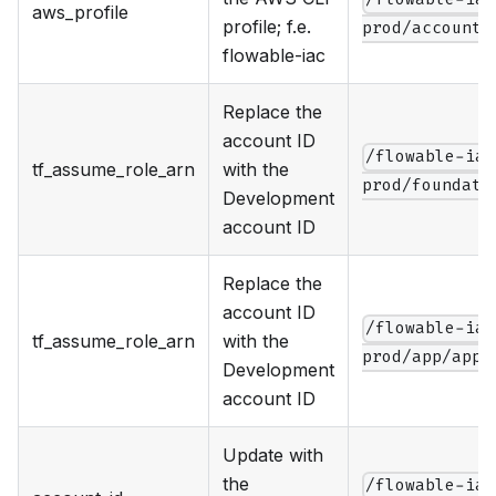
aws_profile
profile; f.e.
prod/account.
flowable-iac
Replace the
account ID
/flowable-iac
tf_assume_role_arn
with the
prod/foundati
Development
account ID
Replace the
account ID
/flowable-iac
tf_assume_role_arn
with the
prod/app/app.
Development
account ID
Update with
the
/flowable-iac