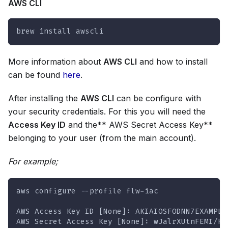
AWS CLI
brew install awscli
More information about
AWS CLI
and how to install
can be found
here
.
After installing the
AWS CLI
can be configure with
your security credentials. For this you will need the
Access Key ID
and the** AWS Secret Access Key**
belonging to your user (from the main account).
For example;
aws configure --profile flw-iac
AWS Access Key ID [None]: AKIAIOSFODNN7EXAMPLE
AWS Secret Access Key [None]: wJalrXUtnFEMI/K7