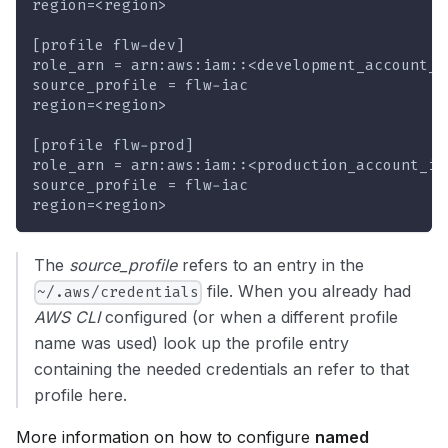
region=<region>
[profile flw-dev]
role_arn = arn:aws:iam::<development_account_i
source_profile = flw-iac
region=<region>
[profile flw-prod]
role_arn = arn:aws:iam::<production_account_id
source_profile = flw-iac
region=<region>
The
source_profile
refers to an entry in the
file. When you already had
~/.aws/credentials
AWS CLI
configured (or when a different profile
name was used) look up the profile entry
containing the needed credentials an refer to that
profile here.
More information on how to configure
named