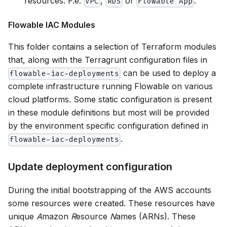
resources. F.e.
,
or
.
VPC
RDS
Flowable App
Flowable IAC Modules
This folder contains a selection of Terraform modules
that, along with the Terragrunt configuration files in
can be used to deploy a
flowable-iac-deployments
complete infrastructure running Flowable on various
cloud platforms. Some static configuration is present
in these module definitions but most will be provided
by the environment specific configuration defined in
.
flowable-iac-deployments
Update deployment configuration
During the initial bootstrapping of the AWS accounts
some resources were created. These resources have
unique
A
mazon
R
esource
N
ames (ARNs). These