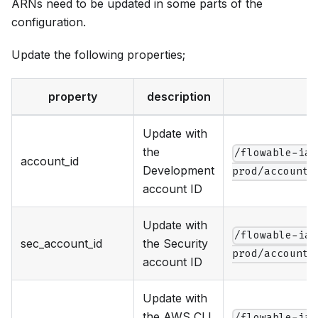
ARNs need to be updated in some parts of the
configuration.
Update the following properties;
property
description
Update with
the
/flowable-iac
account_id
Development
prod/account.
account ID
Update with
/flowable-iac
sec_account_id
the Security
prod/account.
account ID
Update with
the AWS CLI
/flowable-iac