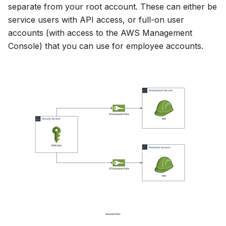
separate from your root account. These can either be
service users with API access, or full-on user
accounts (with access to the AWS Management
Console) that you can use for employee accounts.