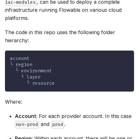
, can be used to deploy a complete
iac-modules
infrastructure running Flowable on various cloud
platforms.
The code in this repo uses the following folder
hierarchy:
account
└ region
  └ environment
    └ layer
      └ resource
Where:
Account
: For each provider account. In this case
and
.
non-prod
prod
Region
: Within each account, there will be one or