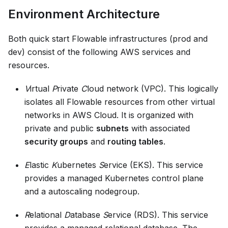
Environment Architecture
Both quick start Flowable infrastructures (prod and
dev) consist of the following AWS services and
resources.
V
irtual
P
rivate
C
loud network (VPC). This logically
isolates all Flowable resources from other virtual
networks in AWS Cloud. It is organized with
private and public
subnets
with associated
security groups
and
routing tables
.
E
lastic
K
ubernetes
S
ervice (EKS). This service
provides a managed Kubernetes control plane
and a autoscaling nodegroup.
R
elational
D
atabase
S
ervice (RDS). This service