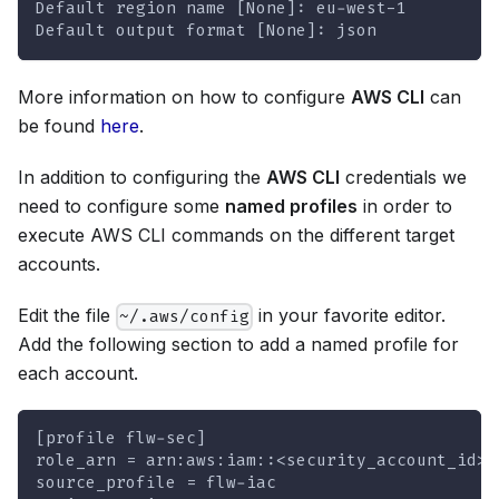
Default region name [None]: eu-west-1
Default output format [None]: json
More information on how to configure
AWS CLI
can
be found
here
.
In addition to configuring the
AWS CLI
credentials we
need to configure some
named profiles
in order to
execute AWS CLI commands on the different target
accounts.
Edit the file
in your favorite editor.
~/.aws/config
Add the following section to add a named profile for
each account.
[profile flw-sec]
role_arn = arn:aws:iam::<security_account_id>:
source_profile = flw-iac