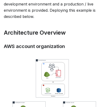
development environment and a production / live
environment is provided. Deploying this example is
described below.
Architecture Overview
AWS account organization