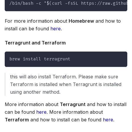
/bin/bash -c "$(curl -fsSL https://raw.githubu
For more information about
Homebrew
and how to
install can be found
here
.
Terragrunt and Terraform
brew install terragrunt
this will also install Terraform. Please make sure
Terraform is installed when Terragrunt is installed
using another method.
More information about
Terragrunt
and how to install
can be found
here
. More information about
Terraform
and how to install can be found
here
.