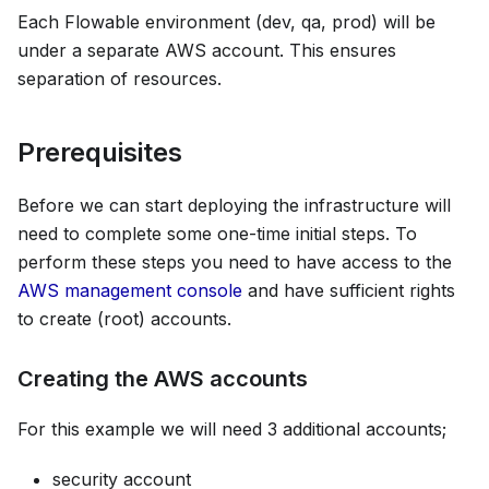
Each Flowable environment (dev, qa, prod) will be
under a separate AWS account. This ensures
separation of resources.
Prerequisites
Before we can start deploying the infrastructure will
need to complete some one-time initial steps. To
perform these steps you need to have access to the
AWS management console
and have sufficient rights
to create (root) accounts.
Creating the AWS accounts
For this example we will need 3 additional accounts;
security account