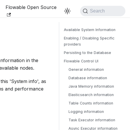
Flowable Open Source
Search
Available System Information
Enabling / Disabling Specific
providers
Persisting to the Database
nformation in the
Flowable Control UI
available nodes.
General information
Database information
his 'System info', as
Java Memory information
ions and performance
Elasticsearch information
Table Counts information
Logging information
Task Executor information
Async Executor information