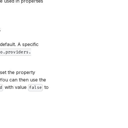
be used in properties
s
efault. A specific
fo.providers.
set the property
 You can then use the
with value
to
d
false