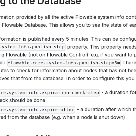
ng to the Database
ation provided by all the active Flowable system info contr
he Flowable Database. This allows you to see the state of ea
nformation is published every 5 minutes. This can be config
property. This property needs
system-info.publish-step
ng Flowable (not on Flowable Control). e.g. if you want to 
 do
There 
flowable.core.system-info.publish-step=5m
utes to check for information about nodes that has not be
es that from the database. In order to configure this you
- a duration fo
ore.system-info.expiration-check-step
heck should be done
- a duration after which 
ore.system-info.expire-after
ved from the database (e.g. when a node is shut down)