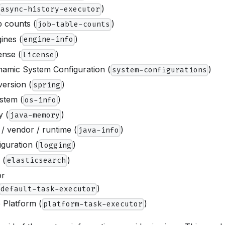
)
async-history-executor
 counts (
)
job-table-counts
ines (
)
engine-info
ense (
)
license
amic System Configuration (
)
system-configurations
version (
)
spring
stem (
)
os-info
 (
)
java-memory
/ vendor / runtime (
)
java-info
guration (
)
logging
 (
)
elasticsearch
or
)
default-task-executor
 Platform (
)
platform-task-executor