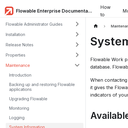
How
Flowable Enterprise Documentation
Mo
to
Flowable Administrator Guides
Maintena
Installation
System
Release Notes
Properties
Flowable Work pr
Maintenance
database. Flowabl
Introduction
When contacting 
Backing up and restoring Flowable
it gives the Flo
applications
indicators of you
Upgrading Flowable
Monitoring
Availabl
Logging
System Information