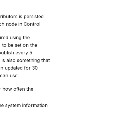
ibutors is persisted
ch node in Control.
ured using the
 to be set on the
publish every 5
is also something that
en updated for 30
 can use:
r how often the
the system information