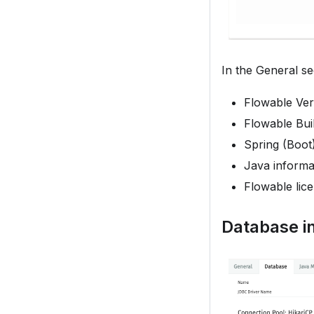
In the General se
Flowable Ver
Flowable Bu
Spring (Boot
Java informat
Flowable lic
Database i