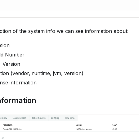
ction of the system info we can see information about:
sion
ild Number
) Version
ion (vendor, runtime, jvm, version)
ense information
nformation