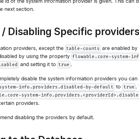
he id of the system information provider is given. This can 
e next section.
 / Disabling Specific provider
mation providers, except the
are enabled by d
table-counts
disabled by using the property
flowable.core-system-in
and setting it to
.
isabled
true
mpletely disable the system information providers you can 
to
.
system-info.providers.disabled-by-default
true
le.core-system-info.providers.<providerId>.disable
certain providers.
end disabling the providers by default.