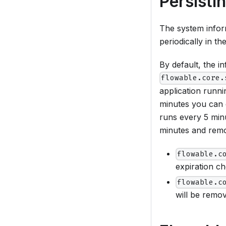
Persisti
The system inform
periodically in t
By default, the i
flowable.core.
application runni
minutes you can
runs every 5 min
minutes and remov
flowable.c
expiration c
flowable.c
will be remo