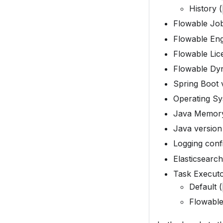
History (
Flowable Job
Flowable Eng
Flowable Lic
Flowable Dyn
Spring Boot 
Operating Sy
Java Memory
Java version 
Logging confi
Elasticsearch
Task Execut
Default (
Flowable