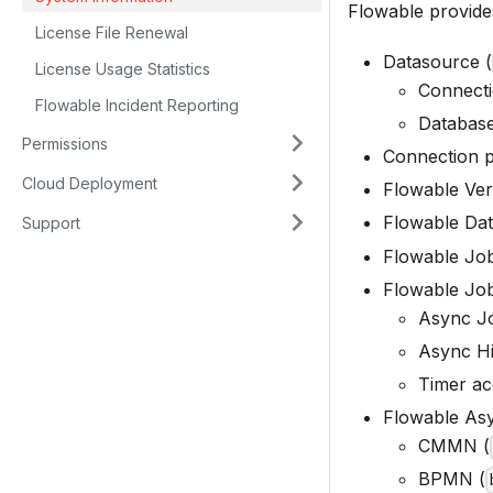
Flowable provides
License File Renewal
Datasource (
License Usage Statistics
Connecti
Flowable Incident Reporting
Database
Permissions
Connection p
Cloud Deployment
Flowable Ver
Flowable Dat
Support
Flowable Job
Flowable Job
Async Jo
Async Hi
Timer acq
Flowable Asy
CMMN (
BPMN (