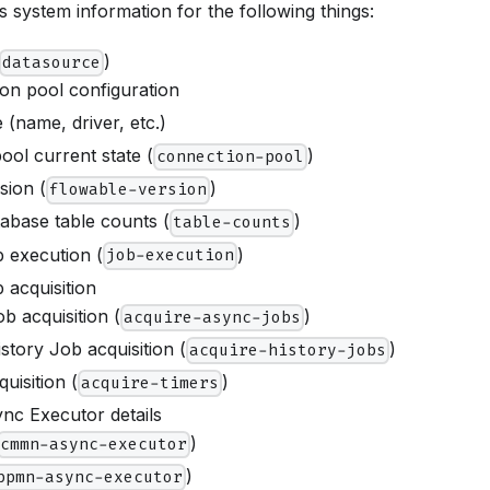
 system information for the following things:
)
datasource
on pool configuration
 (name, driver, etc.)
ool current state (
)
connection-pool
sion (
)
flowable-version
abase table counts (
)
table-counts
 execution (
)
job-execution
 acquisition
b acquisition (
)
acquire-async-jobs
story Job acquisition (
)
acquire-history-jobs
uisition (
)
acquire-timers
nc Executor details
)
cmmn-async-executor
)
bpmn-async-executor