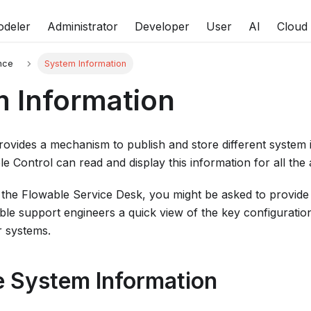
deler
Administrator
Developer
User
AI
Cloud
nce
System Information
 Information
ovides a mechanism to publish and store different system i
e Control can read and display this information for all the 
the Flowable Service Desk, you might be asked to provide t
wable support engineers a quick view of the key configurat
r systems.
e System Information