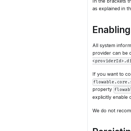
In the brackets t
as explained in th
Enabling
All system infor
provider can be 
<providerId>.d
If you want to co
flowable.core.
property
flowab
explicitly enable 
We do not recomm