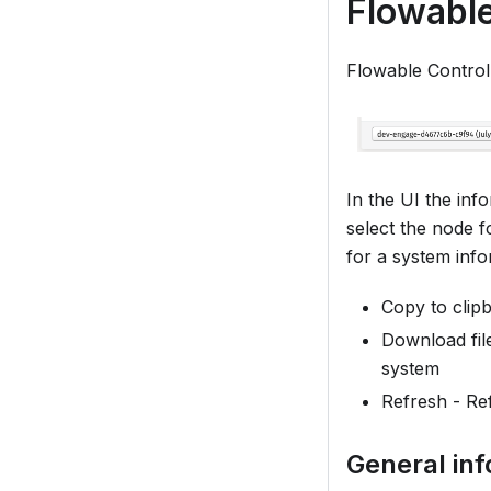
Flowable
Flowable Control
In the UI the inf
select the node f
for a system info
Copy to clip
Download fil
system
Refresh - Re
General in