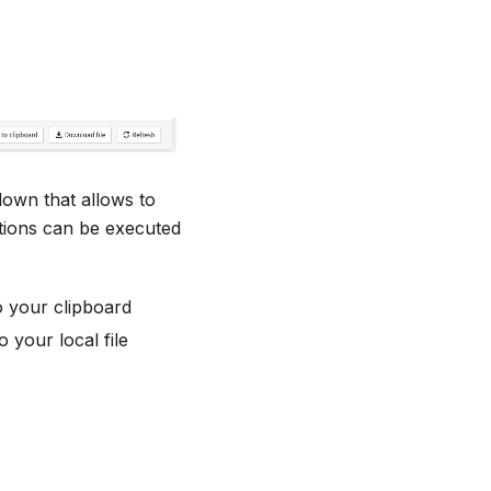
down that allows to
ctions can be executed
o your clipboard
your local file