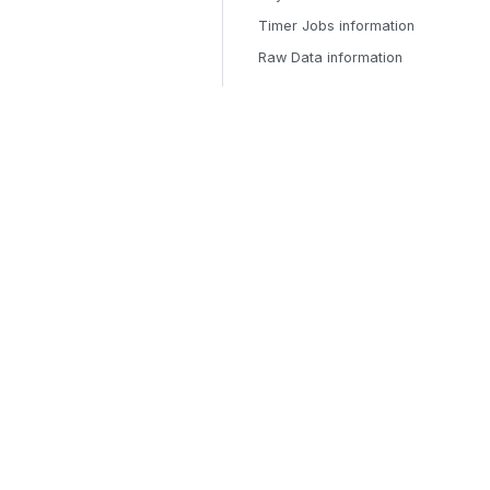
Timer Jobs information
Raw Data information