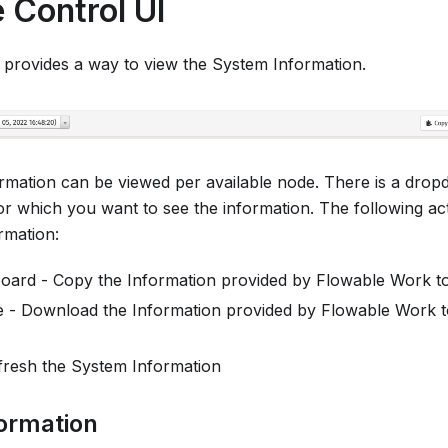
 Control UI
 provides a way to view the System Information.
ormation can be viewed per available node. There is a drop
or which you want to see the information. The following a
rmation:
board - Copy the Information provided by Flowable Work t
e - Download the Information provided by Flowable Work to 
fresh the System Information
formation