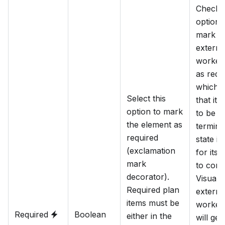
Check t
option 
mark th
externa
worker 
as requ
which 
Select this
that it 
option to mark
to be in
the element as
termina
required
state in
(exclamation
for its 
mark
to comp
decorator).
Visually
Required plan
externa
items must be
worker 
Required
Boolean
either in the
will get