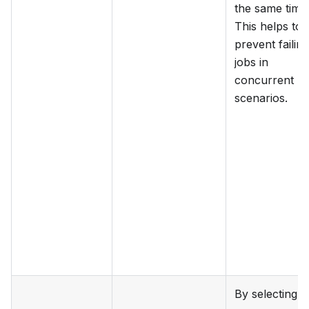
the same time
This helps to
prevent failing
jobs in
concurrent
scenarios.
By selecting