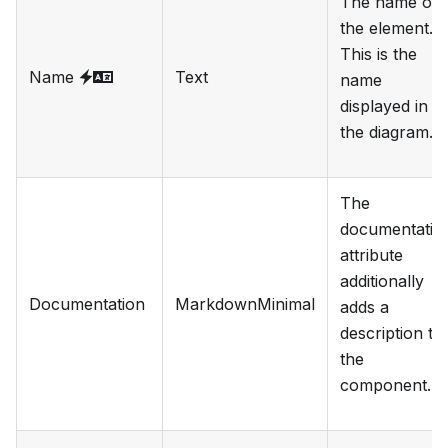
The name of
the element.
This is the
Name
Text
name
displayed in
the diagram.
The
documentatio
attribute
additionally
Documentation
MarkdownMinimal
adds a
description to
the
component.