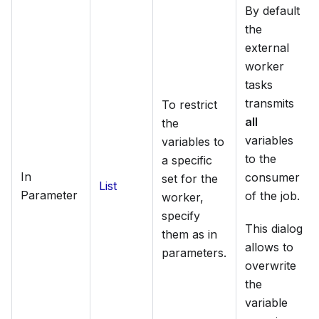
By default
the
external
worker
tasks
transmits
To restrict
all
the
variables
variables to
to the
a specific
In
consumer
set for the
List
Parameter
of the job.
worker,
specify
This dialog
them as in
allows to
parameters.
overwrite
the
variable