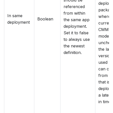
should be
deploy
referenced
packag
from within
In same
where 
Boolean
the same app
deployment
current
deployment.
CMMN
Set it to false
model is
to always use
unchec
the newest
the late
definition.
version 
used w
can co
from a
that is
deploye
a later 
in time.