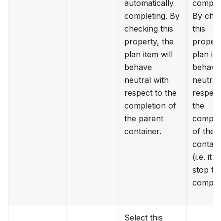
automatically
complet
completing. By
By che
checking this
this
property, the
propert
plan item will
plan ite
behave
behave
neutral with
neutral
respect to the
respect
completion of
the
the parent
comple
container.
of the 
contain
(i.e. it w
stop th
complet
Select this