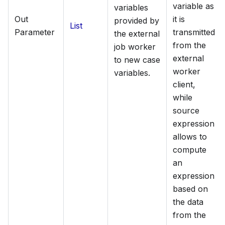
variable as
variables
Out
it is
provided by
List
Parameter
transmitted
the external
from the
job worker
external
to new case
worker
variables.
client,
while
source
expression
allows to
compute
an
expression
based on
the data
from the