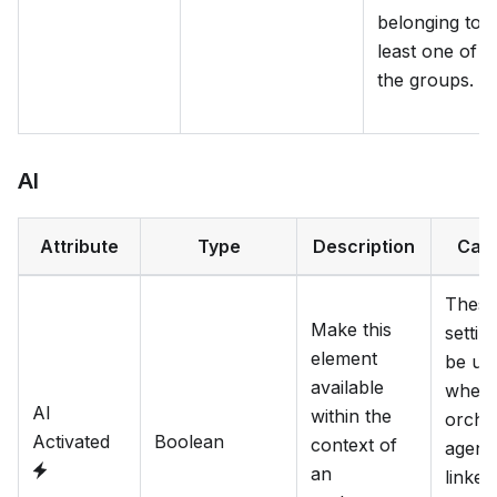
belonging to a
least one of
the groups.
AI
Attribute
Type
Description
Cat
These
Make this
settin
element
be us
available
when
AI
within the
orche
Activated
Boolean
context of
agent 
an
linked