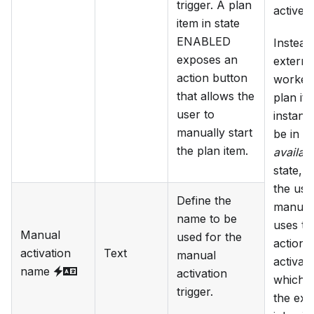
trigger. A plan
active.
item in state
ENABLED
Instead
exposes an
externa
action button
worker 
that allows the
plan it
user to
instance
manually start
be in t
the plan item.
availab
state, u
the use
Define the
manual
name to be
uses th
Manual
used for the
action 
activation
Text
manual
activate 
name
activation
which p
trigger.
the ext