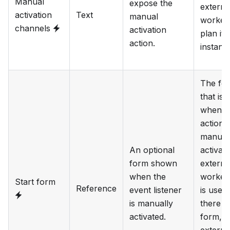
Manual
expose the
externa
activation
Text
manual
worker 
channels
activation
plan it
action.
instanc
The fo
that is
when t
action 
manual
An optional
activate
form shown
externa
when the
worker 
Start form
Reference
event listener
is used.
is manually
there i
activated.
form, t