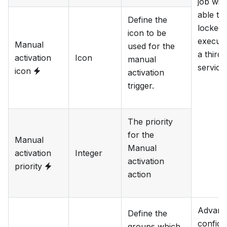
job will
able to
Define the
locked
icon to be
execut
Manual
used for the
a third
activation
Icon
manual
service.
icon
activation
trigger.
The priority
for the
Manual
Manual
activation
Integer
activation
priority
action
Advanc
Define the
configu
groups which