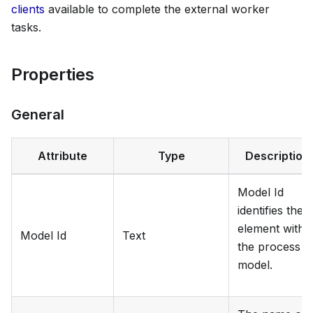
clients
available to complete the external worker
tasks.
Properties
General
Attribute
Type
Description
Model Id
identifies the
element withi
Model Id
Text
the process
model.