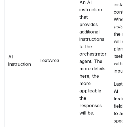
An AI
insta
instruction
contex
that
When 
provides
autom
additional
the a
instructions
will st
to the
plan i
orchestrator
itself,
AI
TextArea
agent. The
witho
instruction
more details
input.
here, the
more
Lastly
applicable
AI
the
Instru
responses
field 
will be.
to add
specif