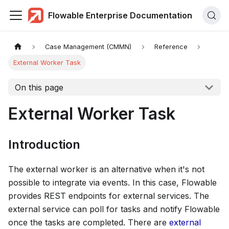
Flowable Enterprise Documentation
Case Management (CMMN)
Reference
External Worker Task
On this page
External Worker Task
Introduction
The external worker is an alternative when it's not
possible to integrate via events. In this case, Flowable
provides REST endpoints for external services. The
external service can poll for tasks and notify Flowable
once the tasks are completed. There are
external