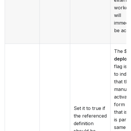
externa
worker 
will
immedia
be acti
The
Sa
deploy
flag is 
to indic
that the
manual
activati
form m
Set it to true if
that is 
the referenced
is part 
definition
same a