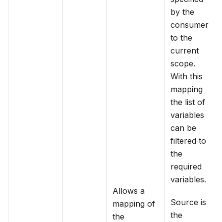
by the
consumer
to the
current
scope.
With this
mapping
the list of
variables
can be
filtered to
the
required
variables.
Allows a
Source is
mapping of
the
the