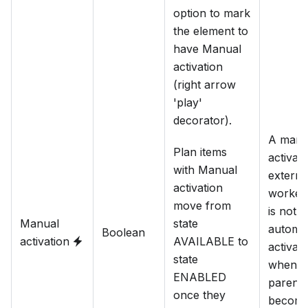
option to mark
the element to
have Manual
activation
(right arrow
'play'
decorator).
A manu
Plan items
activat
with Manual
externa
activation
worker 
move from
is not
Manual
state
automat
Boolean
activation
AVAILABLE to
activat
state
when it
ENABLED
parent 
once they
becom