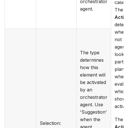
orchestrator
case 
agent.
The f
Activ
deter
wheth
not th
agent 
The type
look a
determines
partic
how this
plan i
element will
when
be activated
evalua
by an
which
orchestrator
shoul
agent. Use
activa
'Suggestion'
when the
The
Selection
:
agent
Activ