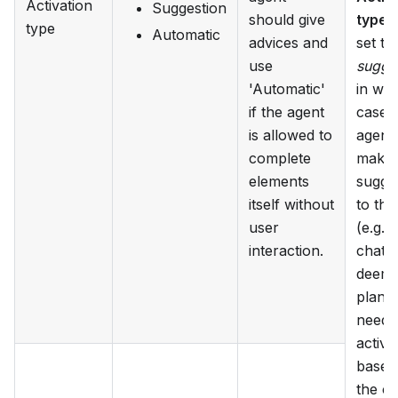
Activation
Suggestion
should give
type
c
type
Automatic
advices and
set to
use
sugge
'Automatic'
in wh
if the agent
case 
is allowed to
agent 
complete
make 
elements
sugge
itself without
to the
user
(e.g. i
interaction.
chat) i
deems
plan i
needs
activa
based
the c