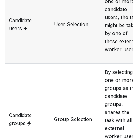
one or more
candidate
users, the tas
Candidate
User Selection
might be take
users
by one of
those externa
worker users.
By selecting
one or more
groups as the
candidate
groups,
shares the
Candidate
Group Selection
task with all
groups
external
worker users