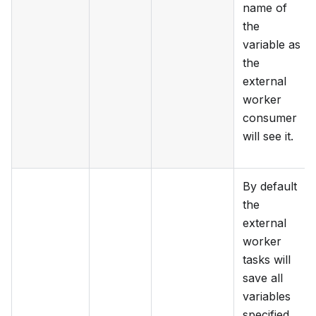
name of
the
variable as
the
external
worker
consumer
will see it.
By default
the
external
worker
tasks will
save all
variables
specified