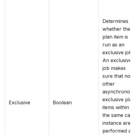
Determines
whether the
plan item is
run as an
exclusive job.
An exclusive
job makes
sure that no
other
asynchronou
exclusive plan
Exclusive
Boolean
items within
the same cas
instance are
performed at