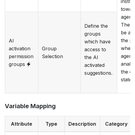
instru
towar
agent.
These 
Define the
be ad
groups
the p
AI
which have
when 
activation
Group
access to
agent 
permission
Selection
the AI
analy
groups
activated
the cu
suggestions.
state.
Variable Mapping
Attribute
Type
Description
Category