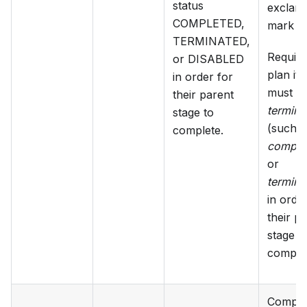
status
exclama
COMPLETED,
mark ic
TERMINATED,
Requir
or DISABLED
plan it
in order for
must be
their parent
terminal
stage to
(such a
complete.
comple
or
termina
in orde
their p
stage t
complet
Comple