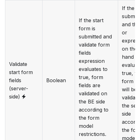
If the f
submitt
If the start
and the
form is
or
submitted and
expres
validate form
on the l
fields
hand si
expression
Validate
evaluat
evaluates to
start form
true, th
true, form
fields
Boolean
form fi
fields are
(server-
will be
validated on
side)
validat
the BE side
the ser
according to
side
the form
accordi
model
the for
restrictions.
model