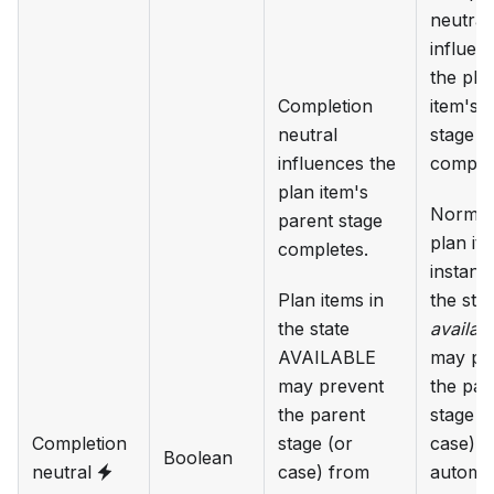
neutral
influen
the pla
Completion
item's 
neutral
stage
influences the
complet
plan item's
Normall
parent stage
plan it
completes.
instanc
Plan items in
the stat
the state
availab
AVAILABLE
may pr
may prevent
the par
the parent
stage (
Completion
stage (or
case) 
Boolean
neutral
case) from
automat