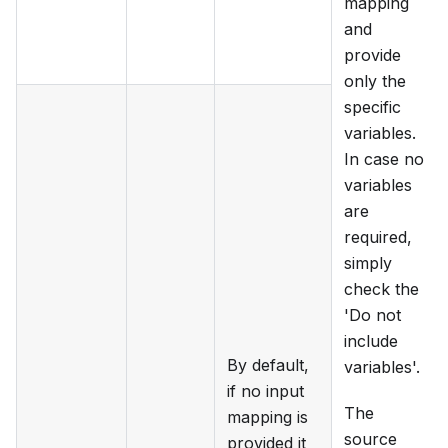
mapping
and
provide
only the
specific
variables.
In case no
variables
are
required,
simply
check the
'Do not
include
By default,
variables'.
if no input
The
mapping is
source
provided it