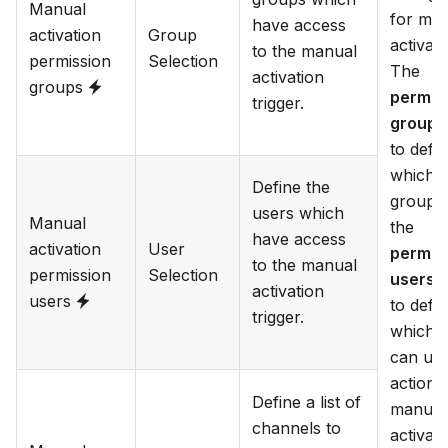
Manual
for ma
have access
activation
Group
activati
to the manual
permission
Selection
The
activation
groups
permis
trigger.
groups
to defi
which
Define the
groups
users which
Manual
the
have access
activation
User
permis
to the manual
permission
Selection
users
a
activation
users
to defi
trigger.
which 
can use
action 
Define a list of
manual
channels to
activate