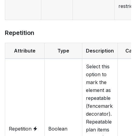
restrict
Repetition
Attribute
Type
Description
Cat
Select this
option to
mark the
element as
repeatable
(fencemark
decorator).
Repeatable
Repetition
Boolean
plan items