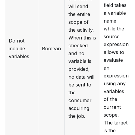
field takes
will send
a variable
the entire
name
scope of
while the
the activity.
source
When this is
Do not
expression
checked
include
Boolean
allows to
and no
variables
evaluate
variable is
an
provided,
expression
no data will
using any
be sent to
variables
the
of the
consumer
current
acquiring
scope.
the job.
The target
is the