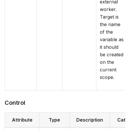
external
worker.
Target is
the name
of the
variable as
it should
be created
on the
current
scope.
Control
Attribute
Type
Description
Cate