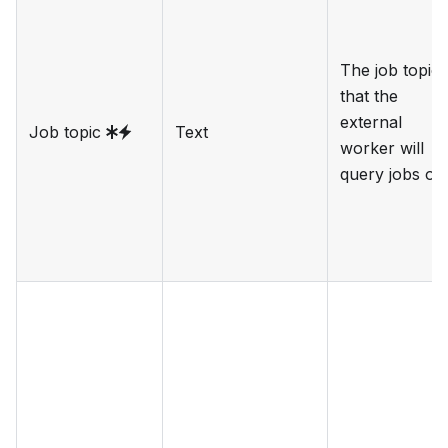
The job topic
that the
external
Job topic
Text
worker will
query jobs on