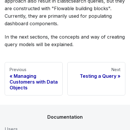
approach also result in Elasticsearch queries, but they
are constructed with "Flowable building blocks".
Currently, they are primarily used for populating
dashboard components.
In the next sections, the concepts and way of creating
query models will be explained.
Previous
Next
Managing
Testing a Query
Customers with Data
Objects
Documentation
Users