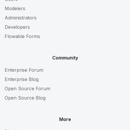
Modelers
Administrators
Developers
Flowable Forms
Community
Enterprise Forum
Enterprise Blog
Open Source Forum
Open Source Blog
More