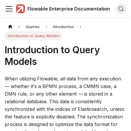
Flowable Enterprise Documentation
Queries
Introduction
Introduction to Query Models
Introduction to Query
Models
When utilizing Flowable, all data from any execution
— whether it's a BPMN process, a CMMN case, a
DMN rule, or any other element — is stored in a
relational database. This data is consistently
synchronized with the indices of Elasticsearch, unless
this feature is explicitly disabled. The synchronization
process is designed to optimize the data format for