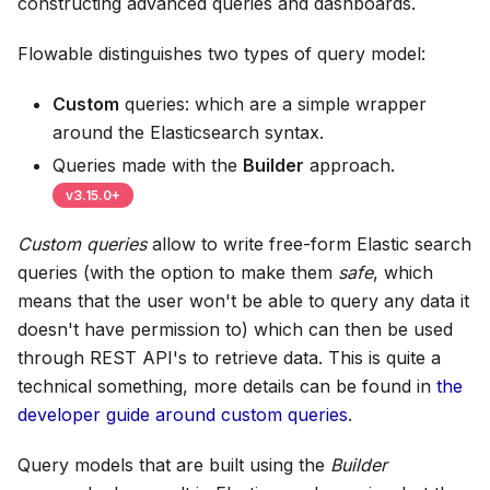
constructing advanced queries and dashboards.
Flowable distinguishes two types of query model:
Custom
queries: which are a simple wrapper
around the Elasticsearch syntax.
Queries made with the
Builder
approach.
v
3.15.0
+
Custom queries
allow to write free-form Elastic search
queries (with the option to make them
safe
, which
means that the user won't be able to query any data it
doesn't have permission to) which can then be used
through REST API's to retrieve data. This is quite a
technical something, more details can be found in
the
developer guide around custom queries
.
Query models that are built using the
Builder