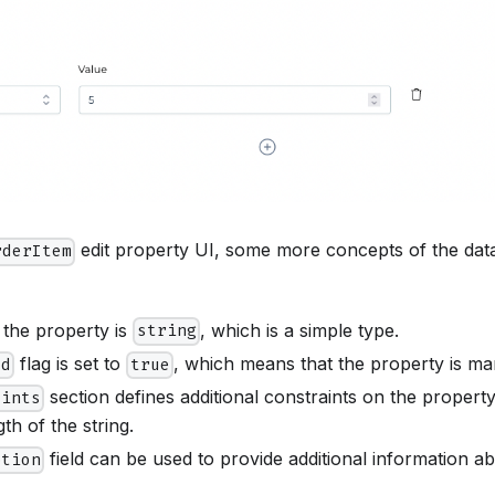
edit property UI, some more concepts of the dat
rderItem
 the property is
, which is a simple type.
string
flag is set to
, which means that the property is ma
ed
true
section defines additional constraints on the property,
aints
h of the string.
field can be used to provide additional information a
ption