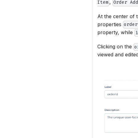
,
Item
Order Ad
At the center of 
properties
order
property, while
Clicking on the
o
viewed and edited