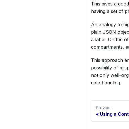
This gives a good
having a set of pr
An analogy to hig
plain JSON object
a label. On the o
compartments, eac
This approach en
possibility of mis
not only well-org
data handling.
Previous
Using a Con