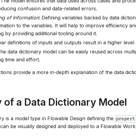
 The model ensures that data used across cases and proce
educing confusion and data-related errors.
ng of Information
: Defining variables backed by data dictio
mation to the variables. It will help to improve efficiency 
g by providing additional tooling around it.
ear definitions of inputs and outputs result in a higher leve
The data dictionary model can be easily reused across mult
g time and effort.
tions provide a more in-depth explanation of the data dicti
of a Data Dictionary Model
ry is a model type in Flowable Design defining the
propert
It can be visually designed and deployed to a Flowable Wor