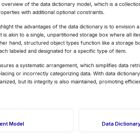
 overview of the data dictionary model, which is a collectio
operties with additional optional constraints.
hlight the advantages of the data dictionary is to envision 
 is akin to a single, unpartitioned storage box where all it
ther hand, structured object types function like a storage b
h labeled and designated for a specific type of item.
sures a systematic arrangement, which simplifies data retr
placing or incorrectly categorizing data. With data dictionary
anized, but its integrity is also maintained, promoting effic
tent Model
Data Dictionar