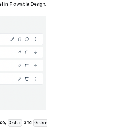
l in Flowable Design.
ase,
and
Order
Order