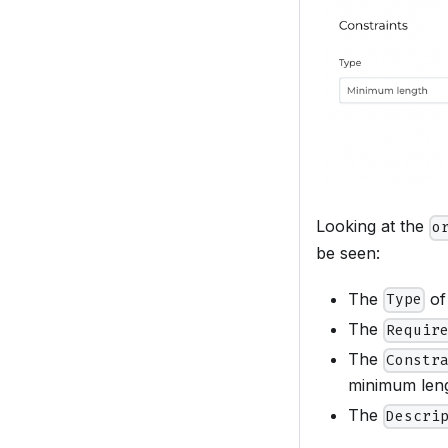
Looking at the
o
be seen:
The
of
Type
The
Requir
The
Constr
minimum lengt
The
Descri