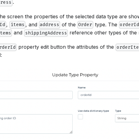
.
dress
the screen the properties of the selected data type are show
,
, and
of the
type. The
Id
items
address
Order
orderI
and
reference other types of the
items
shippingAddress
property edit button the attributes of the
rderId
orderIte
: