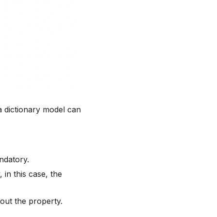
a dictionary model can
ndatory.
 in this case, the
bout the property.