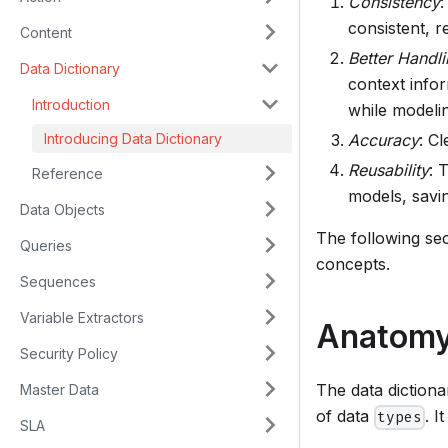
Consistency
:
consistent, r
Content
Better Handli
Data Dictionary
context infor
Introduction
while modelin
Introducing Data Dictionary
Accuracy
: Cl
Reusability
: 
Reference
models, savin
Data Objects
The following sec
Queries
concepts.
Sequences
Variable Extractors
Anatomy 
Security Policy
The data dictiona
Master Data
of data
. 
types
SLA