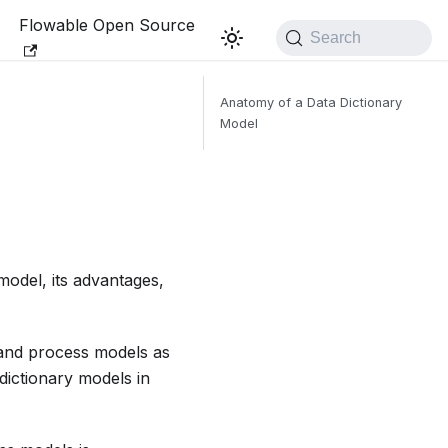
Flowable Open Source
Search
Anatomy of a Data Dictionary
Model
model, its advantages,
 and process models as
dictionary models in