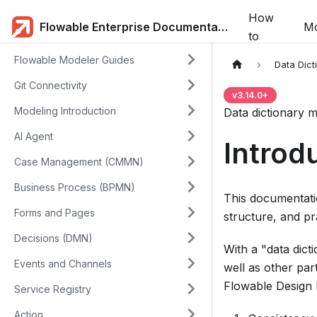
How
Flowable Enterprise Documentation
Mo
to
Flowable Modeler Guides
Data Dict
Git Connectivity
v
3.14.0
+
Modeling Introduction
Data dictionary m
AI Agent
Introd
Case Management (CMMN)
Business Process (BPMN)
This documentatio
Forms and Pages
structure, and pr
Decisions (DMN)
With a "data dic
Events and Channels
well as other par
Flowable Design h
Service Registry
Action