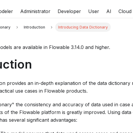
deler
Administrator
Developer
User
AI
Cloud
ionary
Introduction
Introducing Data Dictionary
odels are available in Flowable 3.14.0 and higher.
uction
n provides an in-depth explanation of the data dictionary 
actical use cases in Flowable products.
tionary" the consistency and accuracy of data used in case
ts of the Flowable platform is greatly improved. Using data 
as several significant advantages: