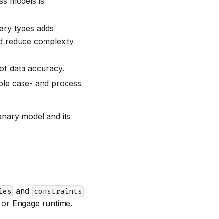
ss models is
nary types adds
and reduce complexity
l of data accuracy.
iple case- and process
onary model and its
and
ies
constraints
k or Engage runtime.