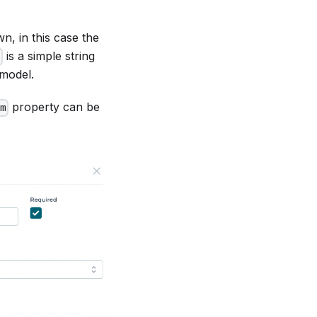
n, in this case the
is a simple string
d
 model.
property can be
m