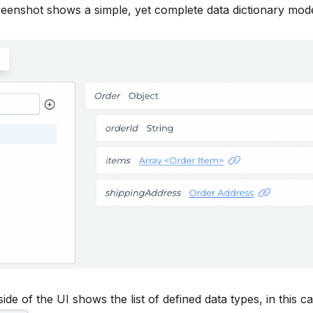
reenshot shows a simple, yet complete data dictionary mode
ide of the UI shows the list of defined data types, in this c