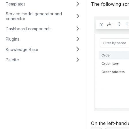
The following sc
Templates
Service model generator and
connector
Dashboard components
Plugins
Knowledge Base
Palette
On the left-hand s