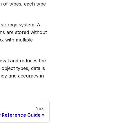
n of types, each type
a storage system: A
ems are stored without
ox with multiple
ieval and reduces the
 object types, data is
iency and accuracy in
Next
y Reference Guide