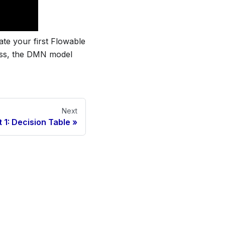
ate your first Flowable
ess, the DMN model
Next
t 1: Decision Table