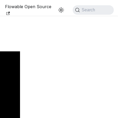
Flowable Open Source
Search