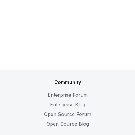
Community
Enterprise Forum
Enterprise Blog
Open Source Forum
Open Source Blog