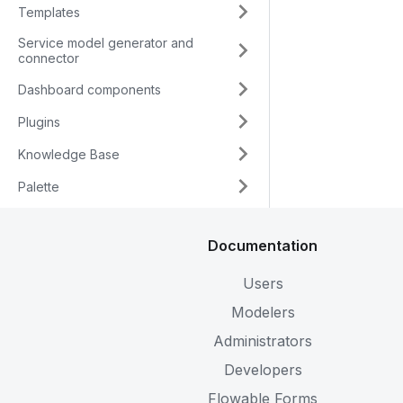
Templates
Service model generator and
connector
Dashboard components
Plugins
Knowledge Base
Palette
Documentation
Users
Modelers
Administrators
Developers
Flowable Forms