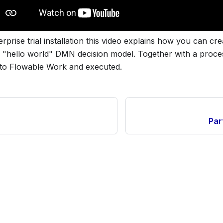
rprise trial installation this video explains how you can cre
e "hello world" DMN decision model. Together with a proc
d to Flowable Work and executed.
Par