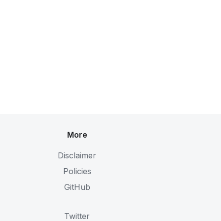
More
Disclaimer
Policies
GitHub
Twitter