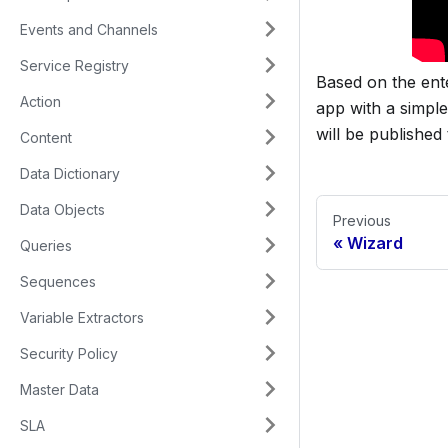
Events and Channels
Service Registry
Based on the ente
Action
app with a simpl
will be publishe
Content
Data Dictionary
Data Objects
Previous
Wizard
Queries
Sequences
Variable Extractors
Security Policy
Master Data
SLA