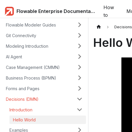
How
Flowable Enterprise Documentation
Mo
to
Flowable Modeler Guides
Decision
Git Connectivity
Hello 
Modeling Introduction
AI Agent
Case Management (CMMN)
Business Process (BPMN)
Forms and Pages
Decisions (DMN)
Introduction
Hello World
Examples