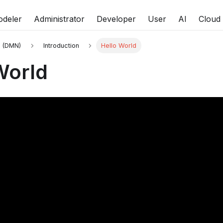
deler
Administrator
Developer
User
AI
Cloud
s (DMN)
Introduction
Hello World
World