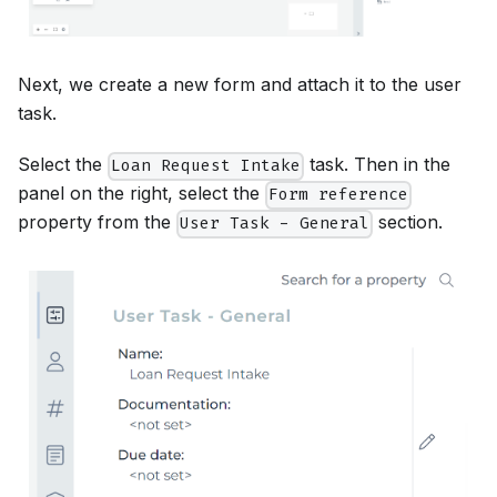
Next, we create a new form and attach it to the user
task.
Select the
task. Then in the
Loan Request Intake
panel on the right, select the
Form reference
property from the
section.
User Task - General