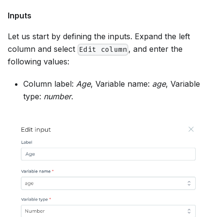
Inputs
Let us start by defining the inputs. Expand the left
column and select
, and enter the
Edit column
following values:
Column label:
Age
, Variable name:
age
, Variable
type:
number
.