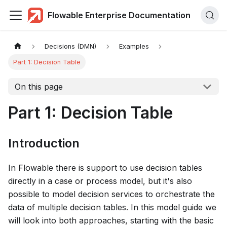
Flowable Enterprise Documentation
Decisions (DMN)
Examples
Part 1: Decision Table
On this page
Part 1: Decision Table
Introduction
In Flowable there is support to use decision tables
directly in a case or process model, but it's also
possible to model decision services to orchestrate the
data of multiple decision tables. In this model guide we
will look into both approaches, starting with the basic