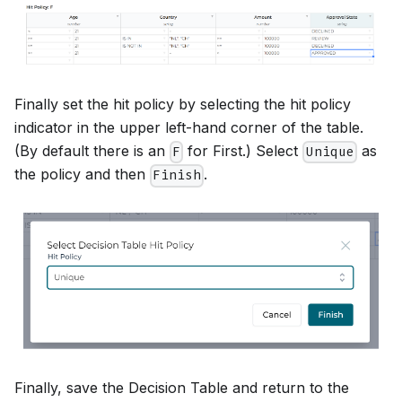
Finally set the hit policy by selecting the hit policy
indicator in the upper left-hand corner of the table.
(By default there is an
for First.) Select
as
F
Unique
the policy and then
.
Finish
Finally, save the Decision Table and return to the