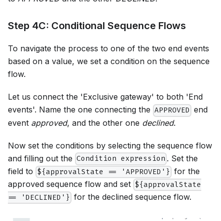
Step 4C: Conditional Sequence Flows
To navigate the process to one of the two end events
based on a value, we set a condition on the sequence
flow.
Let us connect the 'Exclusive gateway' to both 'End
events'. Name the one connecting the
end
APPROVED
event
approved
, and the other one
declined
.
Now set the conditions by selecting the sequence flow
and filling out the
. Set the
Condition expression
field to
for the
${approvalState == 'APPROVED'}
approved sequence flow and set
${approvalState
for the declined sequence flow.
== 'DECLINED'}