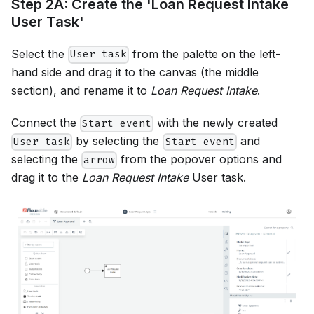
Step 2A: Create the 'Loan Request Intake
User Task'
Select the
from the palette on the left-
User task
hand side and drag it to the canvas (the middle
section), and rename it to
Loan Request Intake
.
Connect the
with the newly created
Start event
by selecting the
and
User task
Start event
selecting the
from the popover options and
arrow
drag it to the
Loan Request Intake
User task.