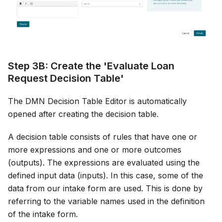
Step 3B: Create the 'Evaluate Loan
Request Decision Table'
The DMN Decision Table Editor is automatically
opened after creating the decision table.
A decision table consists of rules that have one or
more expressions and one or more outcomes
(outputs). The expressions are evaluated using the
defined input data (inputs). In this case, some of the
data from our intake form are used. This is done by
referring to the variable names used in the definition
of the intake form.