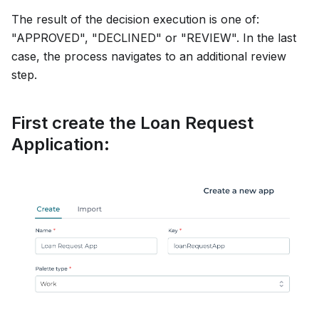
The result of the decision execution is one of:
"APPROVED", "DECLINED" or "REVIEW". In the last
case, the process navigates to an additional review
step.
First create the Loan Request
Application: