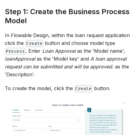
Step 1: Create the Business Process
Model
In Flowable Design, within the loan request application
click the
button and choose model type
Create
. Enter
Loan Approval
as the 'Model name',
Process
loanApproval
as the 'Model key' and
A loan approval
request can be submitted and will be approved.
as the
'Description'.
To create the model, click the
button.
Create