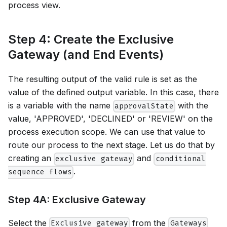
process view.
Step 4: Create the Exclusive
Gateway (and End Events)
The resulting output of the valid rule is set as the
value of the defined output variable. In this case, there
is a variable with the name
with the
approvalState
value, 'APPROVED', 'DECLINED' or 'REVIEW' on the
process execution scope. We can use that value to
route our process to the next stage. Let us do that by
creating an
and
exclusive gateway
conditional
.
sequence flows
Step 4A: Exclusive Gateway
Select the
from the
Exclusive gateway
Gateways