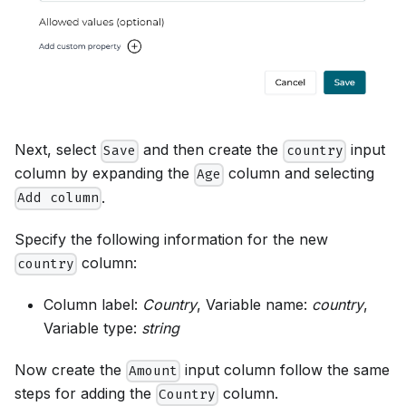
Next, select
and then create the
input
Save
country
column by expanding the
column and selecting
Age
.
Add column
Specify the following information for the new
column:
country
Column label:
Country
, Variable name:
country
,
Variable type:
string
Now create the
input column follow the same
Amount
steps for adding the
column.
Country