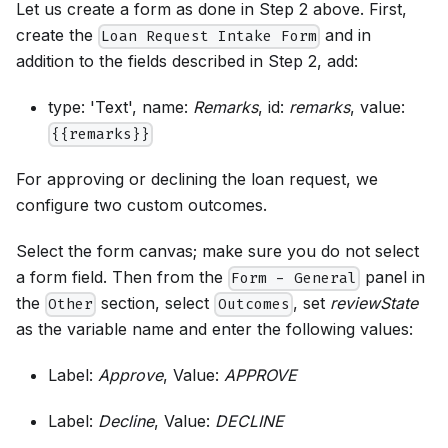
Let us create a form as done in Step 2 above. First,
create the
and in
Loan Request Intake Form
addition to the fields described in Step 2, add:
type: 'Text', name:
Remarks
, id:
remarks
, value:
{{remarks}}
For approving or declining the loan request, we
configure two custom outcomes.
Select the form canvas; make sure you do not select
a form field. Then from the
panel in
Form - General
the
section, select
, set
reviewState
Other
Outcomes
as the variable name and enter the following values:
Label:
Approve
, Value:
APPROVE
Label:
Decline
, Value:
DECLINE