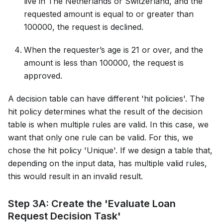
live in The Netherlands or Switzerland, and the
requested amount is equal to or greater than
100000, the request is declined.
When the requester’s age is 21 or over, and the
amount is less than 100000, the request is
approved.
A decision table can have different 'hit policies'. The
hit policy determines what the result of the decision
table is when multiple rules are valid. In this case, we
want that only one rule can be valid. For this, we
chose the hit policy 'Unique'. If we design a table that,
depending on the input data, has multiple valid rules,
this would result in an invalid result.
Step 3A: Create the 'Evaluate Loan
Request Decision Task'