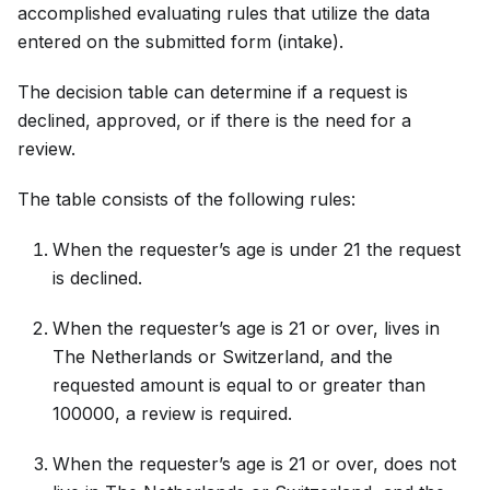
accomplished evaluating rules that utilize the data
entered on the submitted form (intake).
The decision table can determine if a request is
declined, approved, or if there is the need for a
review.
The table consists of the following rules:
When the requester’s age is under 21 the request
is declined.
When the requester’s age is 21 or over, lives in
The Netherlands or Switzerland, and the
requested amount is equal to or greater than
100000, a review is required.
When the requester’s age is 21 or over, does not