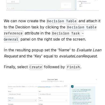
We can now create the
and attach it
Decision Table
to the Decision task by clicking the
Decision table
attribute in the
reference
Decision Task -
panel on the right side of the screen.
General
In the resulting popup set the 'Name' to
Evaluate Loan
Request
and the 'Key' equal to
evaluateLoanRequest
.
Finally, select
followed by
.
Create
Finish