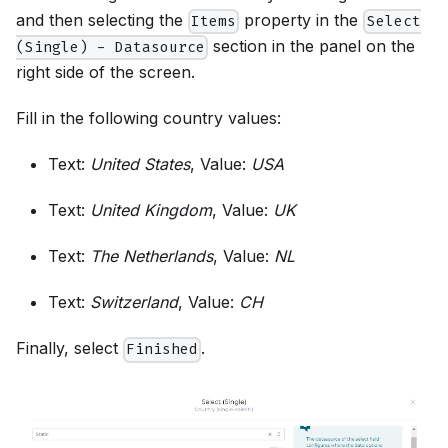
and then selecting the
property in the
Items
Select
section in the panel on the
(Single) - Datasource
right side of the screen.
Fill in the following country values:
Text:
United States
, Value:
USA
Text:
United Kingdom
, Value:
UK
Text:
The Netherlands
, Value:
NL
Text:
Switzerland
, Value:
CH
Finally, select
.
Finished