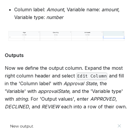
Column label:
Amount
, Variable name:
amount
,
Variable type:
number
Outputs
Now we define the output column. Expand the most
right column header and select
and fill
Edit Column
in the 'Column label' with
Approval State
, the
'Variable' with
approvalState
, and the 'Variable type'
with
string
. For 'Output values', enter
APPROVED
,
DECLINED
, and
REVIEW
each into a row of their own.