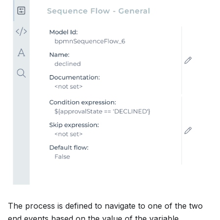
The process is defined to navigate to one of the two
end events based on the value of the variable