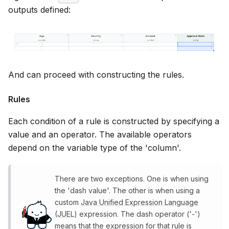
outputs defined:
And can proceed with constructing the rules.
Rules
Each condition of a rule is constructed by specifying a
value and an operator. The available operators
depend on the variable type of the 'column'.
There are two exceptions. One is when using
the 'dash value'. The other is when using a
custom
Java Unified Expression Language
(JUEL)
expression. The dash operator ('-')
means that the expression for that rule is