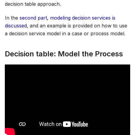
decision table approach.
In the
second part, modeling decision services is
discussed
, and an example is provided on how to use
a decision service model in a case or process model.
Decision table: Model the Process