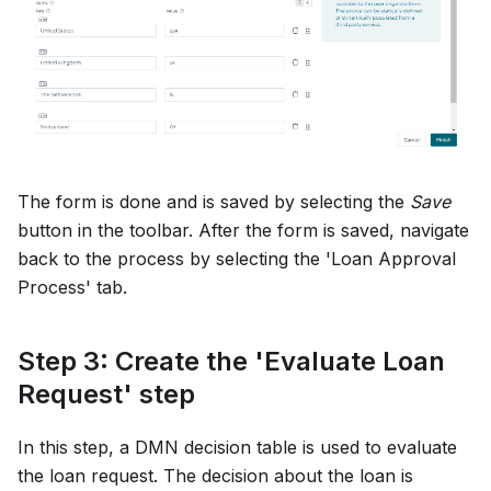
The form is done and is saved by selecting the
Save
button in the toolbar. After the form is saved, navigate
back to the process by selecting the 'Loan Approval
Process' tab.
Step 3: Create the 'Evaluate Loan
Request' step
In this step, a DMN decision table is used to evaluate
the loan request. The decision about the loan is