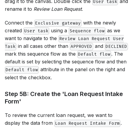
drag it to the canvas. Double click the
and
User task
rename it to
Review Loan Request
.
Connect the
with the newly
Exclusive gateway
created
using a
as we
User task
Sequence flow
want to navigate to the
Review Loan Request User
in all cases other than
and
Task
APPROVED
DECLINED
mark this sequence flow as the
. The
Default flow
default is set by selecting the sequence flow and then
attribute in the panel on the right and
Default flow
select the checkbox.
Step 5B: Create the 'Loan Request Intake
Form'
To review the current loan request, we want to
display the data from
.
Loan Request Intake Form