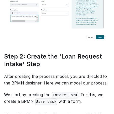
Step 2: Create the 'Loan Request
Intake' Step
After creating the process model, you are directed to
the BPMN designer. Here we can model our process.
We start by creating the
. For this, we
Intake Form
create a BPMN
with a form.
User task