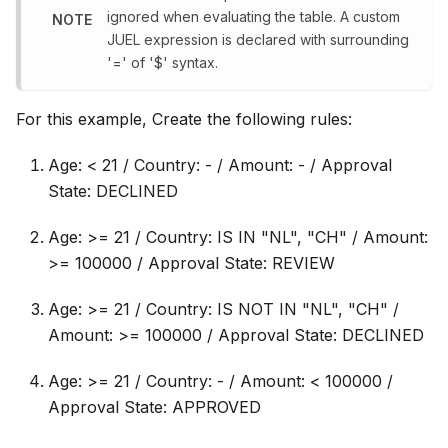
ignored when evaluating the table. A custom
NOTE
JUEL expression is declared with surrounding
'=
' of '$
' syntax.
For this example, Create the following rules:
Age: < 21 / Country: - / Amount: - / Approval
State: DECLINED
Age: >= 21 / Country: IS IN "NL", "CH" / Amount:
>= 100000 / Approval State: REVIEW
Age: >= 21 / Country: IS NOT IN "NL", "CH" /
Amount: >= 100000 / Approval State: DECLINED
Age: >= 21 / Country: - / Amount: < 100000 /
Approval State: APPROVED