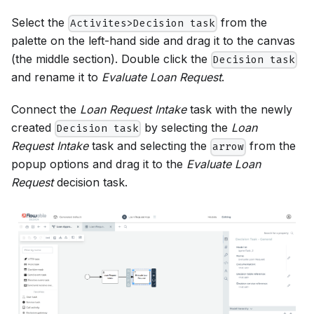
Select the
from the
Activites>Decision task
palette on the left-hand side and drag it to the canvas
(the middle section). Double click the
Decision task
and rename it to
Evaluate Loan Request
.
Connect the
Loan Request Intake
task with the newly
created
by selecting the
Loan
Decision task
Request Intake
task and selecting the
from the
arrow
popup options and drag it to the
Evaluate Loan
Request
decision task.