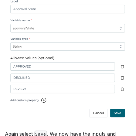
Again select
. We now have the inputs and
Save