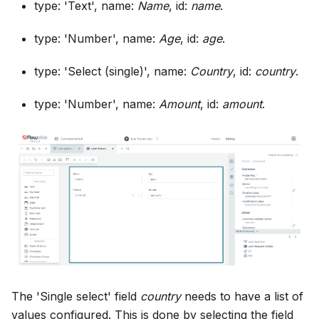
type: 'Text', name:
Name
, id:
name
.
type: 'Number', name:
Age
, id:
age
.
type: 'Select (single)', name:
Country
, id:
country
.
type: 'Number', name:
Amount
, id:
amount
.
The 'Single select' field
country
needs to have a list of
values configured. This is done by selecting the field