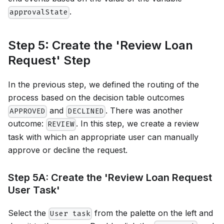
.
approvalState
Step 5: Create the 'Review Loan
Request' Step
In the previous step, we defined the routing of the
process based on the decision table outcomes
and
. There was another
APPROVED
DECLINED
outcome:
. In this step, we create a review
REVIEW
task with which an appropriate user can manually
approve or decline the request.
Step 5A: Create the 'Review Loan Request
User Task'
Select the
from the palette on the left and
User task