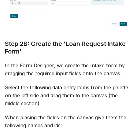
Step 2B: Create the 'Loan Request Intake
Form'
In the Form Designer, we create the Intake form by
dragging the required input fields onto the canvas.
Select the following data entry items from the palette
on the left side and drag them to the canvas (the
middle section).
When placing the fields on the canvas give them the
following names and ids: