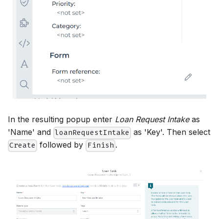
In the resulting popup enter
Loan Request Intake
as
'Name' and
as 'Key'. Then select
loanRequestIntake
followed by
.
Create
Finish