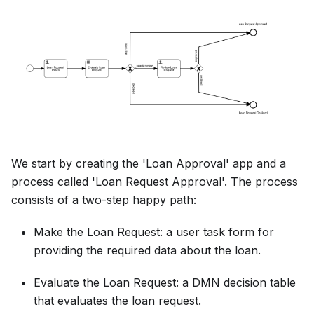
We start by creating the 'Loan Approval' app and a
process called 'Loan Request Approval'. The process
consists of a two-step happy path:
Make the Loan Request: a user task form for
providing the required data about the loan.
Evaluate the Loan Request: a DMN decision table
that evaluates the loan request.