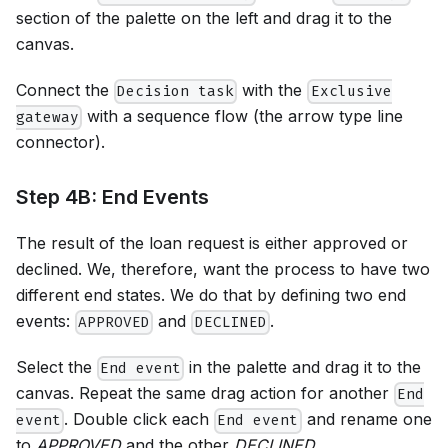
section of the palette on the left and drag it to the
canvas.
Connect the
with the
Decision task
Exclusive
with a sequence flow (the arrow type line
gateway
connector).
Step 4B: End Events
The result of the loan request is either approved or
declined. We, therefore, want the process to have two
different end states. We do that by defining two end
events:
and
.
APPROVED
DECLINED
Select the
in the palette and drag it to the
End event
canvas. Repeat the same drag action for another
End
. Double click each
and rename one
event
End event
to
APPROVED
and the other
DECLINED
.