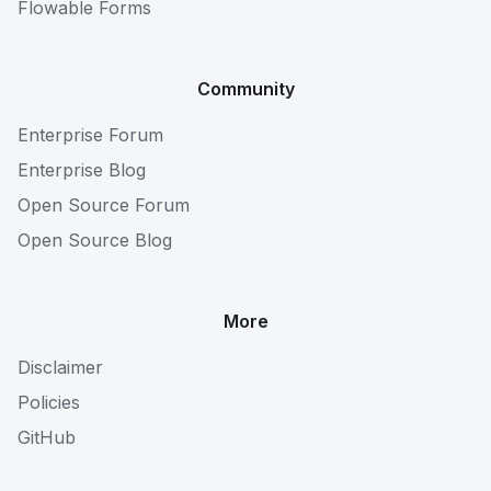
Flowable Forms
Community
Enterprise Forum
Enterprise Blog
Open Source Forum
Open Source Blog
More
Disclaimer
Policies
GitHub