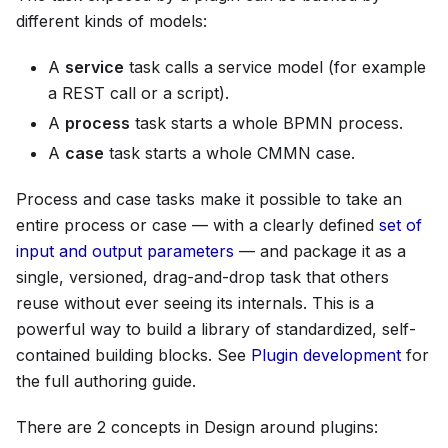
different kinds of models:
A
service
task calls a service model (for example
a REST call or a script).
A
process
task starts a whole BPMN process.
A
case
task starts a whole CMMN case.
Process and case tasks make it possible to take an
entire process or case — with a clearly defined
set of
input and output parameters
— and package it as a
single, versioned, drag-and-drop task that others
reuse without ever seeing its internals. This is a
powerful way to build a library of standardized, self-
contained building blocks. See
Plugin development
for
the full authoring guide.
There are 2 concepts in Design around plugins: