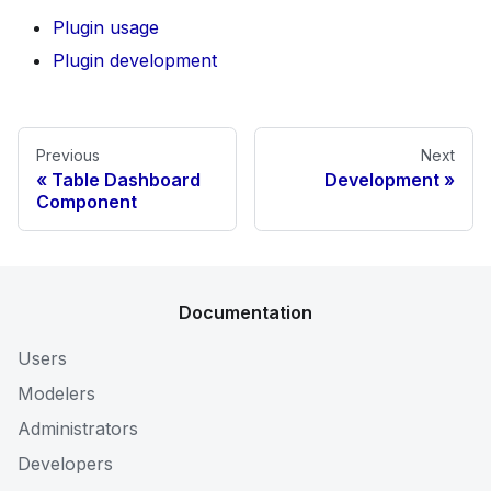
Plugin usage
Plugin development
Previous
Next
Table Dashboard
Development
Component
Documentation
Users
Modelers
Administrators
Developers