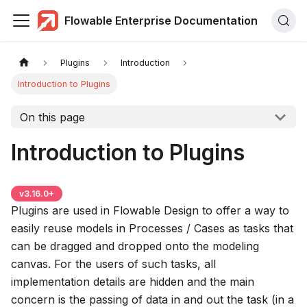
Flowable Enterprise Documentation
Plugins
Introduction
Introduction to Plugins
On this page
Introduction to Plugins
v
3.16.0
+
Plugins are used in Flowable Design to offer a way to
easily reuse models in Processes / Cases as tasks that
can be dragged and dropped onto the modeling
canvas. For the users of such tasks, all
implementation details are hidden and the main
concern is the passing of data in and out the task (in a