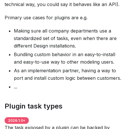
technical way, you could say it behaves like an API).
Primary use cases for plugins are e.g.
Making sure all company departments use a
standardized set of tasks, even when there are
different Design installations.
Bundling custom behavior in an easy-to-install
and easy-to-use way to other modeling users.
As an implementation partner, having a way to
port and install custom logic between customers.
...
Plugin task types
2026.1.0
+
The task exposed by a plugin can be backed by