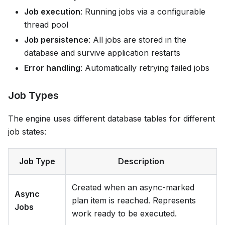
Job execution
: Running jobs via a configurable
thread pool
Job persistence
: All jobs are stored in the
database and survive application restarts
Error handling
: Automatically retrying failed jobs
Job Types
The engine uses different database tables for different
job states:
Job Type
Description
Created when an async-marked
Async
plan item is reached. Represents
Jobs
work ready to be executed.