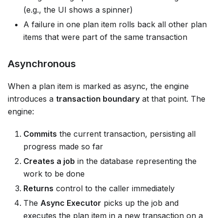
(e.g., the UI shows a spinner)
A failure in one plan item rolls back all other plan
items that were part of the same transaction
Asynchronous
When a plan item is marked as async, the engine
introduces a
transaction boundary
at that point. The
engine:
Commits
the current transaction, persisting all
progress made so far
Creates a job
in the database representing the
work to be done
Returns
control to the caller immediately
The
Async Executor
picks up the job and
executes the plan item in a new transaction on a