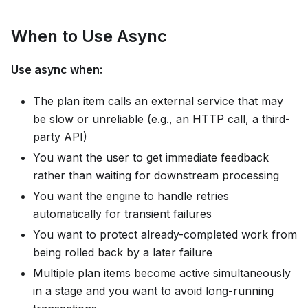
When to Use Async
Use async when:
The plan item calls an external service that may
be slow or unreliable (e.g., an HTTP call, a third-
party API)
You want the user to get immediate feedback
rather than waiting for downstream processing
You want the engine to handle retries
automatically for transient failures
You want to protect already-completed work from
being rolled back by a later failure
Multiple plan items become active simultaneously
in a stage and you want to avoid long-running