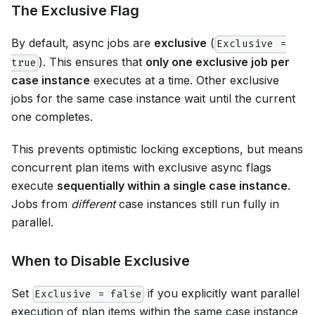
The Exclusive Flag
By default, async jobs are
exclusive
(
Exclusive =
). This ensures that
only one exclusive job per
true
case instance
executes at a time. Other exclusive
jobs for the same case instance wait until the current
one completes.
This prevents optimistic locking exceptions, but means
concurrent plan items with exclusive async flags
execute
sequentially within a single case instance
.
Jobs from
different
case instances still run fully in
parallel.
When to Disable Exclusive
Set
if you explicitly want parallel
Exclusive = false
execution of plan items within the same case instance