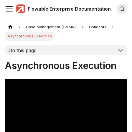
Flowable Enterprise Documentation
Case Management (CMMN)
Concepts
Asynchronous Execution
On this page
Asynchronous Execution