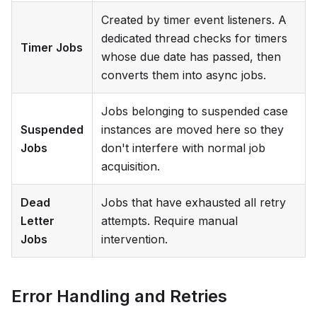
Created by timer event listeners. A
dedicated thread checks for timers
Timer Jobs
whose due date has passed, then
converts them into async jobs.
Jobs belonging to suspended case
Suspended
instances are moved here so they
Jobs
don't interfere with normal job
acquisition.
Dead
Jobs that have exhausted all retry
Letter
attempts. Require manual
Jobs
intervention.
Error Handling and Retries