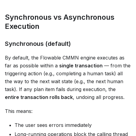
Synchronous vs Asynchronous
Execution
Synchronous (default)
By default, the Flowable CMMN engine executes as
far as possible within a
single transaction
— from the
triggering action (e.g., completing a human task) all
the way to the next wait state (e.g., the next human
task). If any plan item fails during execution, the
entire transaction rolls back
, undoing all progress.
This means:
The user sees errors immediately
Long-running operations block the calling thread