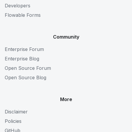
Developers
Flowable Forms
Community
Enterprise Forum
Enterprise Blog
Open Source Forum
Open Source Blog
More
Disclaimer
Policies
GitHub