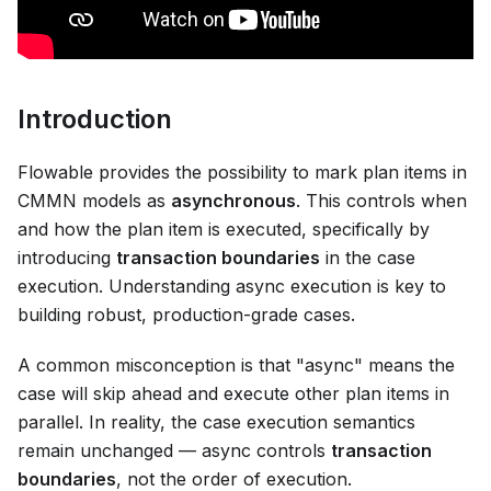
Introduction
Flowable provides the possibility to mark plan items in
CMMN models as
asynchronous
. This controls when
and how the plan item is executed, specifically by
introducing
transaction boundaries
in the case
execution. Understanding async execution is key to
building robust, production-grade cases.
A common misconception is that "async" means the
case will skip ahead and execute other plan items in
parallel. In reality, the case execution semantics
remain unchanged — async controls
transaction
boundaries
, not the order of execution.