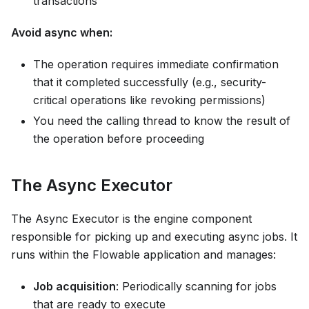
transactions
Avoid async when:
The operation requires immediate confirmation
that it completed successfully (e.g., security-
critical operations like revoking permissions)
You need the calling thread to know the result of
the operation before proceeding
The Async Executor
The Async Executor is the engine component
responsible for picking up and executing async jobs. It
runs within the Flowable application and manages:
Job acquisition
: Periodically scanning for jobs
that are ready to execute