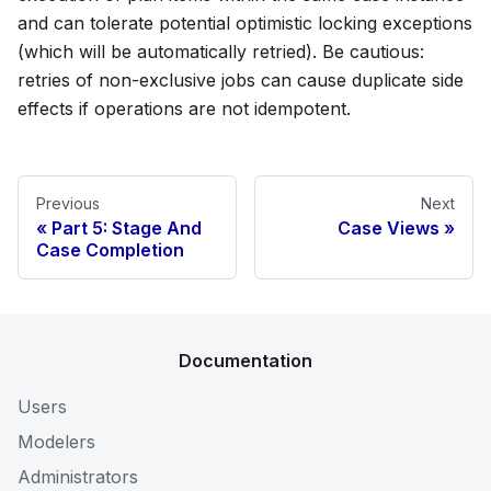
and can tolerate potential optimistic locking exceptions
(which will be automatically retried). Be cautious:
retries of non-exclusive jobs can cause duplicate side
effects if operations are not idempotent.
Previous
Next
Part 5: Stage And
Case Views
Case Completion
Documentation
Users
Modelers
Administrators