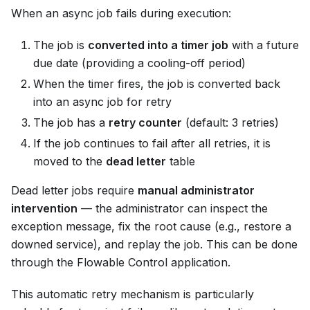
When an async job fails during execution:
The job is
converted into a timer job
with a future
due date (providing a cooling-off period)
When the timer fires, the job is converted back
into an async job for retry
The job has a
retry counter
(default: 3 retries)
If the job continues to fail after all retries, it is
moved to the
dead letter
table
Dead letter jobs require
manual administrator
intervention
— the administrator can inspect the
exception message, fix the root cause (e.g., restore a
downed service), and replay the job. This can be done
through the Flowable Control application.
This automatic retry mechanism is particularly