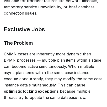
valuable for transient failures like network timeouts,
temporary service unavailability, or brief database
connection issues.
Exclusive Jobs
The Problem
CMMN cases are inherently more dynamic than
BPMN processes — multiple plan items within a stage
can become active simultaneously. When multiple
async plan items within the same case instance
execute concurrently, they may modify the same case
instance data simultaneously. This can cause
optimistic locking exceptions
because multiple
threads try to update the same database row.