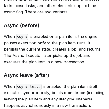
tasks, case tasks, and other elements support the
async flag. There are two variants:
Async (before)
When
is enabled on a plan item, the engine
Async
pauses execution
before
the plan item runs. It
persists the current state, creates a job, and returns.
The Async Executor later picks up the job and
executes the plan item in a new transaction.
Async leave (after)
When
is enabled, the plan item itself
Async leave
executes synchronously, but its
completion
(including
leaving the plan item and any lifecycle listeners)
happens asynchronously in a new transaction.