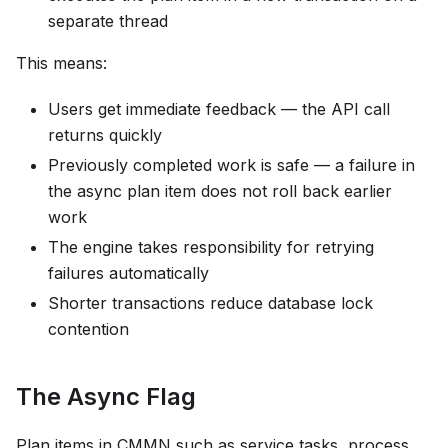
separate thread
This means:
Users get immediate feedback — the API call
returns quickly
Previously completed work is safe — a failure in
the async plan item does not roll back earlier
work
The engine takes responsibility for retrying
failures automatically
Shorter transactions reduce database lock
contention
The Async Flag
Plan items in CMMN such as service tasks, process