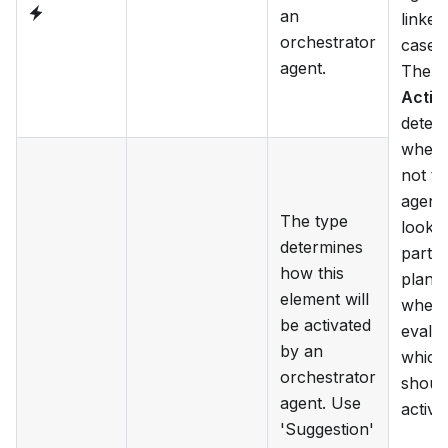
an
linked
orchestrator
case 
agent.
The f
Activ
deter
wheth
not th
agent 
The type
look a
determines
partic
how this
plan i
element will
when
be activated
evalua
by an
which
orchestrator
shoul
agent. Use
activa
'Suggestion'