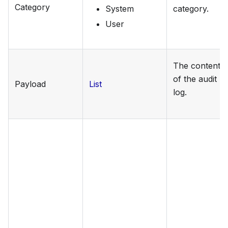
Category
System
category.
User
The content
of the audit
Payload
List
log.