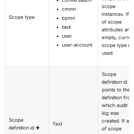
scope
cmmn
instances. If al
Scope type
bpmn
of scope
task
attributes are
user
empty, curren
user-account
scope type is
used.
Scope
definition id
points to the
definition fro
which audit
log was
Scope
created. If all
Text
definition id
of scope