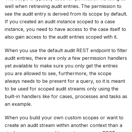
well when retrieving audit entries. The permission to
see the audit entry is derived from its scope by default.
If you created an audit instance scoped to a case
instance, you need to have access to the case itself to
also gain access to the audit entries scoped with it.
When you use the default audit REST endpoint to filter
audit entries, there are only a few permission handlers
yet available to make sure you only get the entries
you are allowed to see, furthermore, the scope
always needs to be present for a query, so it is meant
to be used for scoped audit streams only using the
built-in handlers like for cases, processes and tasks as
an example.
When you build your own custom scopes or want to
create an audit stream within another context than a