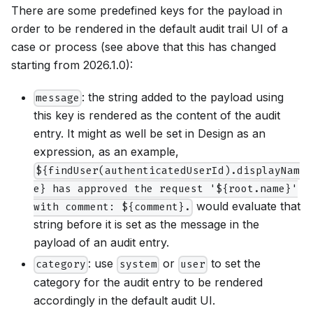
There are some predefined keys for the payload in
order to be rendered in the default audit trail UI of a
case or process (see above that this has changed
starting from 2026.1.0):
: the string added to the payload using
message
this key is rendered as the content of the audit
entry. It might as well be set in Design as an
expression, as an example,
${findUser(authenticatedUserId).displayNam
e} has approved the request '${root.name}'
would evaluate that
with comment: ${comment}.
string before it is set as the message in the
payload of an audit entry.
: use
or
to set the
category
system
user
category for the audit entry to be rendered
accordingly in the default audit UI.