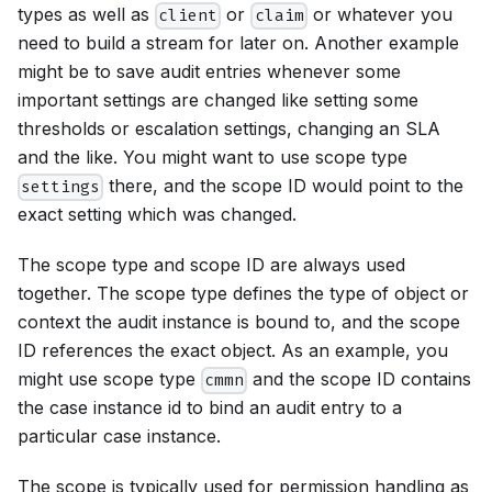
types as well as
or
or whatever you
client
claim
need to build a stream for later on. Another example
might be to save audit entries whenever some
important settings are changed like setting some
thresholds or escalation settings, changing an SLA
and the like. You might want to use scope type
there, and the scope ID would point to the
settings
exact setting which was changed.
The scope type and scope ID are always used
together. The scope type defines the type of object or
context the audit instance is bound to, and the scope
ID references the exact object. As an example, you
might use scope type
and the scope ID contains
cmmn
the case instance id to bind an audit entry to a
particular case instance.
The scope is typically used for permission handling as