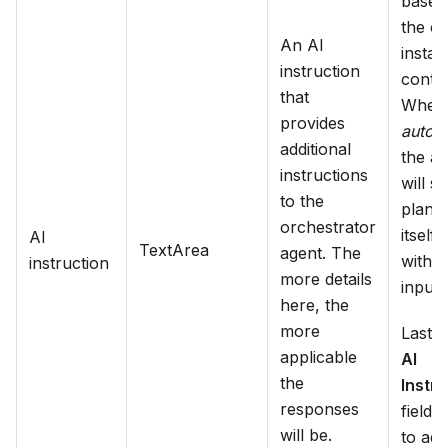
based
the c
An AI
insta
instruction
contex
that
When 
provides
autom
additional
the a
instructions
will st
to the
plan i
orchestrator
itself,
AI
TextArea
agent. The
witho
instruction
more details
input.
here, the
more
Lastly
applicable
AI
the
Instru
responses
field 
will be.
to add