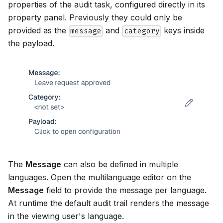
properties of the audit task, configured directly in its
property panel. Previously they could only be
provided as the
and
keys inside
message
category
the payload.
The
Message
can also be defined in multiple
languages. Open the multilanguage editor on the
Message
field to provide the message per language.
At runtime the default audit trail renders the message
in the viewing user's language.