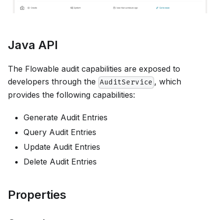
Java API
The Flowable audit capabilities are exposed to
developers through the
, which
AuditService
provides the following capabilities:
Generate Audit Entries
Query Audit Entries
Update Audit Entries
Delete Audit Entries
Properties