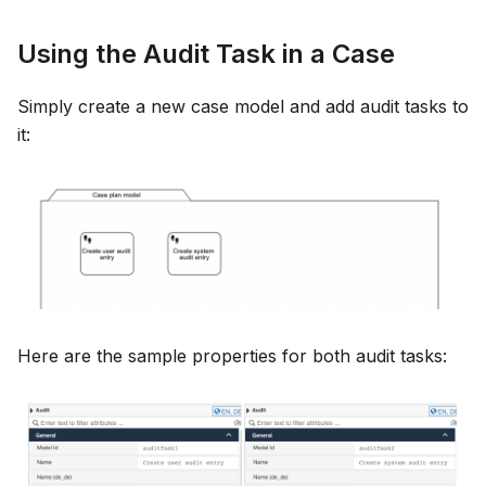
Using the Audit Task in a Case
Simply create a new case model and add audit tasks to
it:
Here are the sample properties for both audit tasks: