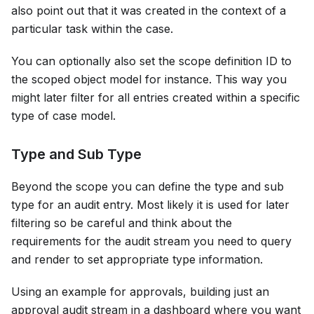
also point out that it was created in the context of a
particular task within the case.
You can optionally also set the scope definition ID to
the scoped object model for instance. This way you
might later filter for all entries created within a specific
type of case model.
Type and Sub Type
Beyond the scope you can define the type and sub
type for an audit entry. Most likely it is used for later
filtering so be careful and think about the
requirements for the audit stream you need to query
and render to set appropriate type information.
Using an example for approvals, building just an
approval audit stream in a dashboard where you want