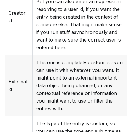
But you can also enter an expression
resolving to a user id, if you want the
Creator
entry being created in the context of
id
someone else. That might make sense
if you run stuff asynchronously and
want to make sure the correct user is
entered here.
This one is completely custom, so you
can use it with whatever you want. It
might point to an external important
External
data object being changed, or any
id
contextual reference or information
you might want to use or filter the
entries with.
The type of the entry is custom, so
you can use the type and sub type as