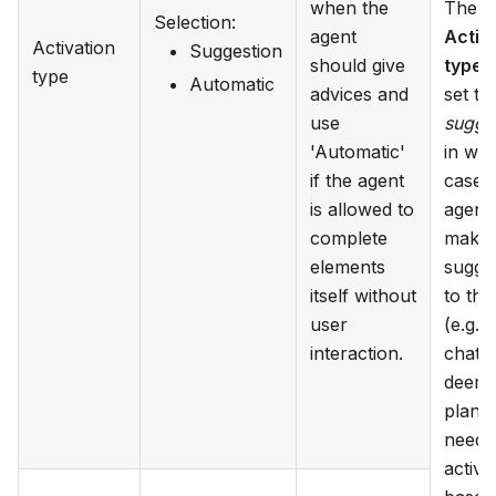
when the
The
Selection
:
agent
Activ
Activation
Suggestion
should give
type
c
type
Automatic
advices and
set to
use
sugge
'Automatic'
in wh
if the agent
case 
is allowed to
agent 
complete
make 
elements
sugge
itself without
to the
user
(e.g. i
interaction.
chat) i
deems
plan i
needs
activa