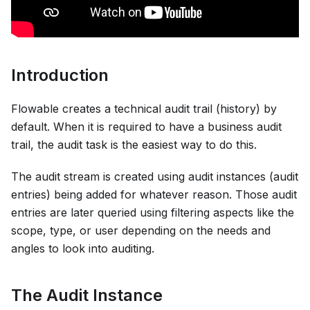
Introduction
Flowable creates a technical audit trail (history) by
default. When it is required to have a business audit
trail, the audit task is the easiest way to do this.
The audit stream is created using audit instances (audit
entries) being added for whatever reason. Those audit
entries are later queried using filtering aspects like the
scope, type, or user depending on the needs and
angles to look into auditing.
The Audit Instance