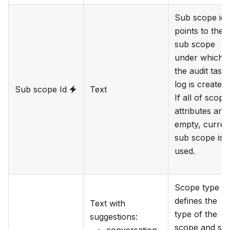
Sub scope id
points to the
sub scope
under which
the audit task
log is created.
Sub scope Id
Text
If all of scope
attributes are
empty, curren
sub scope is
used.
Scope type
defines the
Text with
type of the
suggestions
:
scope and su
conversation