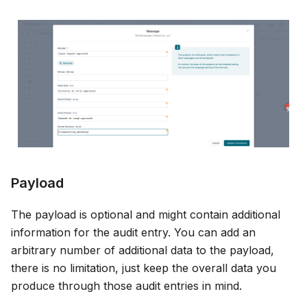
Payload
The payload is optional and might contain additional
information for the audit entry. You can add an
arbitrary number of additional data to the payload,
there is no limitation, just keep the overall data you
produce through those audit entries in mind.