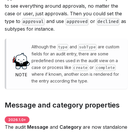
to see everything around approvals, no matter the
case or user, just approvals. Then you could set the
type to
and use
or
as
approval
approved
declined
subtypes for instance.
Although the
and
are custom
type
subType
fields for an audit entry, there are some
predefined ones used in the audit view on a
case or process like
or
create
complete
where if known, another icon is rendered for
NOTE
the entry according the type.
Message and category properties
2026.1.0
+
The audit
Message
and
Category
are now standalone