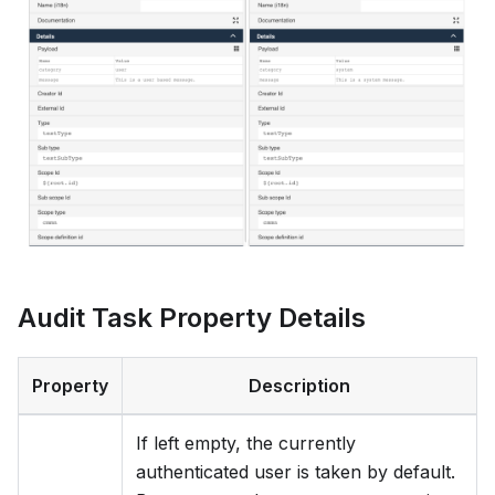
Audit Task Property Details
Property
Description
If left empty, the currently
authenticated user is taken by default.