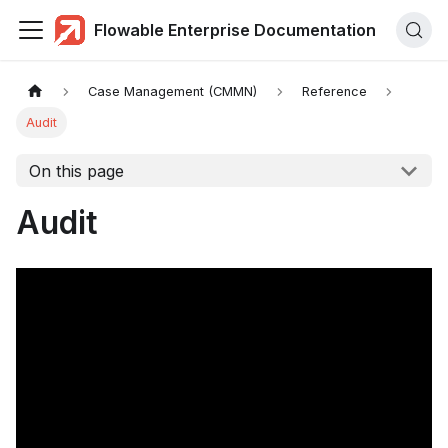
Flowable Enterprise Documentation
Case Management (CMMN)
Reference
Audit
On this page
Audit