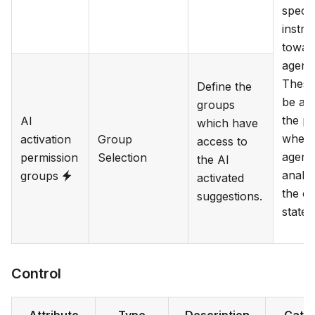
specif
instru
towar
agent.
These 
Define the
be ad
groups
the p
AI
which have
when 
activation
Group
access to
agent 
permission
Selection
the AI
analy
groups
activated
the cu
suggestions.
state.
Control
Attribute
Type
Description
Cate