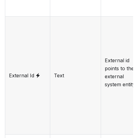
External id
points to the
External Id
Text
external
system entity.