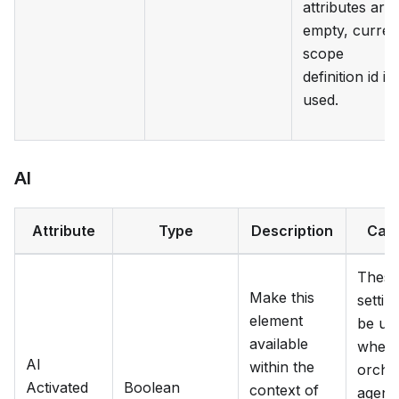
attributes are
empty, curren
scope
definition id is
used.
AI
Attribute
Type
Description
Cat
These
Make this
settin
element
be us
available
when
AI
within the
orche
Activated
Boolean
context of
agent 