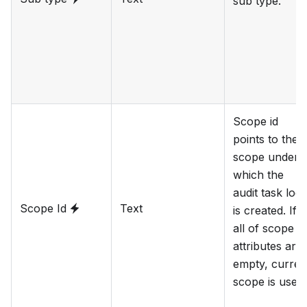
sub type.
Scope id
points to the
scope under
which the
audit task log
Scope Id
Text
is created. If
all of scope
attributes are
empty, curren
scope is used.