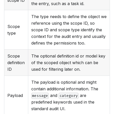
scope ID
the entry, such as a task id.
The type needs to define the object we
reference using the scope ID, so
Scope
scope ID and scope type identify the
type
context for the audit entry and usually
defines the permissions too.
Scope
The optional definition id or model key
definition
of the scoped object which can be
ID
used for filtering later on.
The payload is optional and might
contain additional information. The
Payload
and
are
message
category
predefined keywords used in the
standard audit UI.