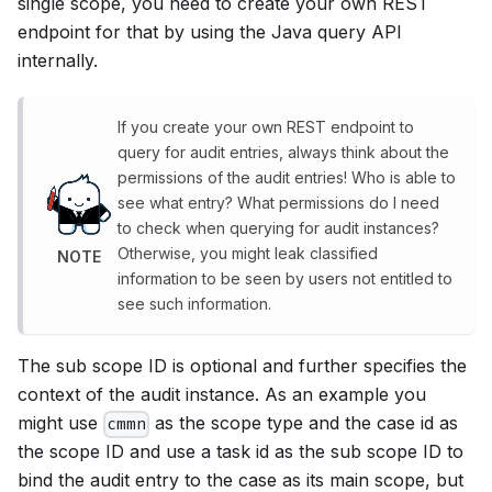
single scope, you need to create your own REST
endpoint for that by using the Java query API
internally.
If you create your own REST endpoint to
query for audit entries, always think about the
permissions of the audit entries! Who is able to
see what entry? What permissions do I need
to check when querying for audit instances?
Otherwise, you might leak classified
NOTE
information to be seen by users not entitled to
see such information.
The sub scope ID is optional and further specifies the
context of the audit instance. As an example you
might use
as the scope type and the case id as
cmmn
the scope ID and use a task id as the sub scope ID to
bind the audit entry to the case as its main scope, but