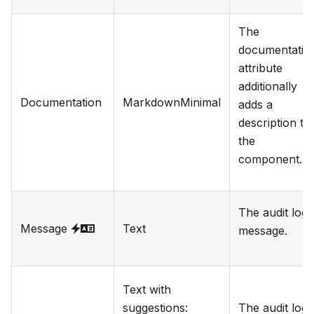
The
documentatio
attribute
additionally
Documentation
MarkdownMinimal
adds a
description to
the
component.
The audit log
Message
Text
message.
Text with
suggestions
:
The audit log