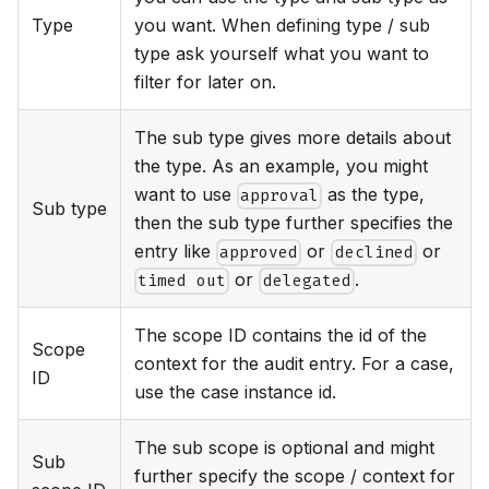
Type
you want. When defining type / sub
type ask yourself what you want to
filter for later on.
The sub type gives more details about
the type. As an example, you might
want to use
as the type,
approval
Sub type
then the sub type further specifies the
entry like
or
or
approved
declined
or
.
timed out
delegated
The scope ID contains the id of the
Scope
context for the audit entry. For a case,
ID
use the case instance id.
The sub scope is optional and might
Sub
further specify the scope / context for