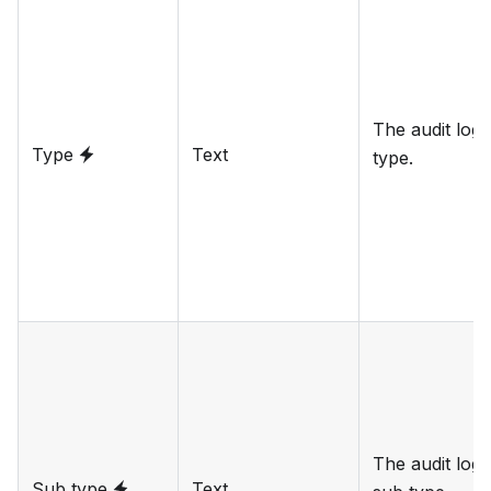
The audit log
Type
Text
type.
The audit log
Sub type
Text