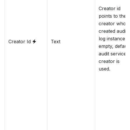
Creator id
points to the
creator who
created audit
log instance. I
Creator Id
Text
empty, default
audit service
creator is
used.