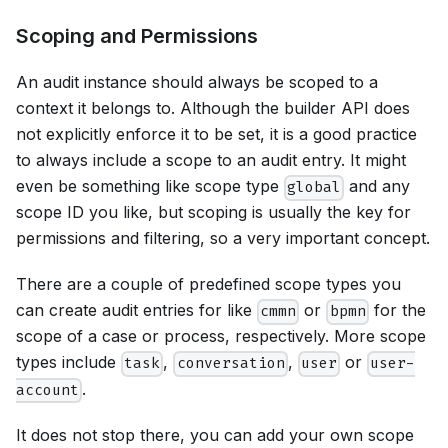
Scoping and Permissions
An audit instance should always be scoped to a
context it belongs to. Although the builder API does
not explicitly enforce it to be set, it is a good practice
to always include a scope to an audit entry. It might
even be something like scope type
and any
global
scope ID you like, but scoping is usually the key for
permissions and filtering, so a very important concept.
There are a couple of predefined scope types you
can create audit entries for like
or
for the
cmmn
bpmn
scope of a case or process, respectively. More scope
types include
,
,
or
task
conversation
user
user-
.
account
It does not stop there, you can add your own scope