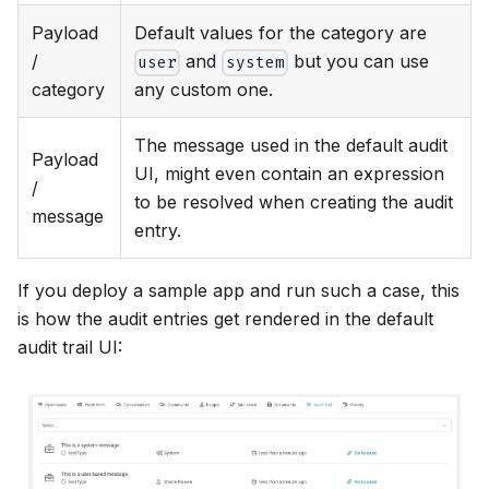
Payload
Default values for the category are
/
and
but you can use
user
system
category
any custom one.
The message used in the default audit
Payload
UI, might even contain an expression
/
to be resolved when creating the audit
message
entry.
If you deploy a sample app and run such a case, this
is how the audit entries get rendered in the default
audit trail UI: