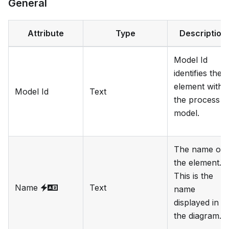
General
Attribute
Type
Description
Model Id
identifies the
element withi
Model Id
Text
the process
model.
The name of
the element.
This is the
Name
Text
name
displayed in
the diagram.