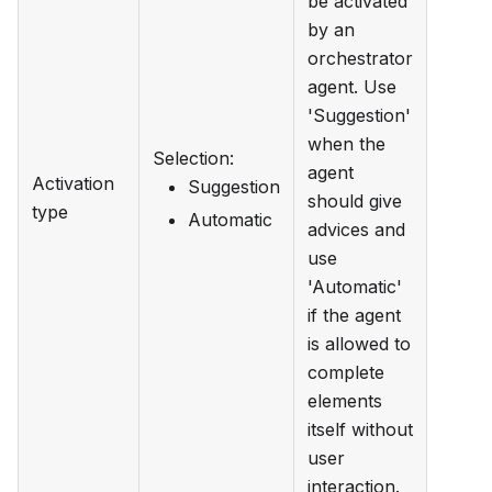
be activated
by an
orchestrator
agent. Use
'Suggestion'
when the
Selection
:
agent
Activation
Suggestion
should give
type
Automatic
advices and
use
'Automatic'
if the agent
is allowed to
complete
elements
itself without
user
interaction.