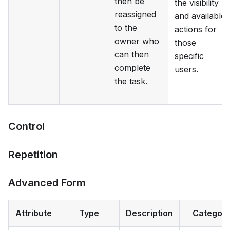
then be
the visibility
reassigned
and available
to the
actions for
owner who
those
can then
specific
complete
users.
the task.
Control
Repetition
Advanced Form
Attribute
Type
Description
Categor