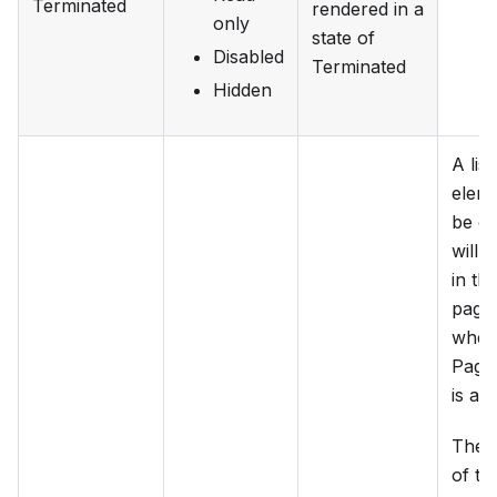
Terminated
rendered in a
only
state of
Disabled
Terminated
Hidden
A lis
elem
be de
will 
in th
page
when
Page
is act
The 
of th