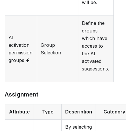
will be.
Define the
groups
AI
which have
activation
Group
access to
permission
Selection
the AI
groups
activated
suggestions.
Assignment
Attribute
Type
Description
Category
By selecting