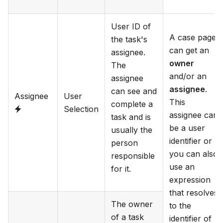
User ID of
A case page
the task's
can get an
assignee.
owner
The
and/or an
assignee
assignee
.
can see and
Assignee
User
This
complete a
Selection
assignee can
task and is
be a user
usually the
identifier or
person
you can also
responsible
use an
for it.
expression
that resolves
The owner
to the
of a task
identifier of