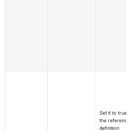
Set it to true if
the reference
definition