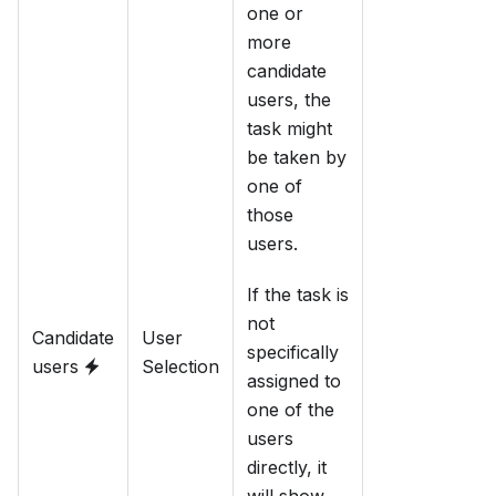
one or
more
candidate
users, the
task might
be taken by
one of
those
users.
If the task is
not
Candidate
User
specifically
users
Selection
assigned to
one of the
users
directly, it