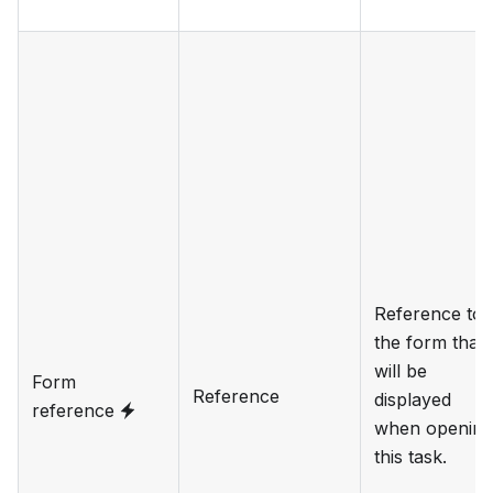
Reference to
the form that
will be
Form
Reference
displayed
reference
when opening
this task.