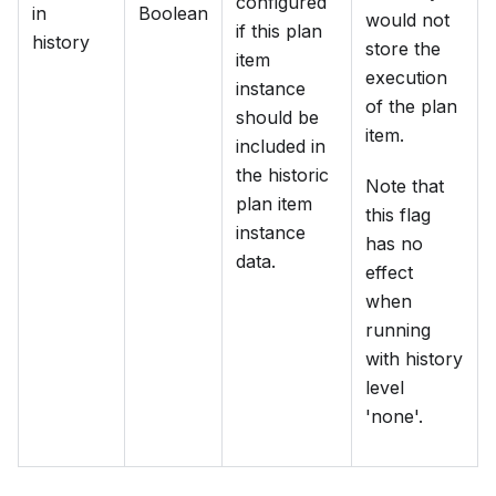
configured
in
Boolean
would not
if this plan
history
store the
item
execution
instance
of the plan
should be
item.
included in
the historic
Note that
plan item
this flag
instance
has no
data.
effect
when
running
with history
level
'none'.