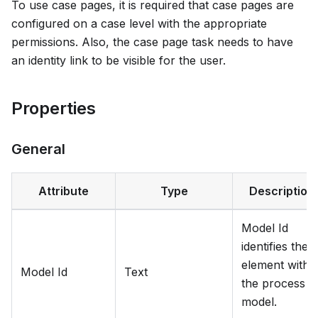
To use case pages, it is required that case pages are
configured on a case level with the appropriate
permissions. Also, the case page task needs to have
an identity link to be visible for the user.
Properties
General
Attribute
Type
Description
Model Id
identifies the
element withi
Model Id
Text
the process
model.