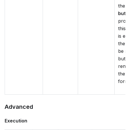
the
H
butt
prope
this 
is en
there
be s
butt
rende
the c
form.
Advanced
Execution