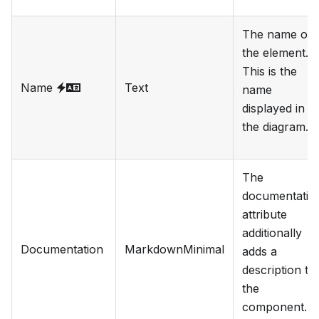
The name of
the element.
This is the
Name
Text
name
displayed in
the diagram.
The
documentatio
attribute
additionally
Documentation
MarkdownMinimal
adds a
description to
the
component.