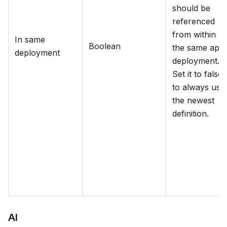
should be
referenced
from within
In same
Boolean
the same app
deployment
deployment.
Set it to false
to always use
the newest
definition.
AI