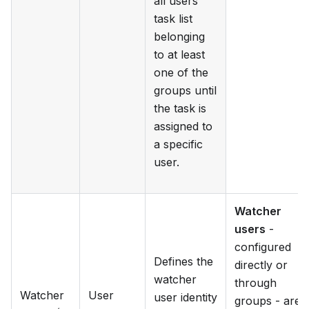
all users
task list
belonging
to at least
one of the
groups until
the task is
assigned to
a specific
user.
Watcher
users
-
configured
Defines the
directly or
watcher
through
Watcher
User
user identity
groups - are