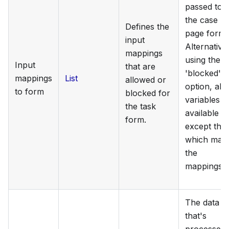
passed to
the case
Defines the
page form.
input
Alternativel
mappings
using the
Input
that are
'blocked'
mappings
List
allowed or
option, all
to form
blocked for
variables a
the task
available
form.
except tho
which mat
the
mappings.
The data
that's