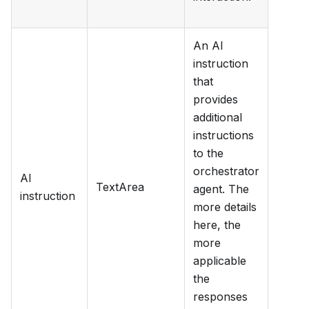
An AI
instruction
that
provides
additional
instructions
to the
orchestrator
AI
TextArea
agent. The
instruction
more details
here, the
more
applicable
the
responses