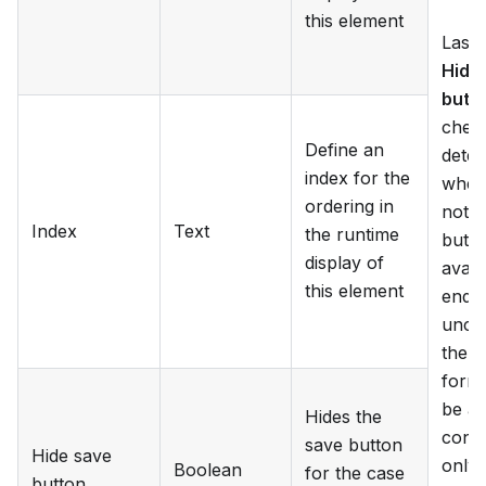
this element
Lastl
Hide
butt
chec
Define an
dete
index for the
whet
ordering in
not t
Index
Text
the runtime
butto
display of
avail
this element
end-u
unch
the c
form 
be ab
Hides the
conta
save button
Hide save
only 
Boolean
for the case
button