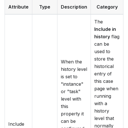
Attribute
Type
Description
Category
The
Include in
history
flag
can be
used to
store the
When the
historical
history level
entry of
is set to
this case
"instance"
page when
or "task"
running
level with
with a
this
history
property it
level that
can be
Include
normally