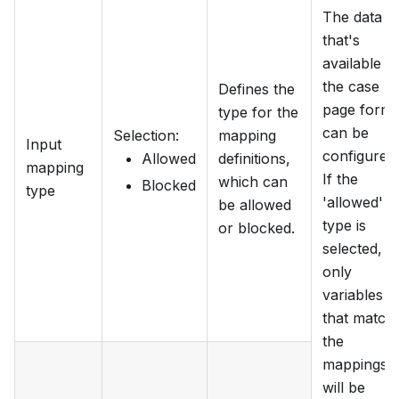
The data
that's
available to
the case
Defines the
page form
type for the
can be
Selection
:
mapping
Input
configured.
Allowed
definitions,
mapping
If the
which can
Blocked
type
'allowed'
be allowed
type is
or blocked.
selected,
only
variables
that match
the
mappings
will be