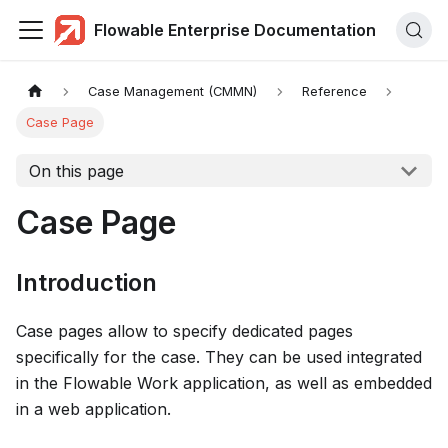
Flowable Enterprise Documentation
Case Management (CMMN)
Reference
Case Page
On this page
Case Page
Introduction
Case pages allow to specify dedicated pages
specifically for the case. They can be used integrated
in the Flowable Work application, as well as embedded
in a web application.