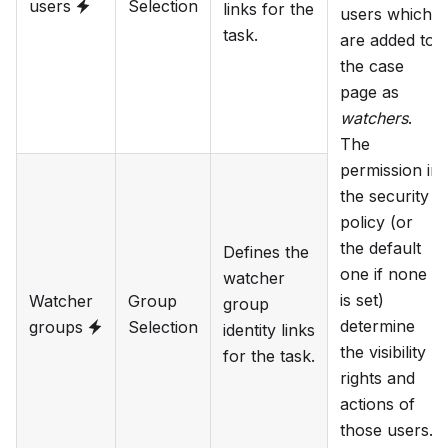
users
Selection
links for the
users which
task.
are added to
the case
page as
watchers
.
The
permission in
the security
policy (or
the default
Defines the
one if none
watcher
is set)
Watcher
Group
group
determine
groups
Selection
identity links
the visibility
for the task.
rights and
actions of
those users.