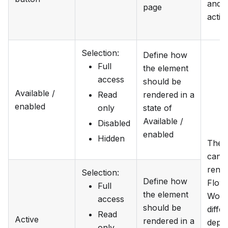
and/
page
actio
Selection
:
Define how
Full
the element
access
should be
Available /
Read
rendered in a
enabled
only
state of
Available /
Disabled
enabled
Hidden
The 
can 
rende
Selection
:
Define how
Flow
Full
the element
Work
access
should be
diffe
Read
Active
rendered in a
depe
only