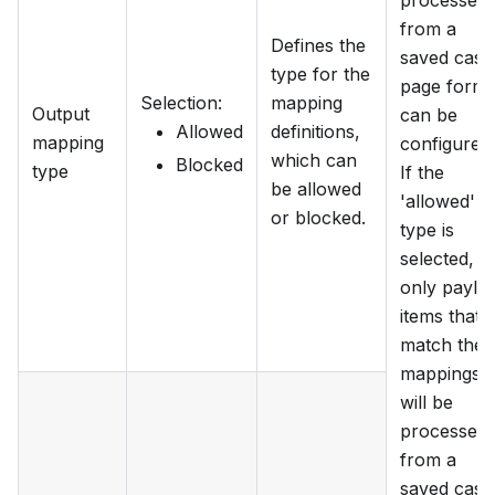
processed
from a
Defines the
saved case
type for the
page form
Selection
:
mapping
Output
can be
Allowed
definitions,
mapping
configured.
which can
Blocked
type
If the
be allowed
'allowed'
or blocked.
type is
selected,
only paylo
items that
match the
mappings
will be
processed
from a
saved case