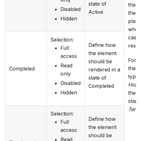
state of
the s
Disabled
Active
the s
Hidden
plan
wher
case 
Selection
:
Define how
residi
Full
the element
access
For 
should be
Read
the 
Completed
rendered in a
only
typica
state of
Disabled
Hidd
Completed
Hidden
the p
stage
Term
Selection
:
Define how
Full
the element
access
should be
Read