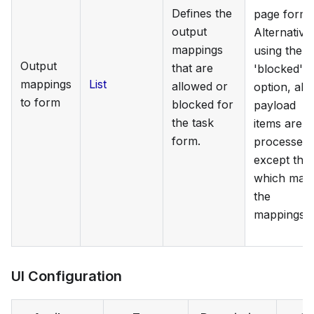
Defines the
page form.
output
Alternativel
mappings
using the
Output
that are
'blocked'
mappings
List
allowed or
option, all
to form
blocked for
payload
the task
items are
form.
processed
except tho
which mat
the
mappings.
UI Configuration