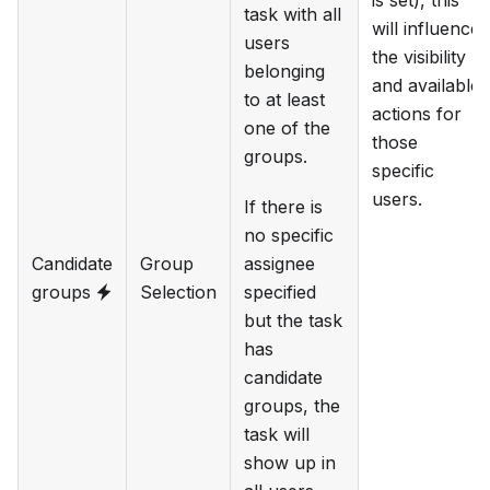
is set), this
task with all
will influence
users
the visibility
belonging
and available
to at least
actions for
one of the
those
groups.
specific
users.
If there is
no specific
Candidate
Group
assignee
groups
Selection
specified
but the task
has
candidate
groups, the
task will
show up in