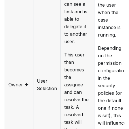
can see a
the user
task and is
when the
able to
case
delegate it
instance is
to another
running.
user.
Depending
This user
on the
then
permission
becomes
configuration
the
in the
User
Owner
assignee
security
Selection
and can
policies (or
resolve the
the default
task. A
one if none
resolved
is set), this
task will
will influence