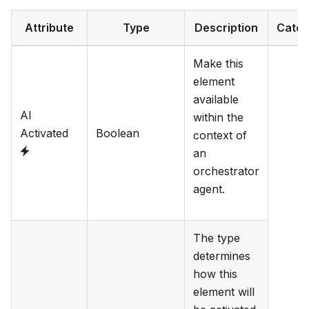
Attribute
Type
Description
Categ
Make this
element
available
AI
within the
Activated
Boolean
context of
an
orchestrator
agent.
The type
determines
how this
element will