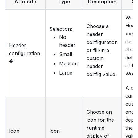
Attribute
Type
Description
Ca
With 
Head
Choose a
Selection
:
conf
header
No
it is 
configuration
header
Header
chan
or fill-in a
configuration
Small
defau
custom
Medium
of Fl
header
Large
Work
config value.
A ca
can g
cust
Choose an
and o
icon for the
depe
runtime
the
i
Icon
Icon
display of
value