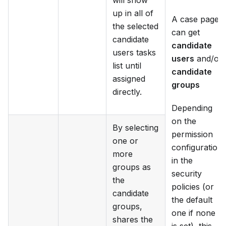
will show
up in all of
A case page
the selected
can get
candidate
candidate
users tasks
users
and/or
list until
candidate
assigned
groups
directly.
Depending
on the
By selecting
permission
one or
configuration
more
in the
groups as
security
the
policies (or
candidate
the default
groups,
one if none
shares the