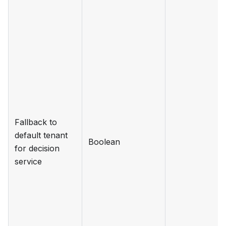
Fallback to
default tenant
Boolean
for decision
service