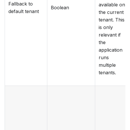
Fallback to
available on
Boolean
default tenant
the current
tenant. This
is only
relevant if
the
application
runs
multiple
tenants.