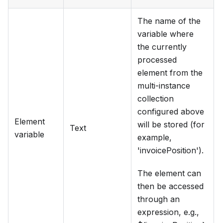
The name of the
variable where
the currently
processed
element from the
multi-instance
collection
configured above
Element
will be stored (for
Text
variable
example,
'invoicePosition').
The element can
then be accessed
through an
expression, e.g.,