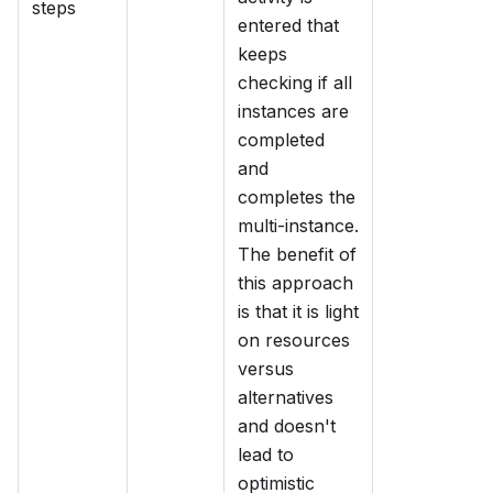
steps
entered that
keeps
checking if all
instances are
completed
and
completes the
multi-instance.
The benefit of
this approach
is that it is light
on resources
versus
alternatives
and doesn't
lead to
optimistic