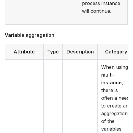
process instance
will continue.
Variable aggregation
Attribute
Type
Description
Category
When using
multi-
instance
,
there is
often a need
to create an
aggregation
of the
variables