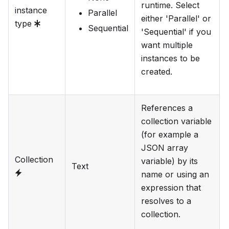
runtime. Select
instance
Parallel
either 'Parallel' or
type
Sequential
'Sequential' if you
want multiple
instances to be
created.
References a
collection variable
(for example a
JSON array
Collection
variable) by its
Text
name or using an
expression that
resolves to a
collection.