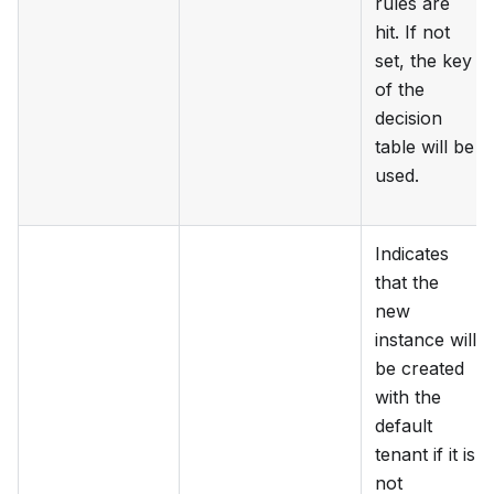
rules are
hit. If not
set, the key
of the
decision
table will be
used.
Indicates
that the
new
instance will
be created
with the
default
tenant if it is
not