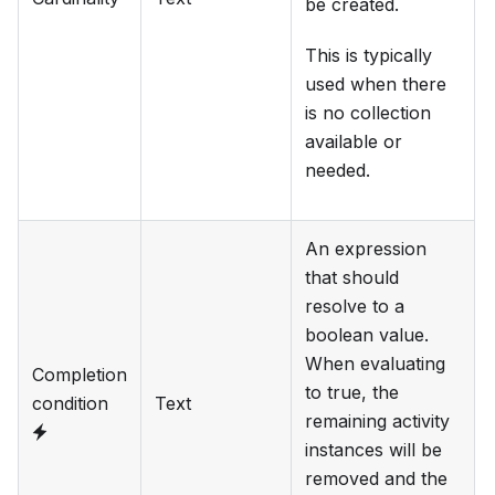
be created.
This is typically
used when there
is no collection
available or
needed.
An expression
that should
resolve to a
boolean value.
When evaluating
Completion
to true, the
condition
Text
remaining activity
instances will be
removed and the