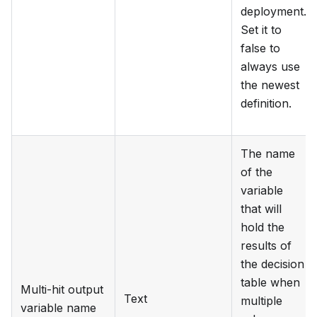
deployment.
Set it to
false to
always use
the newest
definition.
The name
of the
variable
that will
hold the
results of
the decision
table when
Multi-hit output
Text
multiple
variable name