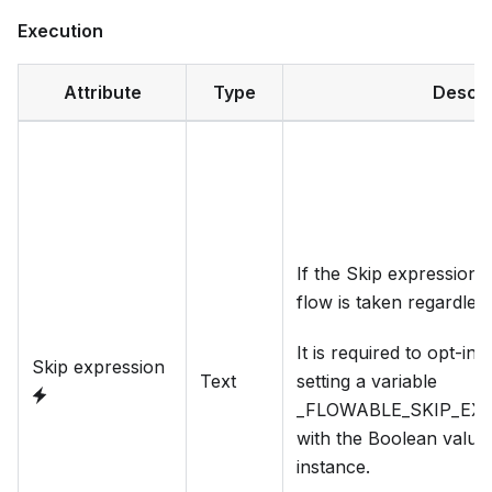
Execution
Attribute
Type
Descri
If the Skip expression e
flow is taken regardles
It is required to opt-in 
Skip expression
Text
setting a variable
_FLOWABLE_SKIP_EX
with the Boolean value
instance.