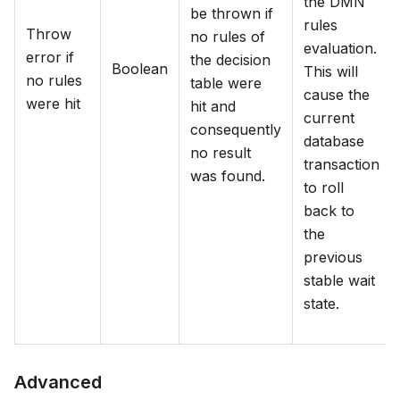
the DMN
be thrown if
rules
Throw
no rules of
evaluation.
error if
the decision
Boolean
This will
no rules
table were
cause the
were hit
hit and
current
consequently
database
no result
transaction
was found.
to roll
back to
the
previous
stable wait
state.
Advanced