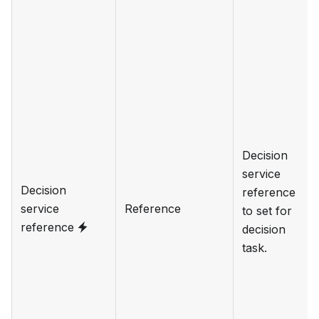
Decision
service
Decision
reference
service
Reference
to set for
reference
decision
task.