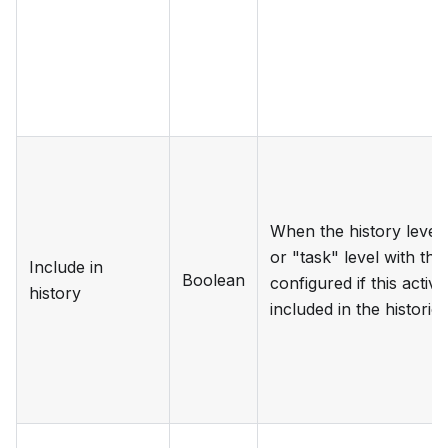
When the history level i
or "task" level with thi
Include in
Boolean
configured if this activ
history
included in the historic 