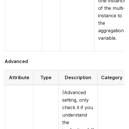
one instance
of the multi-
instance to
the
aggregation
variable.
Advanced
Attribute
Type
Description
Category
(Advanced
setting, only
check it if you
understand
the