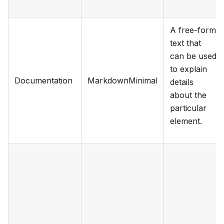
A free-form
text that
can be used
to explain
Documentation
MarkdownMinimal
details
about the
particular
element.