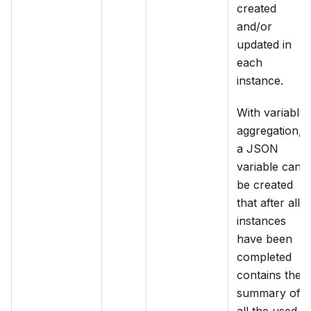
created
and/or
updated in
each
instance.
With variable
aggregation,
a JSON
variable can
be created
that after all
instances
have been
completed
contains the
summary of