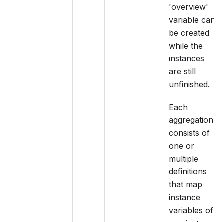
'overview'
variable can
be created
while the
instances
are still
unfinished.
Each
aggregation
consists of
one or
multiple
definitions
that map
instance
variables of