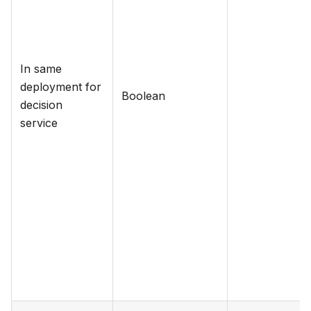
In same
deployment for
Boolean
decision
service