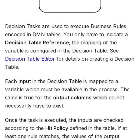
Decision Tasks are used to execute Business Rules
encoded in DMN tables. You only have to indicate a
Decision Table Reference
; the mapping of the
variable is configured in the Decision Table. See
Decision Table Editor
for details on creating a Decision
Table.
Each
input
in the Decision Table is mapped to a
variable which must be available in the process. The
same is true for the
output columns
which do not
necessarily have to exist.
Once the task is executed, the inputs are checked
according to the
Hit Policy
defined in the table. If at
least one rule matches, the values of the output