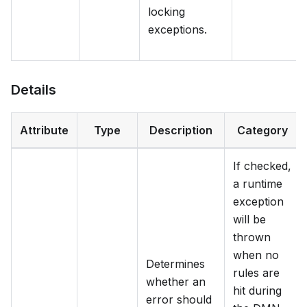
locking
exceptions.
Details
Attribute
Type
Description
Category
If checked,
a runtime
exception
will be
thrown
when no
Determines
rules are
whether an
hit during
error should