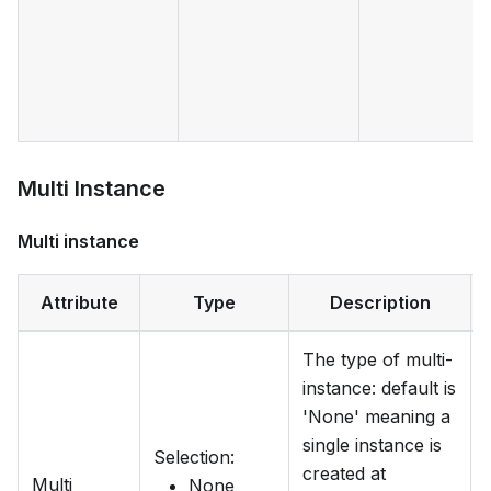
Multi Instance
Multi instance
Attribute
Type
Description
The type of multi-
instance: default is
'None' meaning a
single instance is
Selection
:
created at
Multi
None