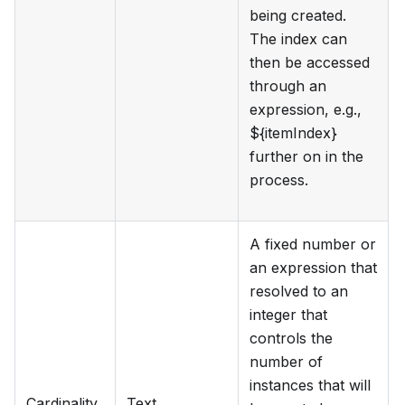
being created.
The index can
then be accessed
through an
expression, e.g.,
${itemIndex}
further on in the
process.
A fixed number or
an expression that
resolved to an
integer that
controls the
number of
instances that will
Cardinality
Text