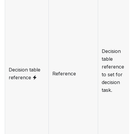
Decision
table
reference
Decision table
Reference
to set for
reference
decision
task.