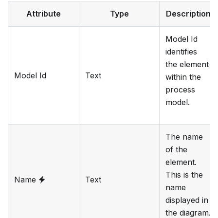
Attribute
Type
Description
Model Id
identifies
the element
Model Id
Text
within the
process
model.
The name
of the
element.
This is the
Name
Text
name
displayed in
the diagram.