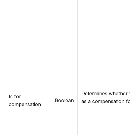
Determines whether the
Is for
Boolean
as a compensation for a
compensation