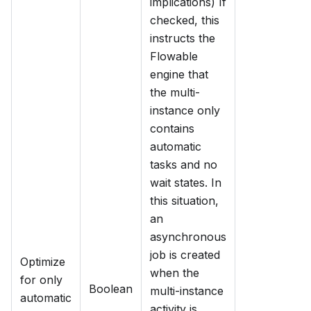
implications) If
checked, this
instructs the
Flowable
engine that
the multi-
instance only
contains
automatic
tasks and no
wait states. In
this situation,
an
asynchronous
job is created
Optimize
when the
for only
Boolean
multi-instance
automatic
activity is