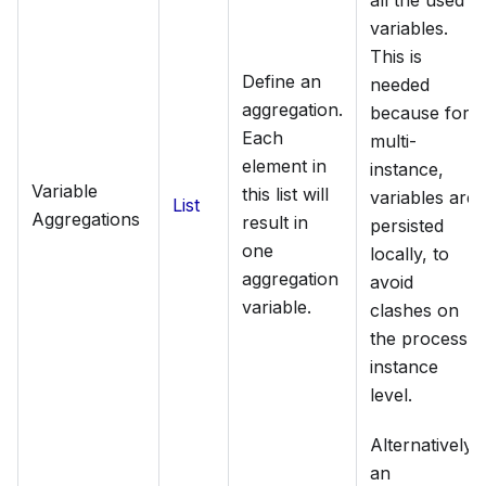
all the used
variables.
This is
Define an
needed
aggregation.
because for
Each
multi-
element in
instance,
Variable
this list will
variables are
List
Aggregations
result in
persisted
one
locally, to
aggregation
avoid
variable.
clashes on
the process
instance
level.
Alternatively,
an