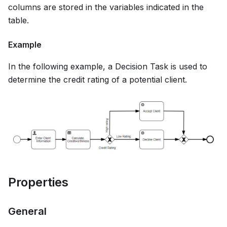
columns are stored in the variables indicated in the
table.
Example
In the following example, a Decision Task is used to
determine the credit rating of a potential client.
Properties
General