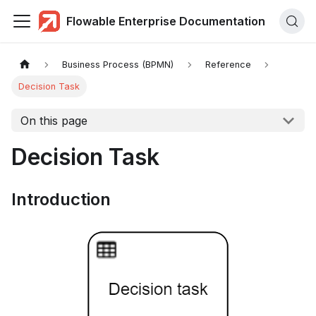
Flowable Enterprise Documentation
Business Process (BPMN)
Reference
Decision Task
On this page
Decision Task
Introduction