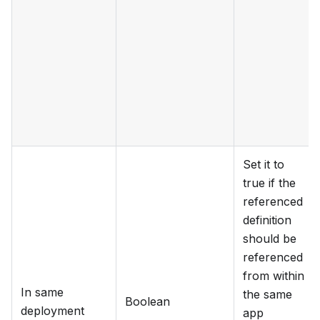
Set it to
true if the
referenced
definition
should be
referenced
from within
In same
the same
Boolean
deployment
app