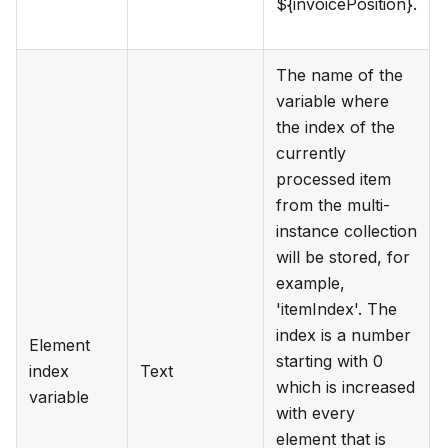
${invoicePosition}.
The name of the
variable where
the index of the
currently
processed item
from the multi-
instance collection
will be stored, for
example,
'itemIndex'. The
index is a number
Element
starting with 0
index
Text
which is increased
variable
with every
element that is