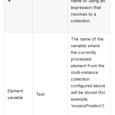
name or using an
expression that
resolves to a
collection.
The name of the
variable where
the currently
processed
element from the
multi-instance
collection
configured above
Element
will be stored (for
Text
variable
example,
'invoicePosition').