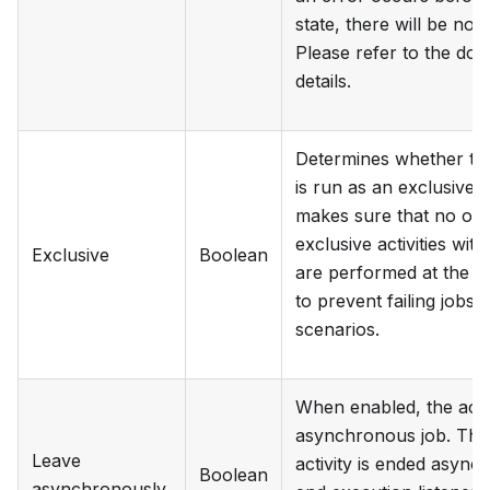
state, there will be no 
Please refer to the do
details.
Determines whether the
is run as an exclusive j
makes sure that no ot
exclusive activities wi
Exclusive
Boolean
are performed at the s
to prevent failing jobs 
scenarios.
When enabled, the activi
asynchronous job. This
Leave
activity is ended async
Boolean
asynchronously