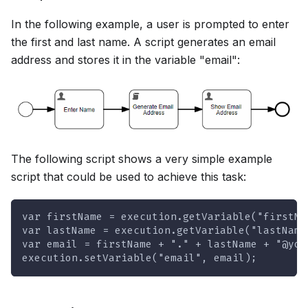
In the following example, a user is prompted to enter
the first and last name. A script generates an email
address and stores it in the variable "email":
The following script shows a very simple example
script that could be used to achieve this task:
var firstName = execution.getVariable("firstNa
var lastName = execution.getVariable("lastName
var email = firstName + "." + lastName + "@you
execution.setVariable("email", email);