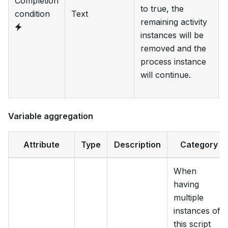
Completion
to true, the
condition
Text
remaining activity
instances will be
removed and the
process instance
will continue.
Variable aggregation
Attribute
Type
Description
Category
When
having
multiple
instances of
this script