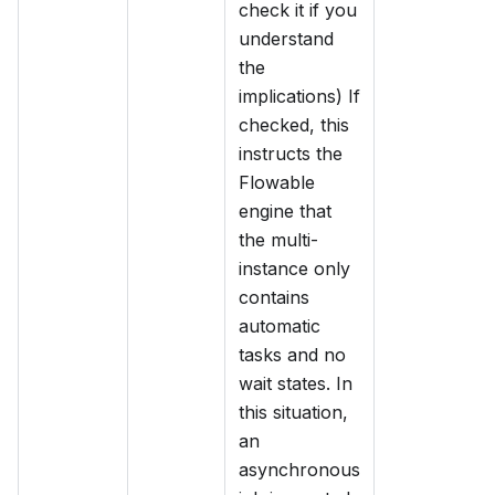
check it if you
understand
the
implications) If
checked, this
instructs the
Flowable
engine that
the multi-
instance only
contains
automatic
tasks and no
wait states. In
this situation,
an
asynchronous