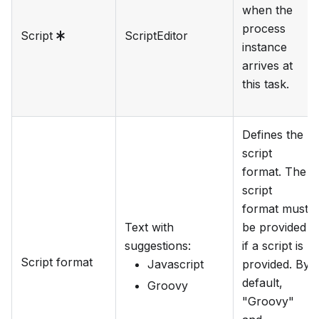
when the
process
Script
ScriptEditor
instance
arrives at
this task.
Defines the
script
format. The
script
format must
Text with
be provided
suggestions
:
if a script is
Script format
Javascript
provided. By
default,
Groovy
"Groovy"