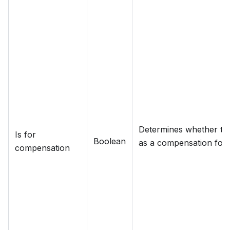
Determines whether the
Is for
Boolean
as a compensation for a
compensation