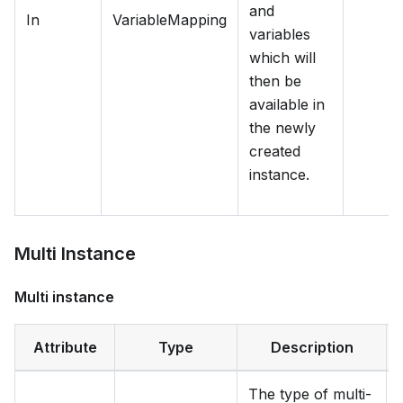
and
In
VariableMapping
variables
which will
then be
available in
the newly
created
instance.
Multi Instance
Multi instance
Attribute
Type
Description
The type of multi-