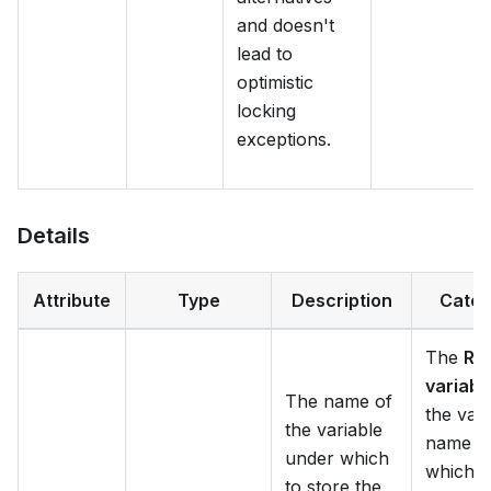
and doesn't
lead to
optimistic
locking
exceptions.
Details
Attribute
Type
Description
Categ
The
Res
variabl
The name of
the vari
the variable
name in
under which
which t
to store the