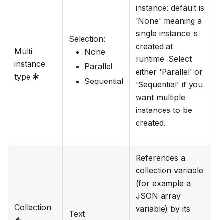
instance: default is
'None' meaning a
single instance is
Selection
:
created at
Multi
None
runtime. Select
instance
Parallel
either 'Parallel' or
type
Sequential
'Sequential' if you
want multiple
instances to be
created.
References a
collection variable
(for example a
JSON array
Collection
variable) by its
Text