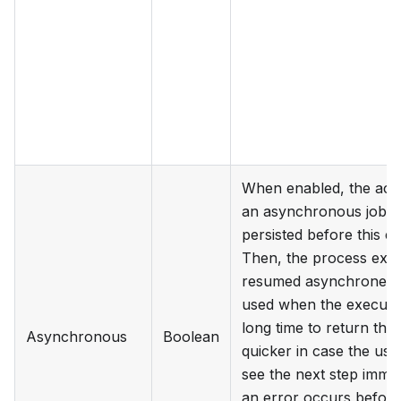
When enabled, the activi
an asynchronous job. T
persisted before this e
Then, the process exec
resumed asynchroneous
used when the execution
long time to return the
Asynchronous
Boolean
quicker in case the use
see the next step immed
an error occurs before 