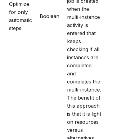
job is created
Optimize
when the
for only
Boolean
multi-instance
automatic
activity is
steps
entered that
keeps
checking if all
instances are
completed
and
completes the
multi-instance.
The benefit of
this approach
is that it is light
on resources
versus
alternatives