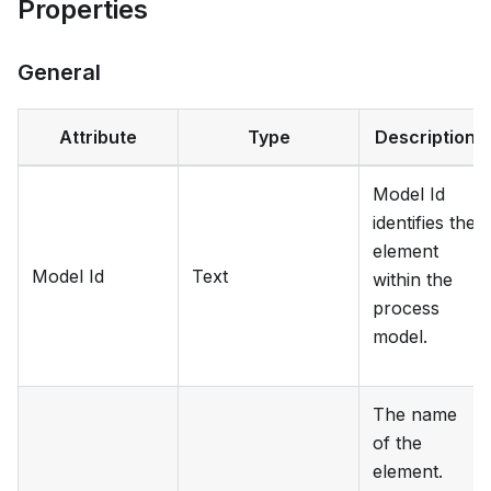
Properties
General
Attribute
Type
Description
Model Id
identifies the
element
Model Id
Text
within the
process
model.
The name
of the
element.