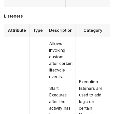
Listeners
Attribute
Type
Description
Category
Allows
invoking
custom
after certain
lifecycle
events.
Execution
Start:
listeners are
Executes
used to add
after the
logic on
activity has
certain