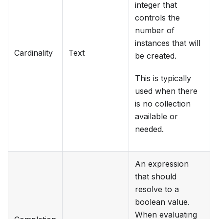
integer that
controls the
number of
instances that will
Cardinality
Text
be created.
This is typically
used when there
is no collection
available or
needed.
An expression
that should
resolve to a
boolean value.
When evaluating