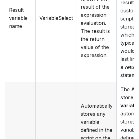
result o
result of the
Result
custom
expression
variable
VariableSelect
script lo
evaluation.
name
stored,
The result is
which
the return
typicall
value of the
would b
expression.
last line
a
return
stateme
The
Au
store
variabl
Automatically
automat
stores any
stores 
variable
variable
defined in the
defined 
script on the