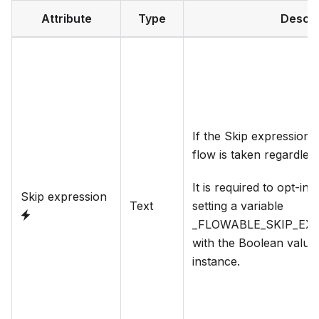
Attribute
Type
Descri
If the Skip expression e
flow is taken regardles
It is required to opt-in 
Skip expression
Text
setting a variable
_FLOWABLE_SKIP_EX
with the Boolean value
instance.