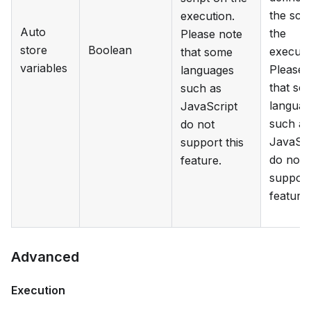
the scri
execution.
Auto
the
Please note
store
Boolean
executi
that some
variables
Please 
languages
that so
such as
languag
JavaScript
such as
do not
JavaScr
support this
do not
feature.
support
feature.
Advanced
Execution