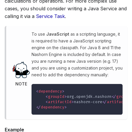
calculations or operations. For more complex use
cases, you should consider writing a Java Service and
calling it via a
Service Task
.
To use
JavaScript
as a scripting language, it
is required to have a JavaScript scripting
engine on the classpath. For Java 8 and 11 the
Nashorn Engine is included by default. In case
you are running a new Java version (e.g. 17)
and you are using a customization project, you
need to add the dependency manually:
NOTE
<
dependency
>
<
groupId
>
org.openjdk.nashorn
</
groupI
<
artifactId
>
nashorn-core
</
artifactId
</
dependency
>
Example