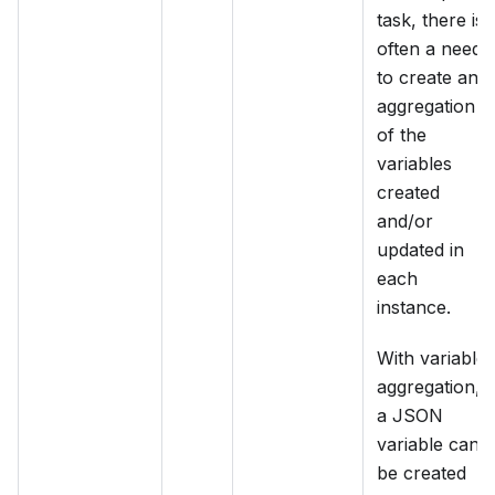
task, there is
often a need
to create an
aggregation
of the
variables
created
and/or
updated in
each
instance.
With variable
aggregation,
a JSON
variable can
be created