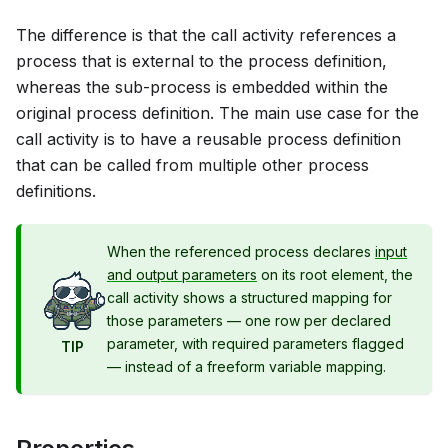
The difference is that the call activity references a
process that is external to the process definition,
whereas the sub-process is embedded within the
original process definition. The main use case for the
call activity is to have a reusable process definition
that can be called from multiple other process
definitions.
When the referenced process declares
input
and output parameters
on its root element, the
call activity shows a structured mapping for
those parameters — one row per declared
parameter, with required parameters flagged
TIP
— instead of a freeform variable mapping.