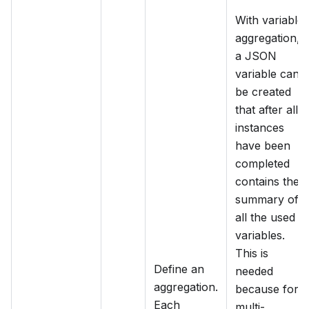
With variable
aggregation,
a JSON
variable can
be created
that after all
instances
have been
completed
contains the
summary of
all the used
variables.
This is
Define an
needed
aggregation.
because for
Each
multi-