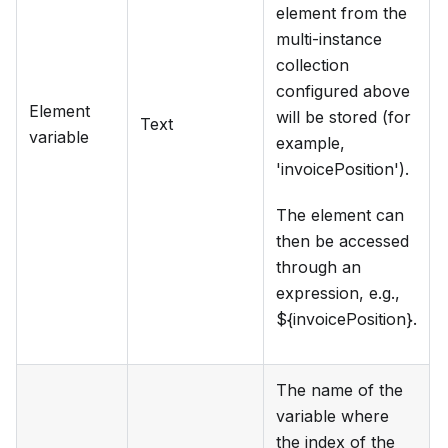
element from the
multi-instance
collection
configured above
Element
will be stored (for
Text
variable
example,
'invoicePosition').
The element can
then be accessed
through an
expression, e.g.,
${invoicePosition}.
The name of the
variable where
the index of the