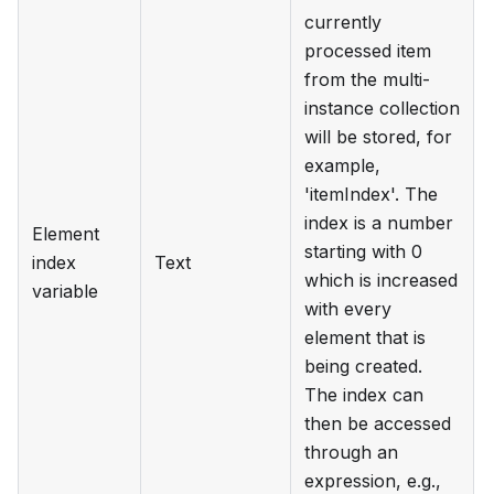
currently
processed item
from the multi-
instance collection
will be stored, for
example,
'itemIndex'. The
index is a number
Element
starting with 0
index
Text
which is increased
variable
with every
element that is
being created.
The index can
then be accessed
through an
expression, e.g.,