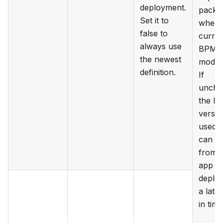
deployment.
packa
Set it to
where
false to
curren
always use
BPM
the newest
model i
definition.
If
unche
the lat
versio
used 
can c
from 
app th
deploy
a later
in time