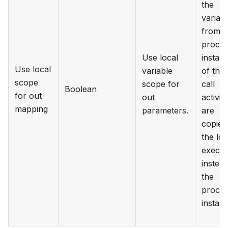
the
variab
from t
proce
Use local
instan
Use local
variable
of the
scope
scope for
call
Boolean
for out
out
activity
mapping
parameters.
are
copied
the loc
execut
instead
the
proce
instan