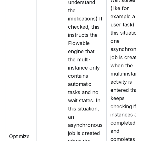
wait states
understand
(like for
the
example a
implications) If
user task). I
checked, this
this situation
instructs the
one
Flowable
asynchrono
engine that
job is create
the multi-
when the
instance only
multi-instan
contains
activity is
automatic
entered that
tasks and no
keeps
wait states. In
checking if a
this situation,
instances ar
an
completed
asynchronous
and
job is created
Optimize
completes t