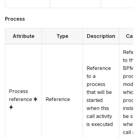
Process
Attribute
Type
Description
Cate
Refer
to the
Reference
BPM
to a
proce
process
model
Process
that will be
which
reference
Reference
started
proce
when this
instan
call activity
be sta
is executed
when t
call ac