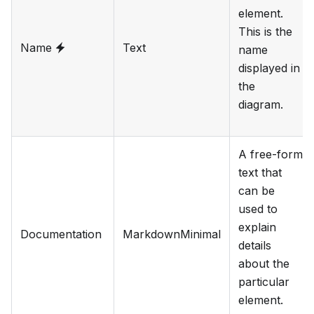
element.
This is the
Name
Text
name
displayed in
the
diagram.
A free-form
text that
can be
used to
explain
Documentation
MarkdownMinimal
details
about the
particular
element.