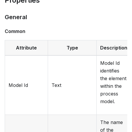
Properties
General
Common
Attribute
Type
Description
Model Id
identifies
the element
Model Id
Text
within the
process
model.
The name
of the