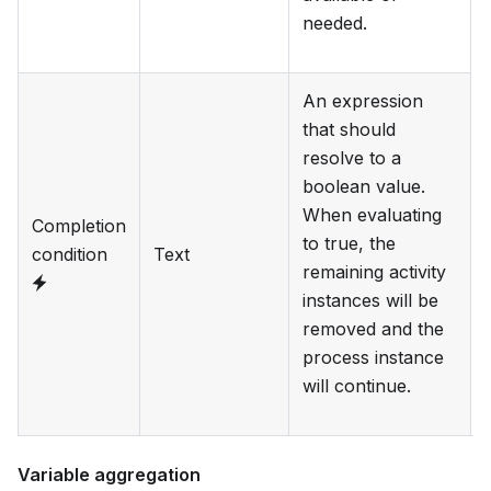
needed.
An expression
that should
resolve to a
boolean value.
When evaluating
Completion
to true, the
condition
Text
remaining activity
instances will be
removed and the
process instance
will continue.
Variable aggregation