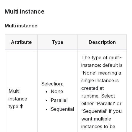
Multi Instance
Multi instance
Attribute
Type
Description
The type of multi-
instance: default is
'None' meaning a
single instance is
Selection
:
created at
Multi
None
runtime. Select
instance
Parallel
either 'Parallel' or
type
Sequential
'Sequential' if you
want multiple
instances to be