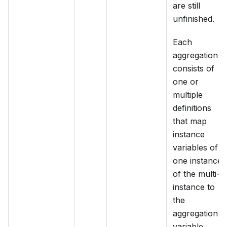
are still
unfinished.
Each
aggregation
consists of
one or
multiple
definitions
that map
instance
variables of
one instance
of the multi-
instance to
the
aggregation
variable.