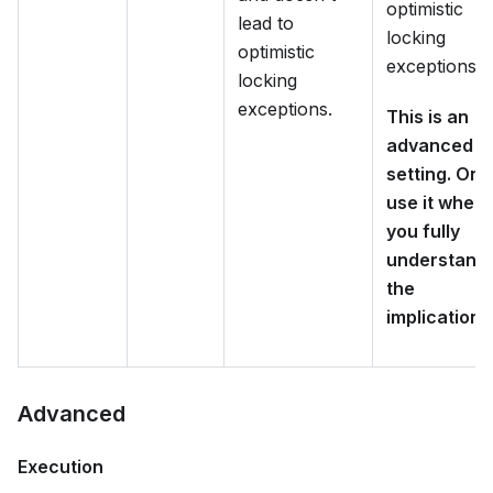
optimistic
lead to
locking
optimistic
exceptions.
locking
exceptions.
This is an
advanced
setting. Onl
use it when
you fully
understand
the
implications
Advanced
Execution