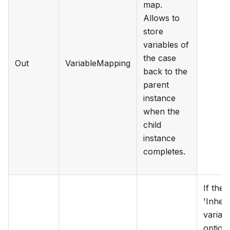
map.
Allows to
store
variables of
the case
Out
VariableMapping
back to the
parent
instance
when the
child
instance
completes.
If the
'Inheri
variabl
option 