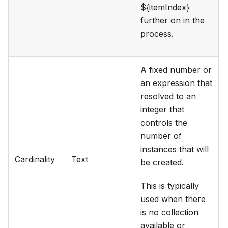
${itemIndex}
further on in the
process.
A fixed number or
an expression that
resolved to an
integer that
controls the
number of
instances that will
Cardinality
Text
be created.
This is typically
used when there
is no collection
available or