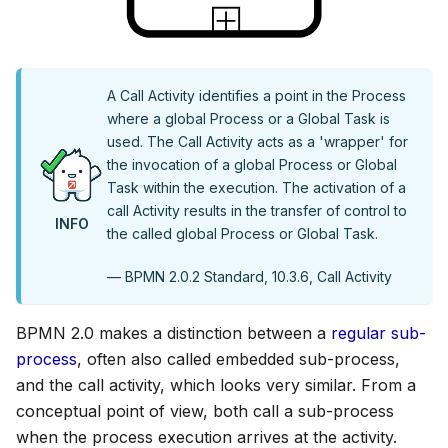
A Call Activity identifies a point in the Process
where a global Process or a Global Task is
used. The Call Activity acts as a 'wrapper' for
the invocation of a global Process or Global
Task within the execution. The activation of a
call Activity results in the transfer of control to
INFO
the called global Process or Global Task.
— BPMN 2.0.2 Standard, 10.3.6, Call Activity
BPMN 2.0 makes a distinction between a
regular sub-
process
, often also called embedded sub-process,
and the call activity, which looks very similar. From a
conceptual point of view, both call a sub-process
when the process execution arrives at the activity.