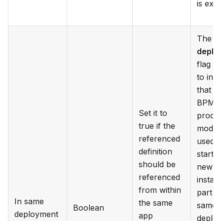
is exe
The
S
deplo
flag i
to indi
that t
BPM
Set it to
proce
true if the
model
referenced
used f
definition
starti
should be
new
referenced
instan
from within
part o
In same
the same
same 
Boolean
deployment
app
deplo