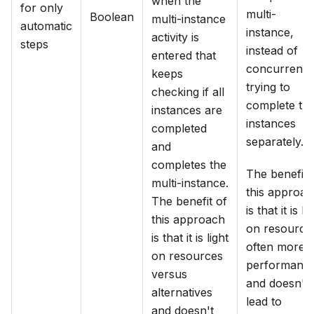
when the
for only
multi-
Boolean
multi-instance
automatic
instance,
activity is
steps
instead of
entered that
concurrentl
keeps
trying to
checking if all
complete th
instances are
instances
completed
separately.
and
completes the
The benefit 
multi-instance.
this approac
The benefit of
is that it is li
this approach
on resource
is that it is light
often more
on resources
performant
versus
and doesn't
alternatives
lead to
and doesn't