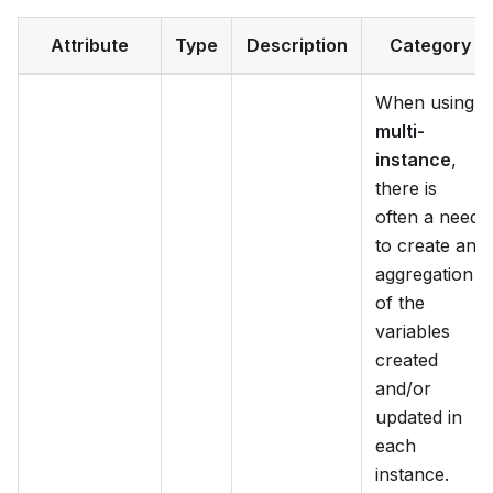
Attribute
Type
Description
Category
When using
multi-
instance
,
there is
often a need
to create an
aggregation
of the
variables
created
and/or
updated in
each
instance.