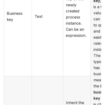
key
, 
newly
is a te
created
value 
Business
Text
process
can b
key
instance.
to que
Can be an
and fi
expression.
easily
releva
instan
The k
typical
has a
busin
meanin
the
In
busin
key
op
Inherit the
is che