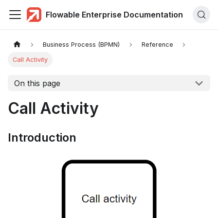
Flowable Enterprise Documentation
Business Process (BPMN)
Reference
Call Activity
On this page
Call Activity
Introduction