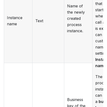
that is
Name of
starte
the newly
when t
Instance
created
Text
call ac
name
process
is exe
instance.
can ge
custo
name 
settin
Insta
name
.
The
proce
instan
can al
Business
a
bus
key of the