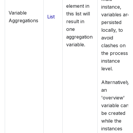
element in
instance,
Variable
this list will
variables are
List
Aggregations
result in
persisted
one
locally, to
aggregation
avoid
variable.
clashes on
the process
instance
level.
Alternatively,
an
'overview'
variable can
be created
while the
instances