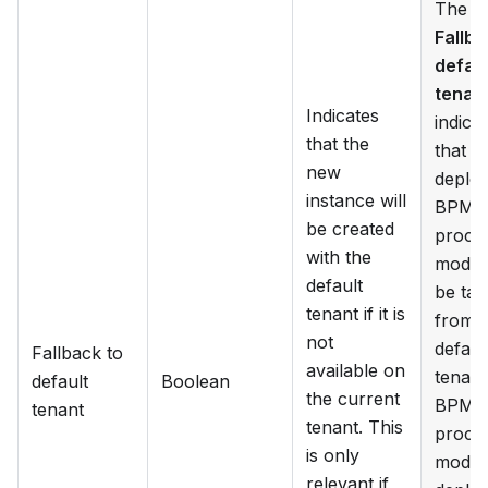
The
Fallba
defaul
tenan
Indicates
indica
that the
that t
new
deplo
instance will
BPM
be created
proce
with the
model 
default
be ta
tenant if it is
from 
not
defaul
Fallback to
available on
tenant 
default
Boolean
the current
BPM
tenant
tenant. This
proce
is only
model 
relevant if