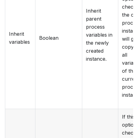
checke
Inherit
the chi
parent
proce
process
instan
Inherit
variables in
Boolean
will ge
variables
the newly
copy o
created
all
instance.
variab
of the
curren
proce
instan
If this
option 
checke