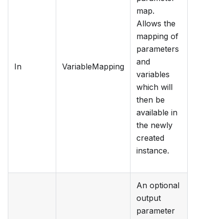
map.
Allows the
mapping of
parameters
and
In
VariableMapping
variables
which will
then be
available in
the newly
created
instance.
An optional
output
parameter