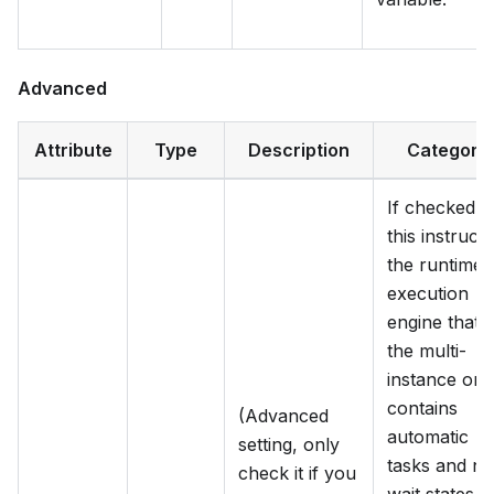
Advanced
Attribute
Type
Description
Category
If checked,
this instructs
the runtime
execution
engine that
the multi-
instance onl
contains
(Advanced
automatic
setting, only
tasks and no
check it if you