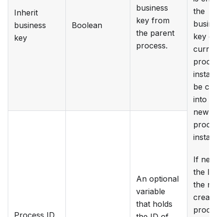
business
the
Inherit
key from
busin
business
Boolean
the parent
key of
key
process.
curren
proce
instan
be co
into t
new
proce
instan
If nee
the ID
An optional
the n
variable
create
that holds
proce
Process ID
the ID of