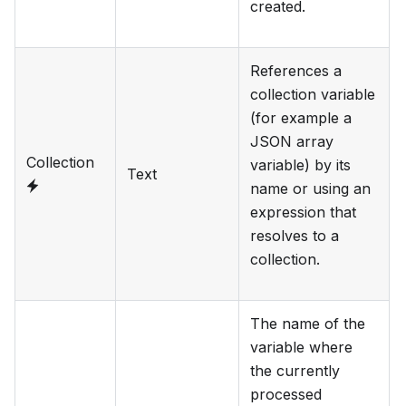
created.
References a
collection variable
(for example a
JSON array
Collection
variable) by its
Text
name or using an
expression that
resolves to a
collection.
The name of the
variable where
the currently
processed