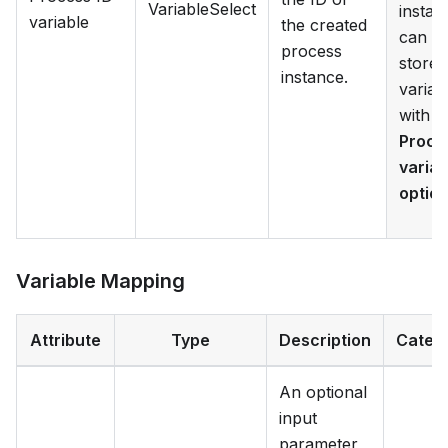
VariableSelect
instan
variable
the created
can b
process
stored
instance.
variab
with t
Proce
variab
optio
Variable Mapping
Attribute
Type
Description
Categ
An optional
input
parameter