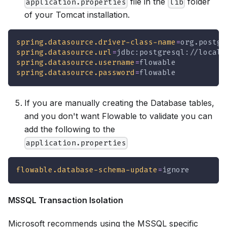
file in the
folder
application.properties
lib
of your Tomcat installation.
spring.datasource.driver-class-name
=
org.postgr
spring.datasource.url
=
jdbc:postgresql://localh
spring.datasource.username
=
flowable
spring.datasource.password
=
flowable
If you are manually creating the Database tables,
and you don't want Flowable to validate you can
add the following to the
application.properties
flowable.database-schema-update
=
ignore
MSSQL Transaction Isolation
Microsoft recommends using the MSSQL specific