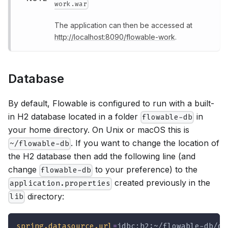
work.war
The application can then be accessed at
http://localhost:8090/flowable-work
.
Database
By default, Flowable is configured to run with a built-
in H2 database located in a folder
in
flowable-db
your home directory. On Unix or macOS this is
. If you want to change the location of
~/flowable-db
the H2 database then add the following line (and
change
to your preference) to the
flowable-db
created previously in the
application.properties
directory:
lib
spring.datasource.url
=
jdbc:h2:~/flowable-db/db