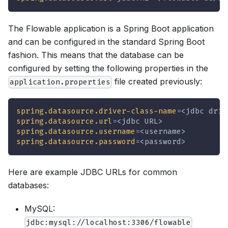
The Flowable application is a Spring Boot application
and can be configured in the standard Spring Boot
fashion. This means that the database can be
configured by setting the following properties in the
file created previously:
application.properties
spring.datasource.driver-class-name
=
<jdbc driv
spring.datasource.url
=
<jdbc URL>
spring.datasource.username
=
<username>
spring.datasource.password
=
<password>
Here are example JDBC URLs for common
databases:
MySQL:
jdbc:mysql://localhost:3306/flowable