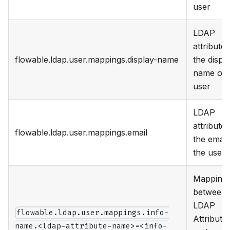
user
LDAP
attribute 
flowable.ldap.user.mappings.display-name
the displ
name of 
user
LDAP
attribute 
flowable.ldap.user.mappings.email
the email
the user
Mapping
between
LDAP
flowable.ldap.user.mappings.info-
Attribute
name.<ldap-attribute-name>=<info-