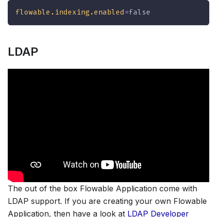
flowable.indexing.enabled
=
false
LDAP
The out of the box Flowable Application come with
LDAP support. If you are creating your own Flowable
Application, then have a look at
LDAP Developer