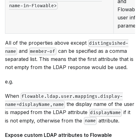
and
name-in-Flowable>
Flowable
user info
paramete
All of the properties above except
distinguished-
and
can be specified as a comma
name
member-of
separated list. This means that the first attribute that is
not empty from the LDAP response would be used.
e.g.
When
flowable.ldap.user.mappings.display-
the display name of the user
name=displayName,name
is mapped from the LDAP attribute
if it
displayName
is not empty, otherwise from the
attribute.
name
Expose custom LDAP attributes to Flowable