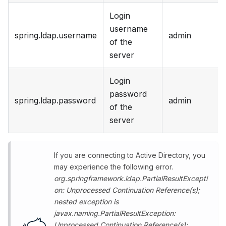
Login
username
spring.ldap.username
admin
of the
server
Login
password
spring.ldap.password
admin
of the
server
If you are connecting to Active Directory, you
may experience the following error.
org.springframework.ldap.PartialResultExcepti
on: Unprocessed Continuation Reference(s);
nested exception is
javax.naming.PartialResultException:
Unprocessed Continuation Reference(s);