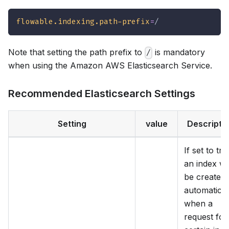
flowable.indexing.path-prefix
=
/
Note that setting the path prefix to
is mandatory
/
when using the Amazon AWS Elasticsearch Service.
Recommended Elasticsearch Settings
Setting
value
Descripti
If set to tru
an index wil
be created
automatical
when a
request for