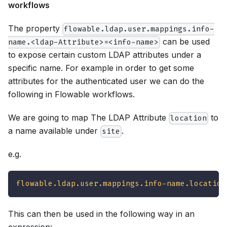
workflows
The property
flowable.ldap.user.mappings.info-
can be used
name.<ldap-Attribute>=<info-name>
to expose certain custom LDAP attributes under a
specific name. For example in order to get some
attributes for the authenticated user we can do the
following in Flowable workflows.
We are going to map The LDAP Attribute
to
location
a name available under
.
site
e.g.
flowable.ldap.user.mappings.info-name.location
This can then be used in the following way in an