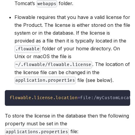
Tomcat’s
folder.
webapps
Flowable requires that you have a valid license for
the Product. The license is either stored on the file
system or in the database. If the license is
provided as a file then it is typically located in the
folder of your home directory. On
.flowable
Unix or macOS the file is
. The location of
~/.flowable/flowable.license
the license file can be changed in the
file (see below).
application.properties
flowable.license.location
=
file:/myCustomLocati
To store the license in the database then the following
property must be set in the
file:
applications.properties