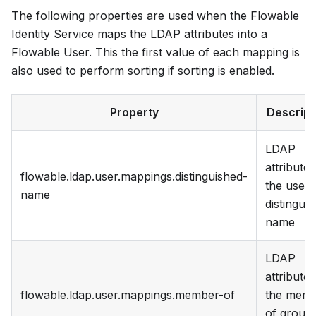
The following properties are used when the Flowable
Identity Service maps the LDAP attributes into a
Flowable User. This the first value of each mapping is
also used to perform sorting if sorting is enabled.
Property
Descript
LDAP
attribute 
flowable.ldap.user.mappings.distinguished-
the user
name
distingui
name
LDAP
attribute 
flowable.ldap.user.mappings.member-of
the mem
of group