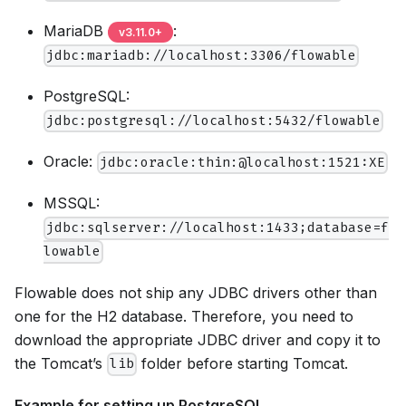
MariaDB
:
v
3.11.0
+
jdbc:mariadb://localhost:3306/flowable
PostgreSQL:
jdbc:postgresql://localhost:5432/flowable
Oracle:
jdbc:oracle:thin:@localhost:1521:XE
MSSQL:
jdbc:sqlserver://localhost:1433;database=f
lowable
Flowable does not ship any JDBC drivers other than
one for the H2 database. Therefore, you need to
download the appropriate JDBC driver and copy it to
the Tomcat’s
folder before starting Tomcat.
lib
Example for setting up PostgreSQL