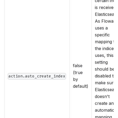
certain ind
is received
Elasticsear
As Flowabl
uses a
specific
mapping fo
the indices i
uses, this
setting
false
should be
(true
disabled to
action.auto_create_index
by
make sure
default)
Elasticsear
doesn't
create an
automatic
mapping. If