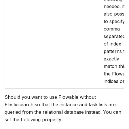
needed, it i
also possib
to specify a
comma-
separated li
of index
patterns to
exactly
match this 
the Flowab
indices only
Should you want to use Flowable without
Elasticsearch so that the instance and task lists are
queried from the relational database instead. You can
set the following property: