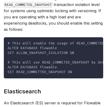
transaction isolation level
READ_COMMITED_SNAPSHOT
for systems using optimistic locking with versioning. If
you are operating with a high load and are
experiencing deadlocks, you should enable this setting
as follows:
# This will enable the usage of READ_COMMITED_
ALTER DATABASE flowable
SET ALLOW_SNAPSHOT_ISOLATION ON
# This will use READ_COMMITED_SNAPSHOT by defa
ALTER DATABASE flowable
SET READ_COMMITTED_SNAPSHOT ON
Elasticsearch
An Elasticsearch (ES) server is required for Flowable