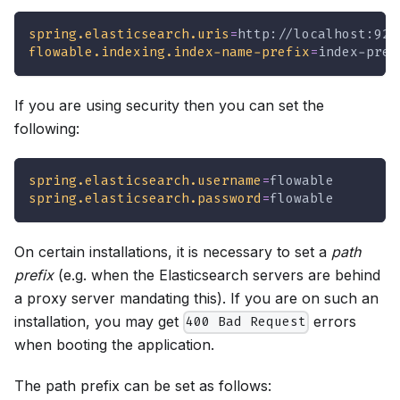
spring.elasticsearch.uris
=
http://localhost:920
flowable.indexing.index-name-prefix
=
index-pref
If you are using security then you can set the
following:
spring.elasticsearch.username
=
flowable
spring.elasticsearch.password
=
flowable
On certain installations, it is necessary to set a
path
prefix
(e.g. when the Elasticsearch servers are behind
a proxy server mandating this). If you are on such an
installation, you may get
errors
400 Bad Request
when booting the application.
The path prefix can be set as follows: