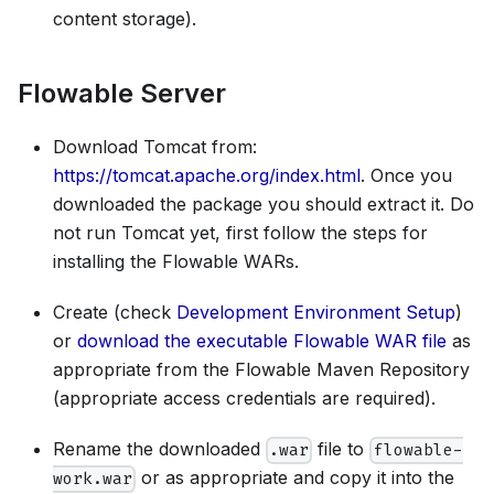
content storage).
Flowable Server
Download Tomcat from:
https://tomcat.apache.org/index.html
. Once you
downloaded the package you should extract it. Do
not run Tomcat yet, first follow the steps for
installing the Flowable WARs.
Create (check
Development Environment Setup
)
or
download the executable Flowable WAR file
as
appropriate from the Flowable Maven Repository
(appropriate access credentials are required).
Rename the downloaded
file to
.war
flowable-
or as appropriate and copy it into the
work.war