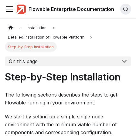
Flowable Enterprise Documentation
Installation
Detailed Installation of Flowable Platform
Step-by-Step Installation
On this page
Step-by-Step Installation
The following sections describes the steps to get
Flowable running in your environment.
We start by setting up a simple single node
environment with the minimum viable number of
components and corresponding configuration.