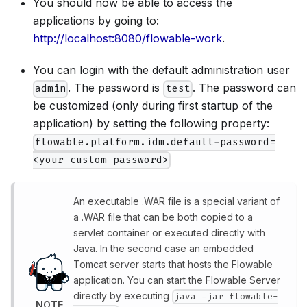
You should now be able to access the
applications by going to:
http://localhost:8080/flowable-work
.
You can login with the default administration user
. The password is
. The password can
admin
test
be customized (only during first startup of the
application) by setting the following property:
flowable.platform.idm.default-password=
<your custom password>
An executable .WAR file is a special variant of
a .WAR file that can be both copied to a
servlet container or executed directly with
Java. In the second case an embedded
Tomcat server starts that hosts the Flowable
application. You can start the Flowable Server
directly by executing
java -jar flowable-
NOTE