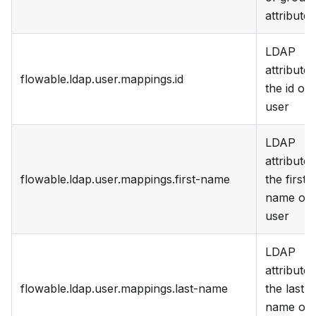
attribute
LDAP
attribute 
flowable.ldap.user.mappings.id
the id of 
user
LDAP
attribute 
flowable.ldap.user.mappings.first-name
the first
name of 
user
LDAP
attribute 
flowable.ldap.user.mappings.last-name
the last
name of 