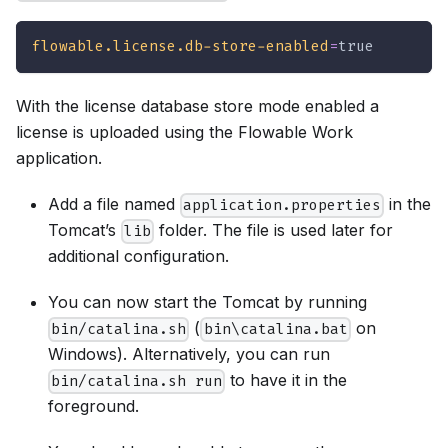
flowable.license.db-store-enabled
=
true
With the license database store mode enabled a
license is uploaded using the Flowable Work
application.
Add a file named
in the
application.properties
Tomcat’s
folder. The file is used later for
lib
additional configuration.
You can now start the Tomcat by running
(
on
bin/catalina.sh
bin\catalina.bat
Windows). Alternatively, you can run
to have it in the
bin/catalina.sh run
foreground.