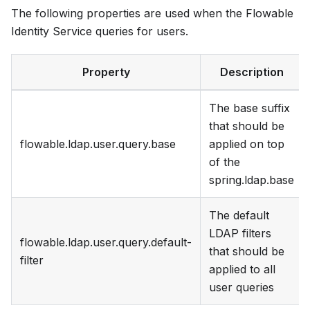
The following properties are used when the Flowable
Identity Service queries for users.
Property
Description
The base suffix
that should be
flowable.ldap.user.query.base
applied on top
of the
spring.ldap.base
The default
LDAP filters
flowable.ldap.user.query.default-
that should be
filter
applied to all
user queries