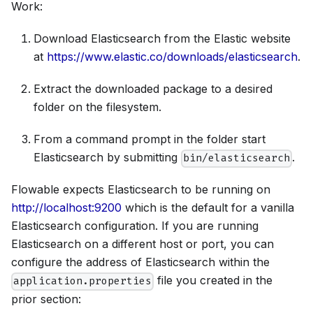
Work:
Download Elasticsearch from the Elastic website
at
https://www.elastic.co/downloads/elasticsearch
.
Extract the downloaded package to a desired
folder on the filesystem.
From a command prompt in the folder start
Elasticsearch by submitting
.
bin/elasticsearch
Flowable expects Elasticsearch to be running on
http://localhost:9200
which is the default for a vanilla
Elasticsearch configuration. If you are running
Elasticsearch on a different host or port, you can
configure the address of Elasticsearch within the
file you created in the
application.properties
prior section: