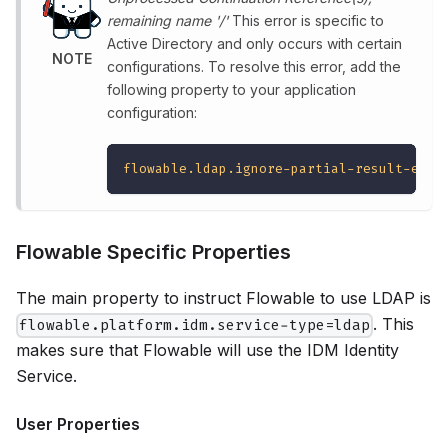
remaining name '/'
This error is specific to
Active Directory and only occurs with certain
NOTE
configurations. To resolve this error, add the
following property to your application
configuration:
flowable.ldap.ignore-partial-result-exce
Flowable Specific Properties
The main property to instruct Flowable to use LDAP is
. This
flowable.platform.idm.service-type=ldap
makes sure that Flowable will use the IDM Identity
Service.
User Properties