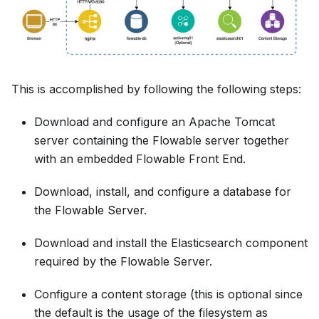
This is accomplished by following the following steps:
Download and configure an Apache Tomcat
server containing the Flowable server together
with an embedded Flowable Front End.
Download, install, and configure a database for
the Flowable Server.
Download and install the Elasticsearch component
required by the Flowable Server.
Configure a content storage (this is optional since
the default is the usage of the filesystem as