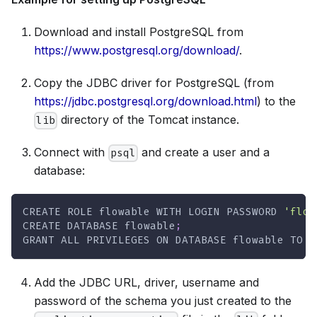
Download and install PostgreSQL from
https://www.postgresql.org/download/
.
Copy the JDBC driver for PostgreSQL (from
https://jdbc.postgresql.org/download.html
) to the
directory of the Tomcat instance.
lib
Connect with
and create a user and a
psql
database:
CREATE
 ROLE flowable 
WITH
 LOGIN PASSWORD 
'flow
CREATE
DATABASE
 flowable
;
GRANT
ALL
PRIVILEGES
ON
DATABASE
 flowable 
TO
 f
Add the JDBC URL, driver, username and
password of the schema you just created to the