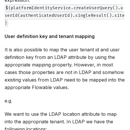
expression:
${platformIdentityService.createUserQuery().u
serId(authenticatedUserId).singleResult().site
}
User definition key and tenant mapping
It is also possible to map the user tenant id and user
definition key from an LDAP attribute by using the
appropriate mapping property. However, in most
cases those properties are not in LDAP and somehow
existing values from LDAP need to be mapped into the
appropriate Flowable values.
e.g.
We want to use the LDAP location attribute to map
into the appropriate tenant. In LDAP we have the
following locations: