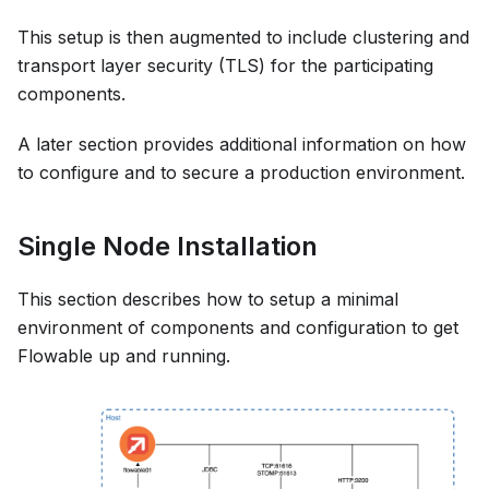
This setup is then augmented to include clustering and
transport layer security (TLS) for the participating
components.
A later section provides additional information on how
to configure and to secure a production environment.
Single Node Installation
This section describes how to setup a minimal
environment of components and configuration to get
Flowable up and running.