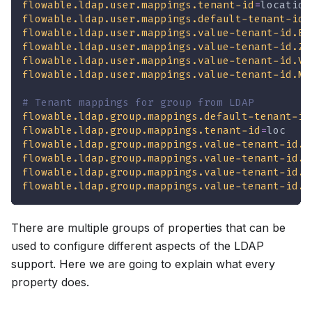
flowable.ldap.user.mappings.tenant-id
=
location
flowable.ldap.user.mappings.default-tenant-id
=
flowable.ldap.user.mappings.value-tenant-id.BR
flowable.ldap.user.mappings.value-tenant-id.ZR
flowable.ldap.user.mappings.value-tenant-id.VL
flowable.ldap.user.mappings.value-tenant-id.MA
# Tenant mappings for group from LDAP
flowable.ldap.group.mappings.default-tenant-id
flowable.ldap.group.mappings.tenant-id
=
loc
flowable.ldap.group.mappings.value-tenant-id.B
flowable.ldap.group.mappings.value-tenant-id.Z
flowable.ldap.group.mappings.value-tenant-id.V
flowable.ldap.group.mappings.value-tenant-id.M
There are multiple groups of properties that can be
used to configure different aspects of the LDAP
support. Here we are going to explain what every
property does.