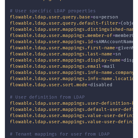
# User specific LDAP properties
flowable.ldap.user.query.base
=
ou=person
flowable.ldap.user.query.default-filter
=
(objec
flowable.ldap.user.mappings.distinguished-name
flowable.ldap.user.mappings.member-of
=
memberOf
flowable.ldap.user.mappings.id
=
sAMAccountName
flowable.ldap.user.mappings.first-name
=
givenNa
flowable.ldap.user.mappings.last-name
=
sn
flowable.ldap.user.mappings.display-name
=
displ
flowable.ldap.user.mappings.email
=
mail
flowable.ldap.user.mappings.info-name.company
=
flowable.ldap.user.mappings.info-name.location
flowable.ldap.user.sort.mode
=
disabled
# User definition from LDAP
flowable.ldap.user.mappings.user-definition-ke
flowable.ldap.user.mappings.default-user-defin
flowable.ldap.user.mappings.value-user-definit
flowable.ldap.user.mappings.value-user-definit
# Tenant mappings for user from LDAP