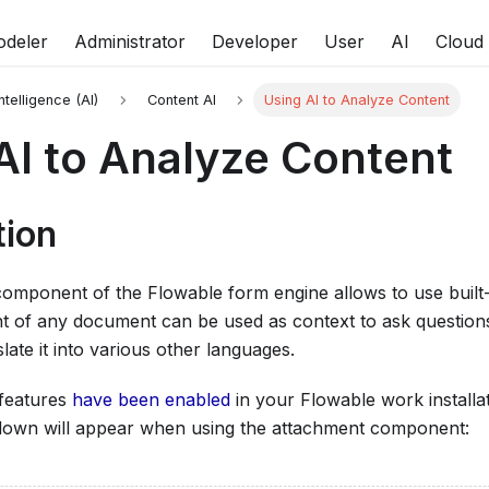
deler
Administrator
Developer
User
AI
Cloud
Intelligence (AI)
Content AI
Using AI to Analyze Content
AI to Analyze Content
tion
omponent of the Flowable form engine allows to use built-
t of any document can be used as context to ask questions
late it into various other languages.
 features
have been enabled
in your Flowable work installa
own will appear when using the attachment component: