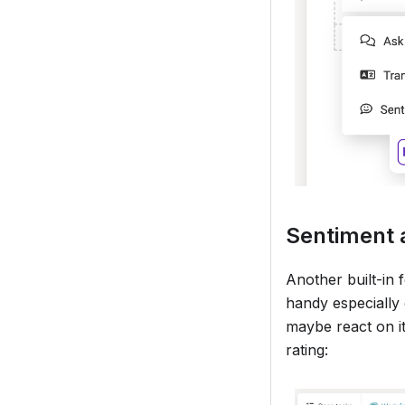
Sentiment 
Another built-in 
handy especially
maybe react on it
rating: