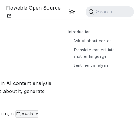
Flowable Open Source
Search
Introduction
Ask AI about content
Translate content into
another language
Sentiment analysis
in AI content analysis
 about it, generate
tion, a
Flowable