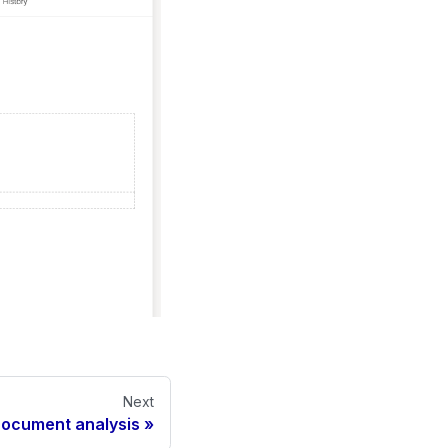
Next
ocument analysis