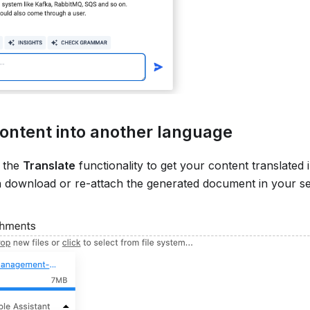
ontent into another language
 the
Translate
functionality to get your content translated
n download or re-attach the generated document in your se