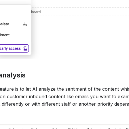
analysis
feature is to let AI analyze the sentiment of the content wh
 on customer inbound content like emails you want to exam
 differently or with different staff or another priority depe