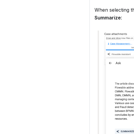
When selecting 
Summarize
: