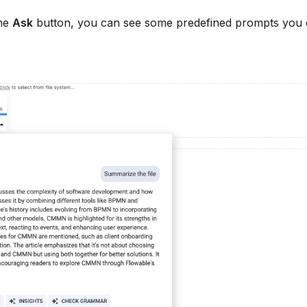
the
Ask
button, you can see some predefined prompts you ca