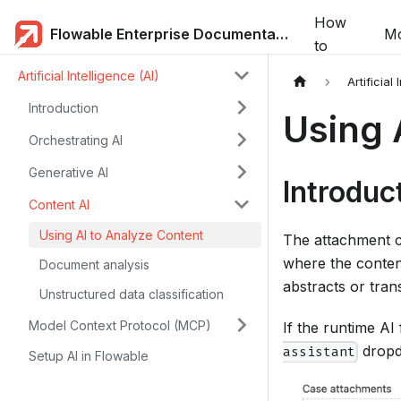
How
Flowable Enterprise Documentation
Mo
to
Artificial Intelligence (AI)
Artificial 
Introduction
Using 
Orchestrating AI
Generative AI
Introduc
Content AI
Using AI to Analyze Content
The attachment c
where the conten
Document analysis
abstracts or trans
Unstructured data classification
Model Context Protocol (MCP)
If the runtime AI
dropd
assistant
Setup AI in Flowable