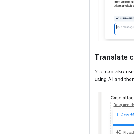
Translate c
You can also use
using AI and the