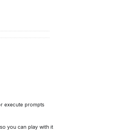
 or execute prompts
 so you can play with it