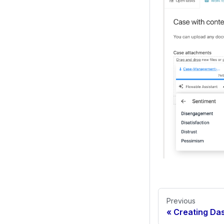
Previous
Creating Das