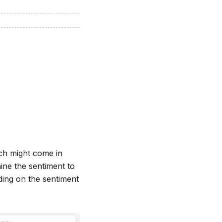
ich might come in
ine the sentiment to
nding on the sentiment