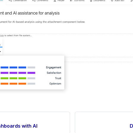
hboards with AI
D