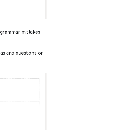
or grammar mistakes
 asking questions or