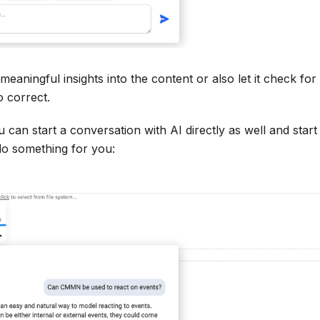
meaningful insights into the content or also let it check f
o correct.
 can start a conversation with AI directly as well and start
do something for you: