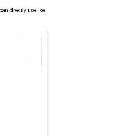
n directly use like