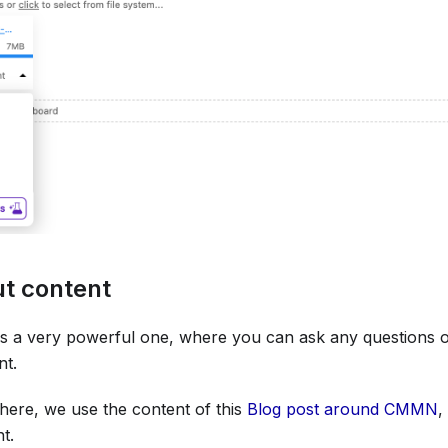
ut content
e is a very powerful one, where you can ask any questions
nt.
here, we use the content of this
Blog post around CMMN
,
t.