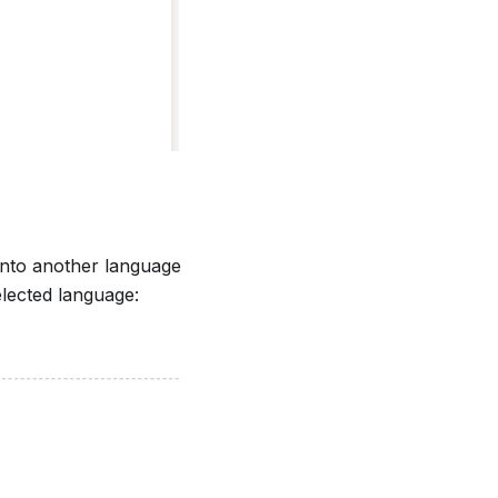
 into another language
lected language: