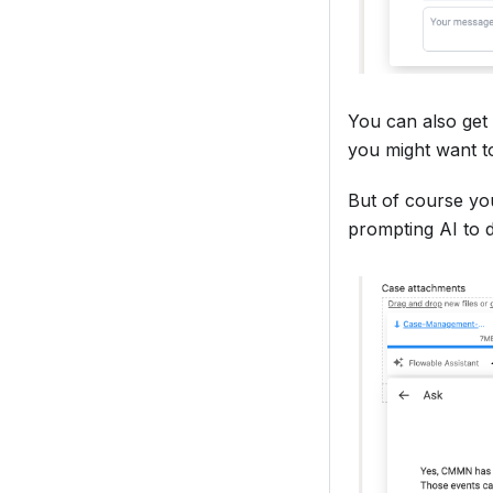
You can also get 
you might want t
But of course you
prompting AI to 