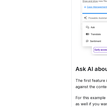
Ask AI abo
The first featur
against the conte
For this example 
as well if you wan