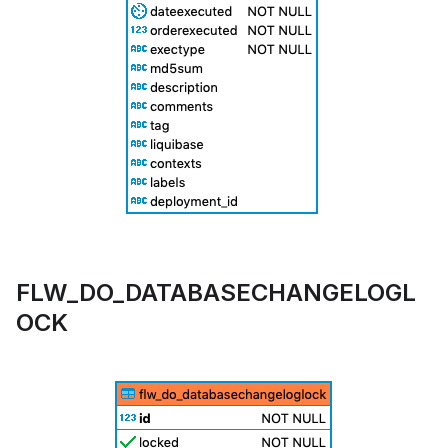
FLW_DO_DATABASECHANGELOGL
OCK