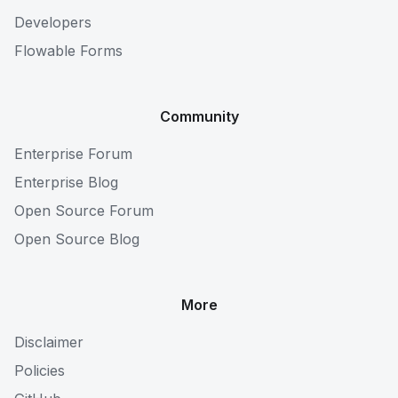
Developers
Flowable Forms
Community
Enterprise Forum
Enterprise Blog
Open Source Forum
Open Source Blog
More
Disclaimer
Policies