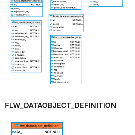
FLW_DATAOBJECT_DEFINITION