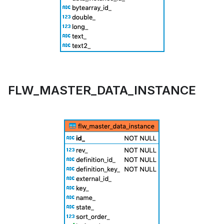
FLW_MASTER_DATA_INSTANCE