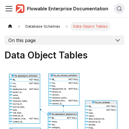
Flowable Enterprise Documentation
Database Schemas
Data Object Tables
On this page
Data Object Tables