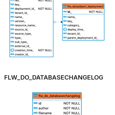
FLW_DO_DATABASECHANGELOG