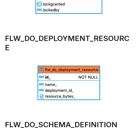
FLW_DO_DEPLOYMENT_RESOURC
E
FLW_DO_SCHEMA_DEFINITION