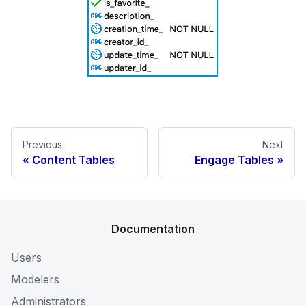
Previous
Next
Content Tables
Engage Tables
Documentation
Users
Modelers
Administrators