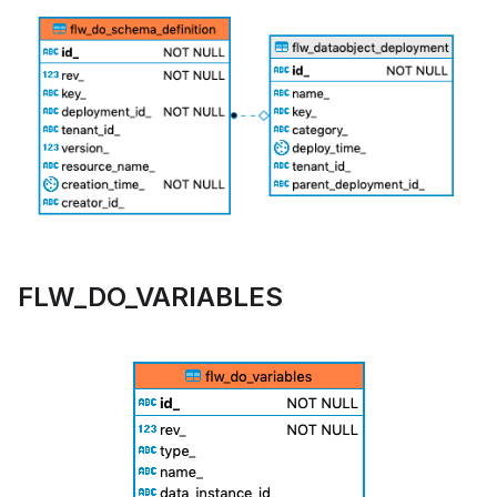
FLW_DO_VARIABLES