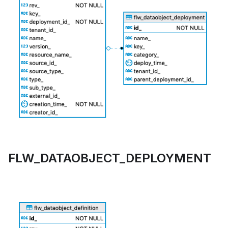
FLW_DATAOBJECT_DEPLOYMENT