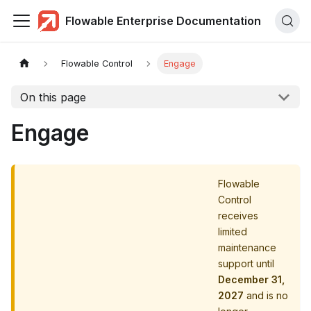
Flowable Enterprise Documentation
Flowable Control
Engage
On this page
Engage
Flowable
Control
receives
limited
maintenance
support until
December 31,
2027
and is no