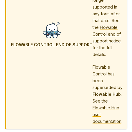
longer
supported in
any form after
that date. See
the
Flowable
Control end of
support notice
FLOWABLE CONTROL END OF SUPPORT
for the full
details.
Flowable
Control has
been
superseded by
Flowable Hub
.
See the
Flowable Hub
user
documentation
.