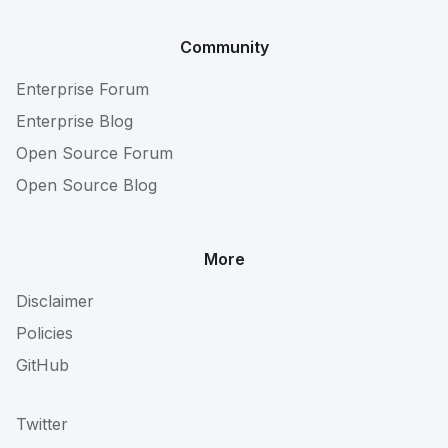
Community
Enterprise Forum
Enterprise Blog
Open Source Forum
Open Source Blog
More
Disclaimer
Policies
GitHub
Twitter