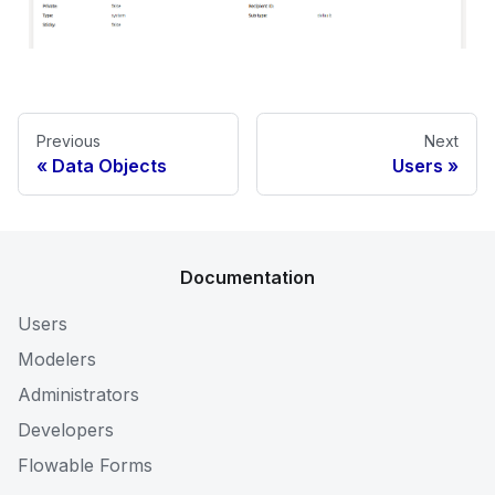
Previous
Next
Data Objects
Users
Documentation
Users
Modelers
Administrators
Developers
Flowable Forms