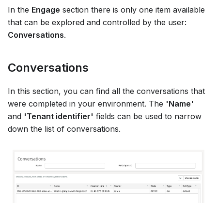
In the
Engage
section there is only one item available
that can be explored and controlled by the user:
Conversations
.
Conversations
In this section, you can find all the conversations that
were completed in your environment. The
'Name'
and
'Tenant identifier'
fields can be used to narrow
down the list of conversations.