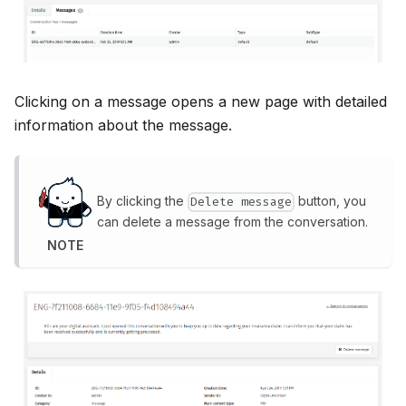
Clicking on a message opens a new page with detailed
information about the message.
By clicking the
button, you
Delete message
can delete a message from the conversation.
NOTE