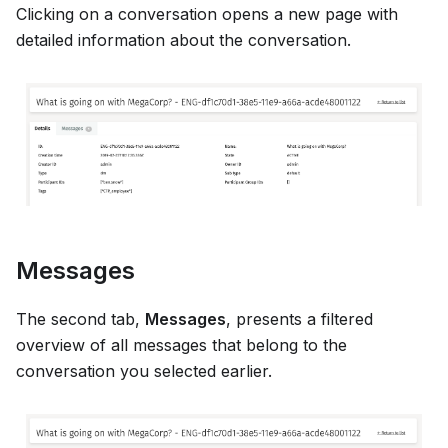
Clicking on a conversation opens a new page with
detailed information about the conversation.
Messages
The second tab,
Messages
, presents a filtered
overview of all messages that belong to the
conversation you selected earlier.