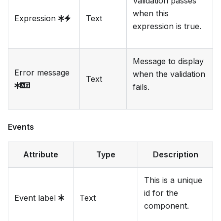
Validation passes
when this
Expression
Text
expression is true.
Message to display
Error message
when the validation
Text
fails.
Events
Attribute
Type
Description
This is a unique
id for the
Event label
Text
component.