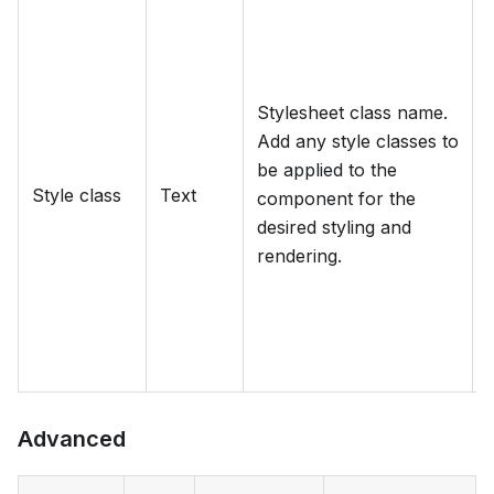
Stylesheet class name.
Add any style classes to
d
be applied to the
Style class
Text
component for the
desired styling and
rendering.
Advanced