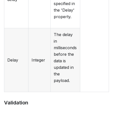
specified in
the 'Delay'
property.
The delay
in
milliseconds
before the
Delay
Integer
data is
updated in
the
payload.
Validation