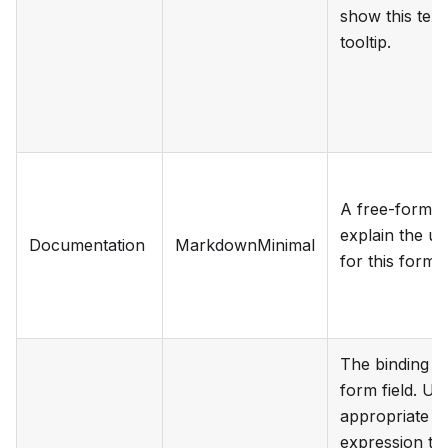
show this text
tooltip.
A free-form te
explain the u
Documentation
MarkdownMinimal
for this form f
The binding fo
form field. Us
appropriate
expression to