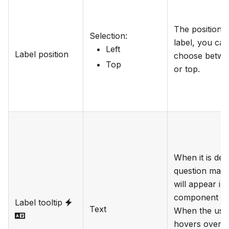
The position o
Selection
:
label, you can
Left
Label position
choose betwee
Top
or top.
When it is def
question mark
will appear in
component lab
Label tooltip
Text
When the use
hovers over it i