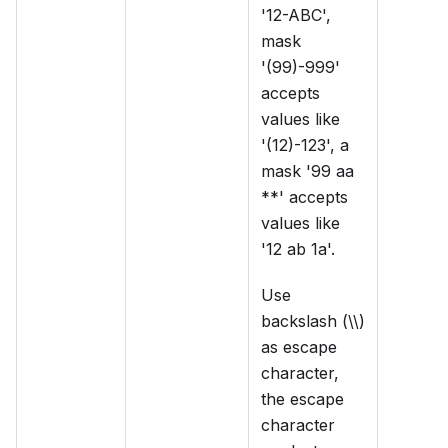
'12-ABC',
mask
'(99)-999'
accepts
values like
'(12)-123', a
mask '99 aa
**' accepts
values like
'12 ab 1a'.
Use
backslash (\\)
as escape
character,
the escape
character