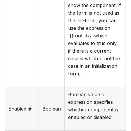
show the component, if
the form is not used as
the init-form, you can
use the expression
'{{root.id}}' which
evaluates to true only,
if there is a current
case id which is not the
case in an initialization
form.
Boolean value or
expression specifies
Enabled
Boolean
whether component is
enabled or disabled.