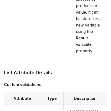
produces a
value, it can
be stored in a
new variable
using the
Result
variable
property.
List Attribute Details
Custom validations
Attribute
Type
Description