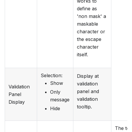
works to
define as
'non mask' a
maskable
character or
the escape
character
itself.
Selection
:
Display at
Show
validation
Validation
panel and
Only
Panel
validation
message
Display
tooltip.
Hide
The tex