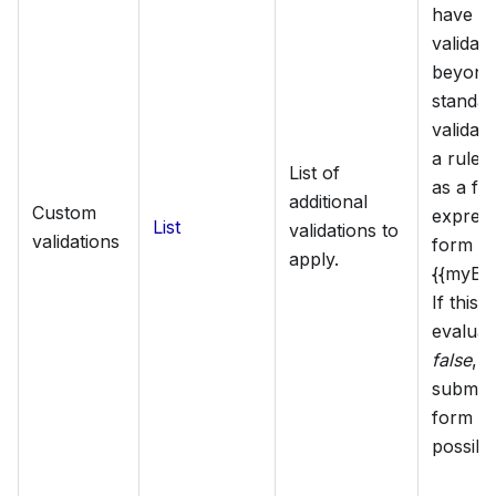
have c
validati
beyond
standar
validat
a rule i
List of
as a fr
additional
Custom
express
List
validations to
validations
form of
apply.
{{myExp
If this 
evaluat
false
, t
submiss
form w
possibl