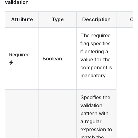
validation
Attribute
Type
Description
Ca
The required
flag specifies
if entering a
Required
Boolean
value for the
component is
mandatory.
Specifies the
validation
pattern with
a regular
expression to
match the