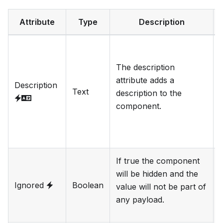
Attribute
Type
Description
The description
l
attribute adds a
Description
Text
description to the
component.
f
If true the component
will be hidden and the
Ignored
Boolean
value will not be part of
any payload.