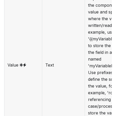
the component
value and spe
where the val
written/read. 
example, use
'{{myVariable
to store the v
the field in a 
named
Value
Text
'myVariableN
Use prefixes 
define the sc
the value, for
example, 'root
referencing th
case/process 
store the value