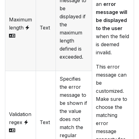
message to
an
error
be
message will
displayed if
Maximum
be displayed
the
length
Text
to the user
maximum
when the field
length
is deemed
defined is
invalid.
exceeded.
This error
message can
Specifies
be
the error
customized.
message to
Make sure to
be shown if
choose the
the value
Validation
matching
does not
regex
Text
error
match the
message
regular