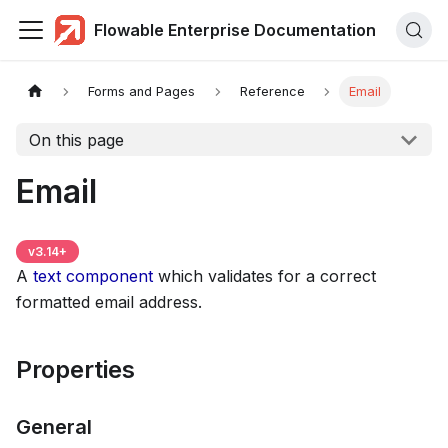
Flowable Enterprise Documentation
Forms and Pages
Reference
Email
On this page
Email
v
3.14
+
A
text component
which validates for a correct
formatted email address.
Properties
General