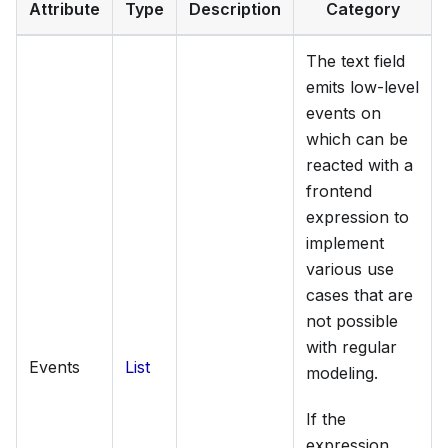
Attribute
Type
Description
Category
The text field
emits low-level
events on
which can be
reacted with a
frontend
expression to
implement
various use
cases that are
not possible
with regular
Events
List
modeling.
If the
expression