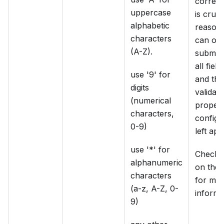
correct,
uppercase
is cruci
alphabetic
reason,
characters
can onl
(A-Z).
submit
all fiel
use '9' for
and thu
digits
validati
(numerical
propert
characters,
configu
0-9)
left app
use '*' for
Check t
alphanumeric
on the 
characters
for mo
(a-z, A-Z, 0-
informa
9)