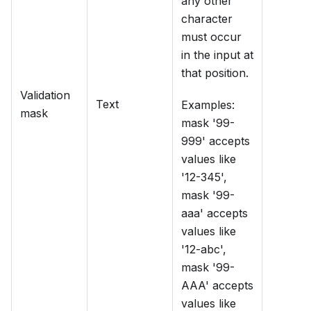
any other
character
must occur
in the input at
that position.
Validation
Text
Examples:
mask
mask '99-
999' accepts
values like
'12-345',
mask '99-
aaa' accepts
values like
'12-abc',
mask '99-
AAA' accepts
values like