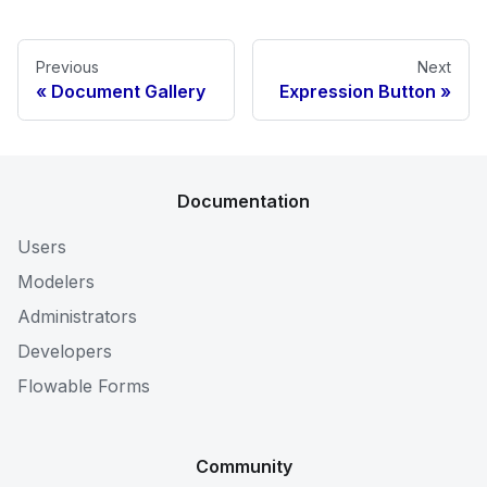
Previous
Next
Document Gallery
Expression Button
Documentation
Users
Modelers
Administrators
Developers
Flowable Forms
Community