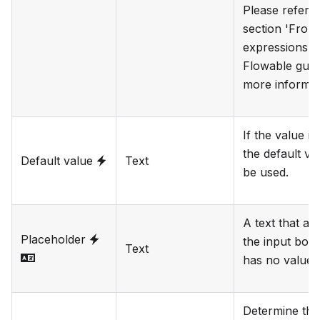
Please refer t
section 'Fron
expressions' i
Flowable guid
more informat
If the value is
the default val
Default value
Text
be used.
A text that ap
Placeholder
the input box 
Text
has no value.
Determine the