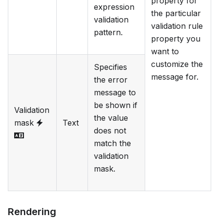
property for
expression
the particular
validation
validation rule
pattern.
property you
want to
customize the
Specifies
message for.
the error
message to
be shown if
Validation
the value
mask
Text
does not
match the
validation
mask.
Rendering