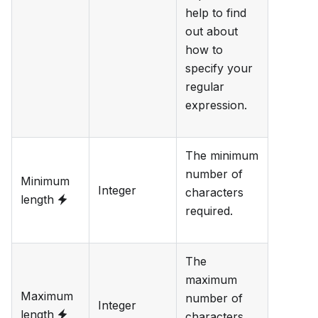
help to find
out about
how to
specify your
regular
expression.
The minimum
number of
Minimum
Integer
characters
length
required.
The
maximum
Maximum
number of
Integer
length
characters