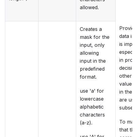
allowed.
Providi
Creates a
data in 
mask for the
is impor
input, only
especia
allowing
in proc
input in the
decisio
predefined
other m
format.
values 
use 'a' for
in the f
lowercase
are use
alphabetic
subsequ
characters
To mak
(a-z).
that the
use 'A' for