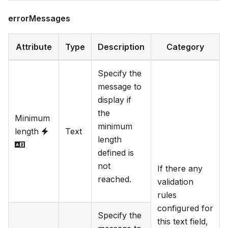
errorMessages
Attribute
Type
Description
Category
Specify the
message to
display if
the
Minimum
minimum
length
Text
length
defined is
not
If there any
reached.
validation
rules
configured for
Specify the
this text field,