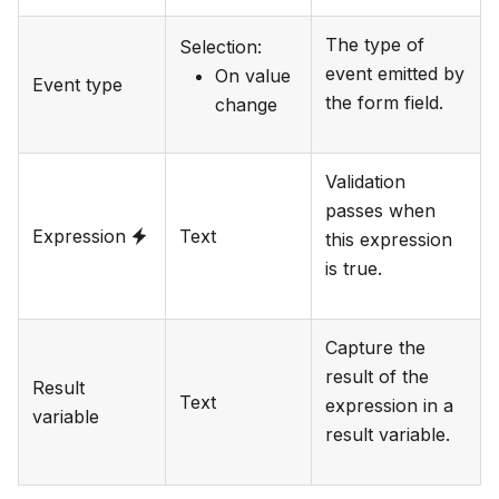
The type of
Selection
:
event emitted by
On value
Event type
the form field.
change
Validation
passes when
Expression
Text
this expression
is true.
Capture the
result of the
Result
Text
expression in a
variable
result variable.