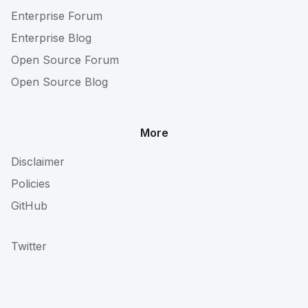
Enterprise Forum
Enterprise Blog
Open Source Forum
Open Source Blog
More
Disclaimer
Policies
GitHub
Twitter