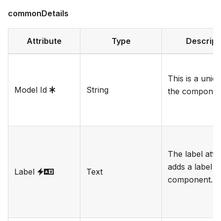
commonDetails
Attribute
Type
Descript
This is a uniqu
Model Id
String
the componen
The label attr
adds a label t
Label
Text
component.