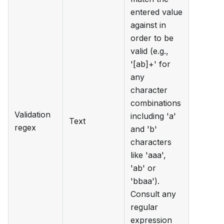
entered value
against in
order to be
valid (e.g.,
'[ab]+' for
any
character
combinations
Validation
including 'a'
Text
regex
and 'b'
characters
like 'aaa',
'ab' or
'bbaa').
Consult any
regular
expression