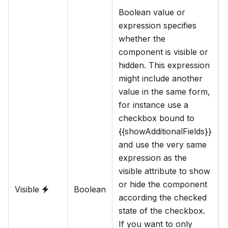
Boolean value or
expression specifies
whether the
component is visible or
hidden. This expression
might include another
value in the same form,
for instance use a
checkbox bound to
{{showAdditionalFields}}
and use the very same
expression as the
visible attribute to show
or hide the component
Visible
Boolean
according the checked
state of the checkbox.
s
If you want to only