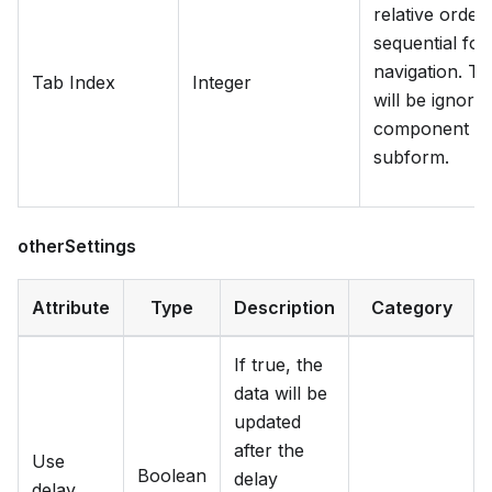
relative order
sequential fo
navigation. Ta
Tab Index
Integer
will be ignored
component is 
subform.
otherSettings
Attribute
Type
Description
Category
If true, the
data will be
updated
after the
Use
Boolean
delay
delay