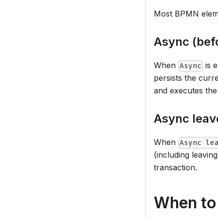
Most BPMN elemen
Async (bef
When
is 
Async
persists the curr
and executes the
Async leave
When
Async le
(including leavi
transaction.
When to