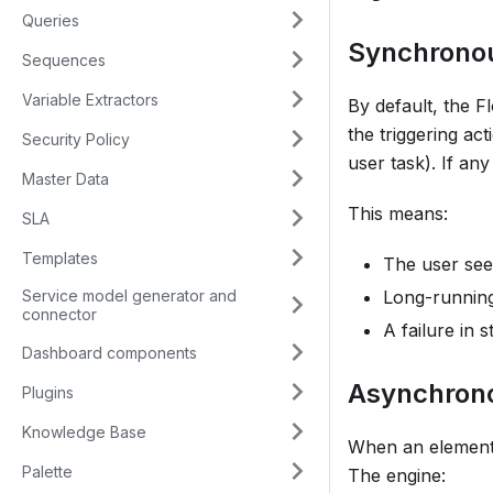
Queries
Synchronou
Sequences
Variable Extractors
By default, the F
the triggering act
Security Policy
user task). If any
Master Data
This means:
SLA
Templates
The user see
Service model generator and
Long-running 
connector
A failure in 
Dashboard components
Asynchron
Plugins
Knowledge Base
When an element 
Palette
The engine: