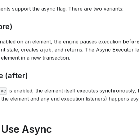
ts support the async flag. There are two variants:
ore)
enabled on an element, the engine pauses execution
befor
ent state, creates a job, and returns. The Async Executor la
 element in a new transaction.
 (after)
is enabled, the element itself executes synchronously, 
ave
ng the element and any end execution listeners) happens a
 Use Async