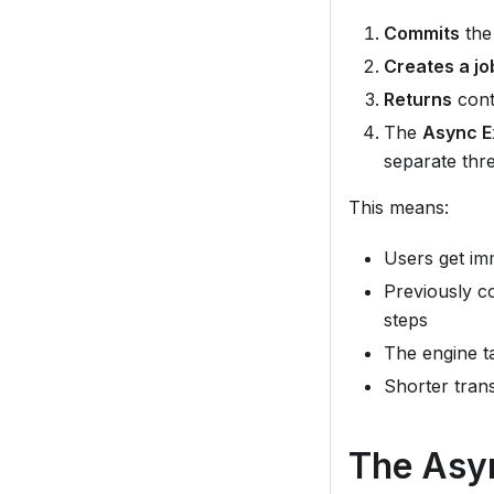
Commits
the 
Creates a jo
Returns
contr
The
Async E
separate thr
This means:
Users get im
Previously co
steps
The engine ta
Shorter tran
The Asy