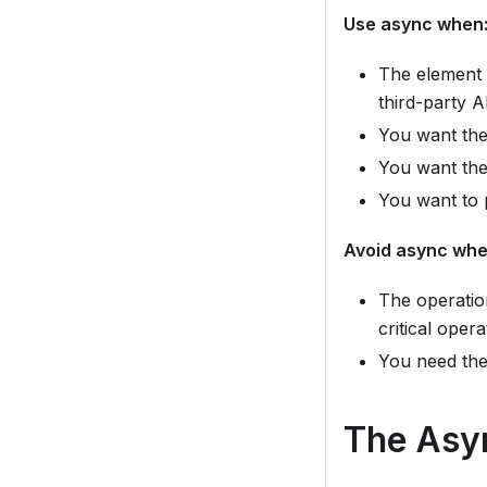
Use async when
The element c
third-party A
You want the
You want the 
You want to 
Avoid async whe
The operation
critical oper
You need the
The Asy