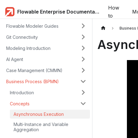
How
Flowable Enterprise Documentation
Mo
to
Flowable Modeler Guides
Business
Git Connectivity
Async
Modeling Introduction
AI Agent
Case Management (CMMN)
Business Process (BPMN)
Introduction
Concepts
Asynchronous Execution
Multi-Instance and Variable
Aggregation