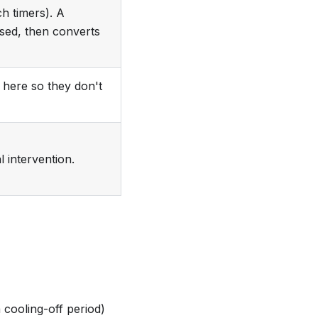
h timers). A
sed, then converts
here so they don't
 intervention.
 cooling-off period)