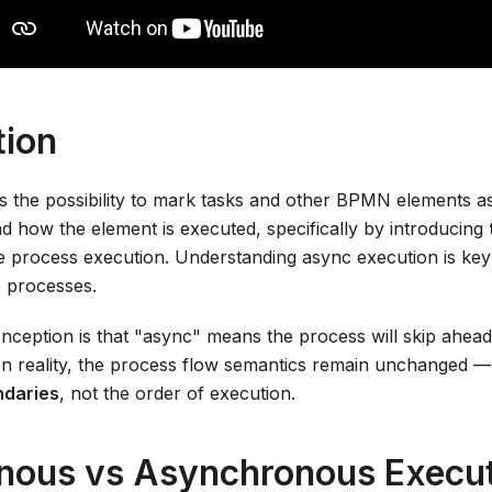
tion
s the possibility to mark tasks and other BPMN elements 
d how the element is executed, specifically by introducing
e process execution. Understanding async execution is key 
 processes.
eption is that "async" means the process will skip ahead
. In reality, the process flow semantics remain unchanged 
ndaries
, not the order of execution.
nous vs Asynchronous Execu