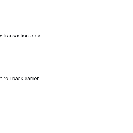
w transaction on a
 roll back earlier