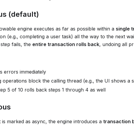
s (default)
lowable engine executes as far as possible within a
single 
ion (e.g., completing a user task) all the way to the next wait
 step fails, the
entire transaction rolls back
, undoing all p
s errors immediately
operations block the calling thread (e.g., the UI shows a 
step 5 of 10 rolls back steps 1 through 4 as well
ous
is marked as async, the engine introduces a
transaction